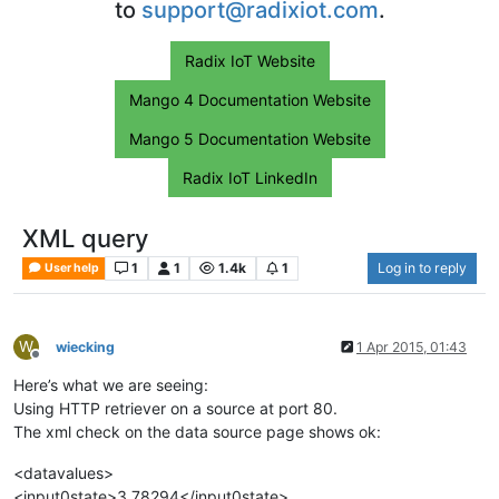
to
support@radixiot.com
.
Radix IoT Website
Mango 4 Documentation Website
Mango 5 Documentation Website
Radix IoT LinkedIn
XML query
1
1
1.4k
1
Log in to reply
User help
W
wiecking
1 Apr 2015, 01:43
Offline
Here’s what we are seeing:
Using HTTP retriever on a source at port 80.
The xml check on the data source page shows ok:
<datavalues>
<input0state>3.78294</input0state>