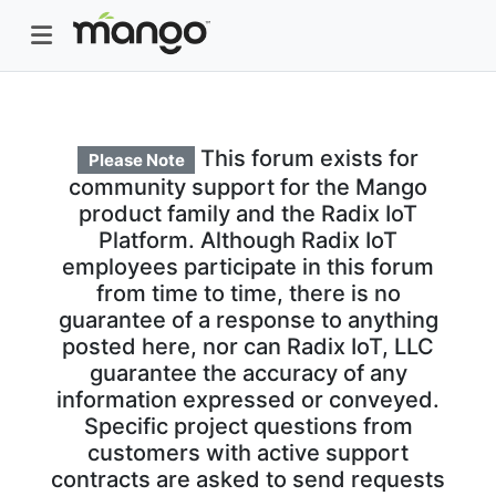
This forum exists for
Please Note
community support for the Mango
product family and the Radix IoT
Platform. Although Radix IoT
employees participate in this forum
from time to time, there is no
guarantee of a response to anything
posted here, nor can Radix IoT, LLC
guarantee the accuracy of any
information expressed or conveyed.
Specific project questions from
customers with active support
contracts are asked to send requests