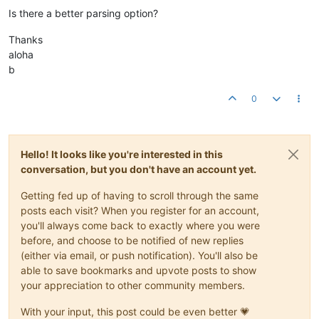
Is there a better parsing option?
Thanks
aloha
b
0
Hello! It looks like you're interested in this
conversation, but you don't have an account yet.
Getting fed up of having to scroll through the same
posts each visit? When you register for an account,
you'll always come back to exactly where you were
before, and choose to be notified of new replies
(either via email, or push notification). You'll also be
able to save bookmarks and upvote posts to show
your appreciation to other community members.
With your input, this post could be even better 💗