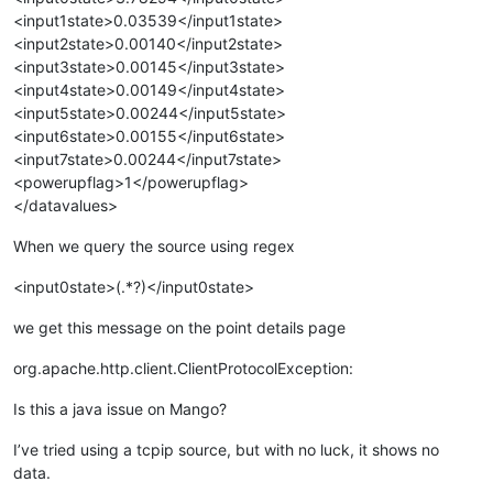
<input1state>0.03539</input1state>
<input2state>0.00140</input2state>
<input3state>0.00145</input3state>
<input4state>0.00149</input4state>
<input5state>0.00244</input5state>
<input6state>0.00155</input6state>
<input7state>0.00244</input7state>
<powerupflag>1</powerupflag>
</datavalues>
When we query the source using regex
<input0state>(.*?)</input0state>
we get this message on the point details page
org.apache.http.client.ClientProtocolException:
Is this a java issue on Mango?
I’ve tried using a tcpip source, but with no luck, it shows no
data.