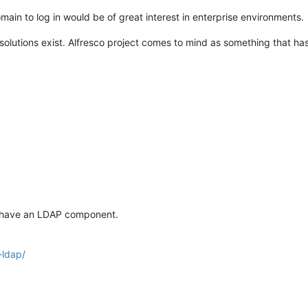
main to log in would be of great interest in enterprise environments.
olutions exist. Alfresco project comes to mind as something that ha
y have an LDAP component.
-ldap/