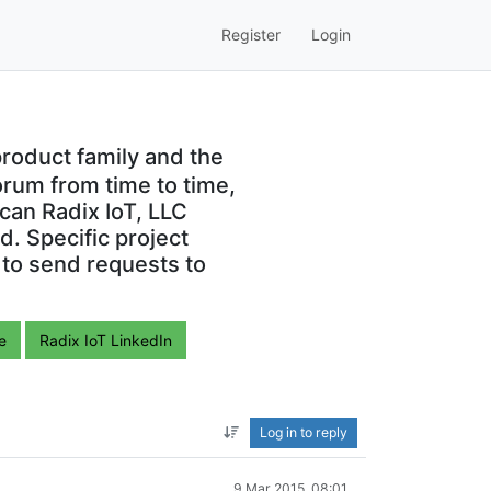
Register
Login
roduct family and the
orum from time to time,
can Radix IoT, LLC
. Specific project
 to send requests to
e
Radix IoT LinkedIn
Log in to reply
9 Mar 2015, 08:01