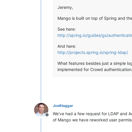
Jeremy,
Mango is built on top of Spring and 
See here:
http://spring.io/guides/gs/authenticat
And here:
http://projects.spring.io/spring-ldap/
What features besides just a simple lo
implemented for Crowd authentication.
JoelHaggar
We've had a few request for LDAP and Acti
Offline
of Mango we have reworked user permissio