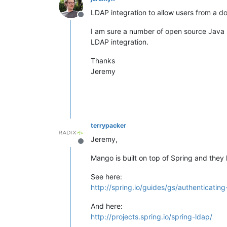
LDAP integration to allow users from a do
Offline
I am sure a number of open source Java s
LDAP integration.
Thanks
Jeremy
terrypacker
Jeremy,
Offline
Mango is built on top of Spring and the
See here:
http://spring.io/guides/gs/authenticating
And here:
http://projects.spring.io/spring-ldap/