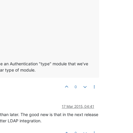
ve an Authentication "type" module that we've
ar type of module.
0
17 Mar 2015, 04:41
han later. The good new is that in the next release
tter LDAP integration.