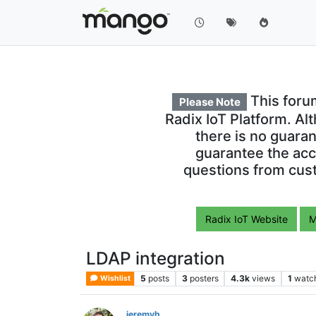
This foru
Please Note
Radix IoT Platform. Al
there is no guara
guarantee the acc
questions from cust
Radix IoT Website
M
LDAP integration
5
posts
3
posters
4.3k
views
1
watc
Wishlist
jeremyh