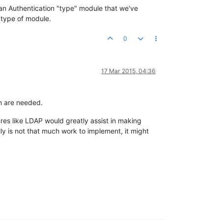
 an Authentication "type" module that we've
 type of module.
0
17 Mar 2015, 04:36
on are needed.
ures like LDAP would greatly assist in making
ly is not that much work to implement, it might