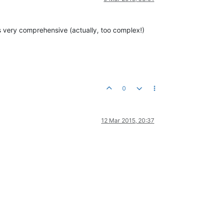
s very comprehensive (actually, too complex!)
0
12 Mar 2015, 20:37