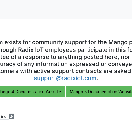
m exists for community support for the Mango p
though Radix IoT employees participate in this f
ntee of a response to anything posted here, nor 
uracy of any information expressed or conveyed
omers with active support contracts are asked
support@radixiot.com
.
ango 4 Documentation Website
Mango 5 Documentation Websit
hing