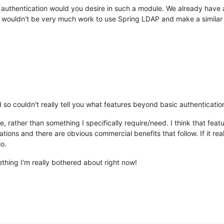
n authentication would you desire in such a module. We already have
t wouldn't be very much work to use Spring LDAP and make a similar
so couldn't really tell you what features beyond basic authenticati
 rather than something I specifically require/need. I think that feat
ons and there are obvious commercial benefits that follow. If it real
io.
mething I'm really bothered about right now!