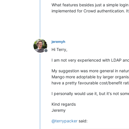
What features besides just a simple logi
implemented for Crowd authentication. I
jeremyh
Hi Terry,
Offline
I am not very experienced with LDAP and 
My suggestion was more general in nature,
Mango more adoptable by larger organisati
have a pretty favourable cost/benefit rat
I personally would use it, but it's not so
Kind regards
Jeremy
@
terrypacker
said: