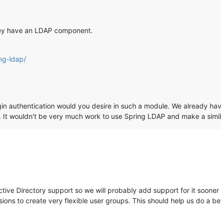
they have an LDAP component.
ing-ldap/
gin authentication would you desire in such a module. We already ha
 It wouldn't be very much work to use Spring LDAP and make a simil
ve Directory support so we will probably add support for it sooner t
ns to create very flexible user groups. This should help us do a be