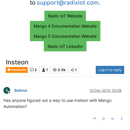
to
support@radixiot.com
.
Radix IoT Website
Mango 4 Documentation Website
Mango 5 Documentation Website
Radix IoT LinkedIn
Insteon
2
1
2.5k
1
Log in to reply
Hardware
B
Balistar
19 Dec 2014, 05:58
Offline
Has anyone figured out a way to use Insteon with Mango
Automation?
0