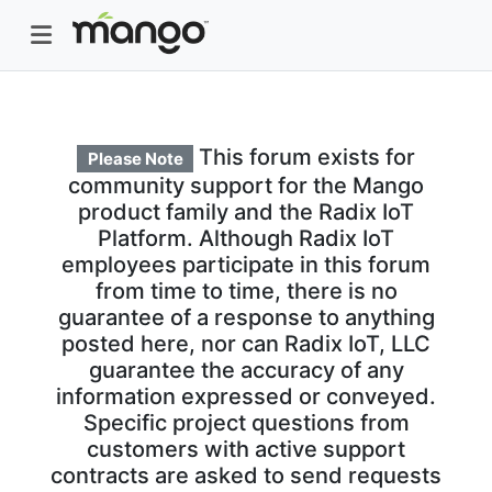
This forum exists for
Please Note
community support for the Mango
product family and the Radix IoT
Platform. Although Radix IoT
employees participate in this forum
from time to time, there is no
guarantee of a response to anything
posted here, nor can Radix IoT, LLC
guarantee the accuracy of any
information expressed or conveyed.
Specific project questions from
customers with active support
contracts are asked to send requests