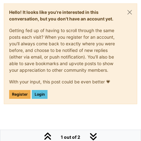
Hello! It looks like you're interested in this
conversation, but you don't have an account yet.
Getting fed up of having to scroll through the same
posts each visit? When you register for an account,
you'll always come back to exactly where you were
before, and choose to be notified of new replies
(either via email, or push notification). You'll also be
able to save bookmarks and upvote posts to show
your appreciation to other community members.
With your input, this post could be even better 💗
Register
Login
1 out of 2