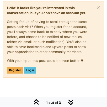
Hello! It looks like you're interested in this
conversation, but you don't have an account yet.
Getting fed up of having to scroll through the same
posts each visit? When you register for an account,
you'll always come back to exactly where you were
before, and choose to be notified of new replies
(either via email, or push notification). You'll also be
able to save bookmarks and upvote posts to show
your appreciation to other community members.
With your input, this post could be even better 💗
Register
Login
1 out of 3