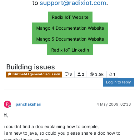
to
support@radixiot.com
.
Radix IoT Website
Mango 4 Documentation Website
Mango 5 Documentation Website
Radix IoT LinkedIn
Building issues
3
2
3.5k
1
BACnet4J general discussion
Log in to reply
P
panchakshari
4 May 2009, 02:33
Offline
hi,
i couldnt find a doc explaining how to compile,
i am new to java, so could you please share a doc how to
compile these sources