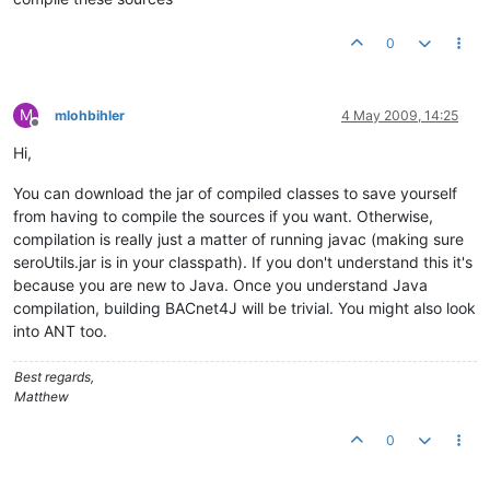
0
M
mlohbihler
4 May 2009, 14:25
Offline
Hi,
You can download the jar of compiled classes to save yourself
from having to compile the sources if you want. Otherwise,
compilation is really just a matter of running javac (making sure
seroUtils.jar is in your classpath). If you don't understand this it's
because you are new to Java. Once you understand Java
compilation, building BACnet4J will be trivial. You might also look
into ANT too.
Best regards,
Matthew
0