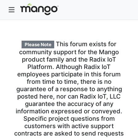
This forum exists for
Please Note
community support for the Mango
product family and the Radix IoT
Platform. Although Radix IoT
employees participate in this forum
from time to time, there is no
guarantee of a response to anything
posted here, nor can Radix IoT, LLC
guarantee the accuracy of any
information expressed or conveyed.
Specific project questions from
customers with active support
contracts are asked to send requests