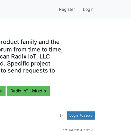
Register
Login
roduct family and the
orum from time to time,
can Radix IoT, LLC
. Specific project
 to send requests to
e
Radix IoT LinkedIn
Log in to reply
12 Jul 2014, 13:17