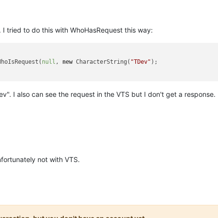
. I tried to do this with WhoHasRequest this way:
WhoIsRequest(
null
, 
new
 CharacterString(
"TDev"
);

". I also can see the request in the VTS but I don't get a respons
fortunately not with VTS.