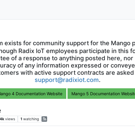
m exists for community support for the Mango p
though Radix IoT employees participate in this f
ntee of a response to anything posted here, nor 
uracy of any information expressed or conveyed
omers with active support contracts are asked
support@radixiot.com
.
ango 4 Documentation Website
Mango 5 Documentation Websit
e
.4k
views
1
watching