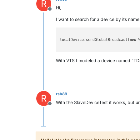
R
Hi,
Offline
I want to search for a device by its name
localDevice.sendGlobalBroadcast(
new
 
With VTS I modeled a device named "TDev
rsb89
R
With the SlaveDeviceTest it works, but un
Offline