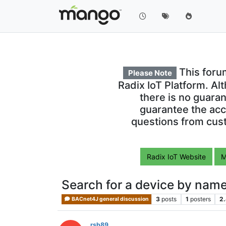
This foru
Please Note
Radix IoT Platform. Al
there is no guara
guarantee the acc
questions from cust
Radix IoT Website
M
Search for a device by nam
3
posts
1
posters
2
BACnet4J general discussion
rsb89