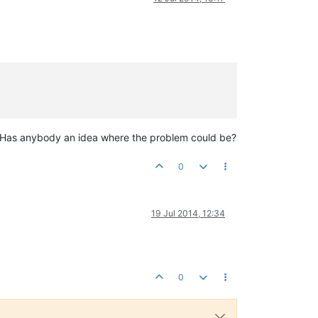
e. Has anybody an idea where the problem could be?
0
19 Jul 2014, 12:34
0