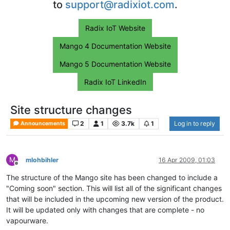
to
support@radixiot.com
.
Radix IoT Website
Mango 4 Documentation Website
Mango 5 Documentation Website
Radix IoT LinkedIn
Site structure changes
2
1
3.7k
1
Log in to reply
Announcements
M
mlohbihler
16 Apr 2009, 01:03
Offline
The structure of the Mango site has been changed to include a
"Coming soon" section. This will list all of the significant changes
that will be included in the upcoming new version of the product.
It will be updated only with changes that are complete - no
vapourware.