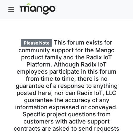
This forum exists for
Please Note
community support for the Mango
product family and the Radix IoT
Platform. Although Radix IoT
employees participate in this forum
from time to time, there is no
guarantee of a response to anything
posted here, nor can Radix IoT, LLC
guarantee the accuracy of any
information expressed or conveyed.
Specific project questions from
customers with active support
contracts are asked to send requests