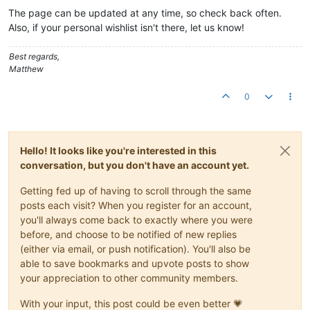
The page can be updated at any time, so check back often.
Also, if your personal wishlist isn't there, let us know!
Best regards,
Matthew
0
Hello! It looks like you're interested in this
conversation, but you don't have an account yet.
Getting fed up of having to scroll through the same
posts each visit? When you register for an account,
you'll always come back to exactly where you were
before, and choose to be notified of new replies
(either via email, or push notification). You'll also be
able to save bookmarks and upvote posts to show
your appreciation to other community members.
With your input, this post could be even better 💗