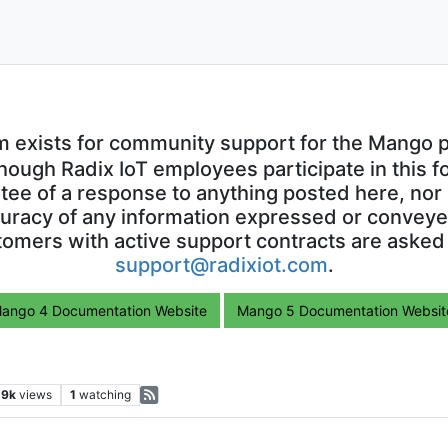
m exists for community support for the Mango p
though Radix IoT employees participate in this f
ntee of a response to anything posted here, nor 
uracy of any information expressed or conveyed
omers with active support contracts are asked
support@radixiot.com
.
ango 4 Documentation Website
Mango 5 Documentation Websit
.9k
views
1
watching