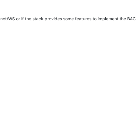
net/WS or if the stack provides some features to implement the BA