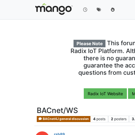
This foru
Please Note
Radix IoT Platform. Al
there is no guara
guarantee the acc
questions from cust
Radix IoT Website
M
BACnet/WS
4
posts
2
posters
3
BACnet4J general discussion
rsb89