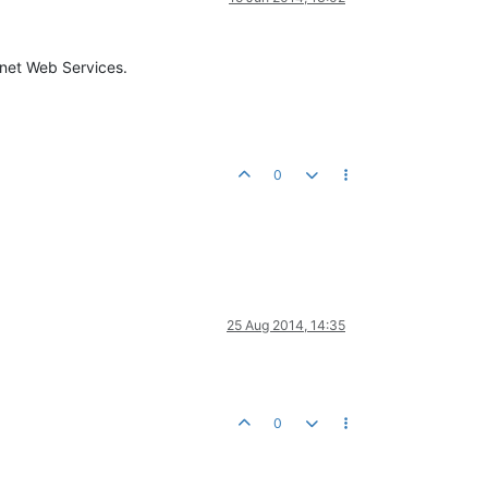
Cnet Web Services.
0
25 Aug 2014, 14:35
0