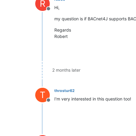
R
Hi,
Offline
my question is if BACnet4J supports BAC
Regards
Robert
2 months later
throstur62
T
I'm very interested in this question too!
Offline