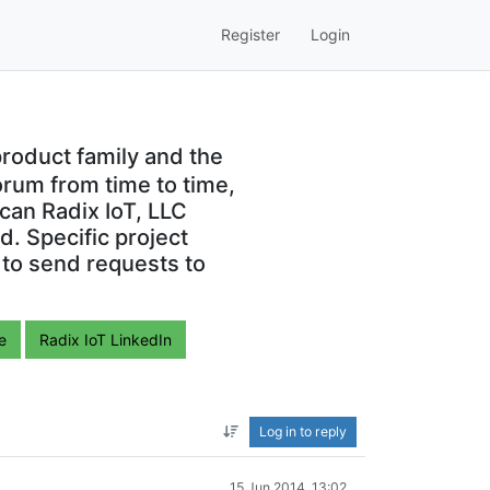
Register
Login
roduct family and the
orum from time to time,
can Radix IoT, LLC
. Specific project
 to send requests to
e
Radix IoT LinkedIn
Log in to reply
15 Jun 2014, 13:02