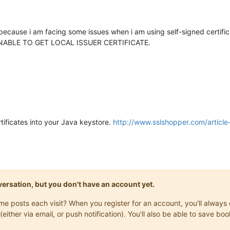
 because i am facing some issues when i am using self-signed certif
ror UNABLE TO GET LOCAL ISSUER CERTIFICATE.
rtificates into your Java keystore.
http://www.sslshopper.com/articl
onversation, but you don't have an account yet.
same posts each visit? When you register for an account, you'll alwa
(either via email, or push notification). You'll also be able to save