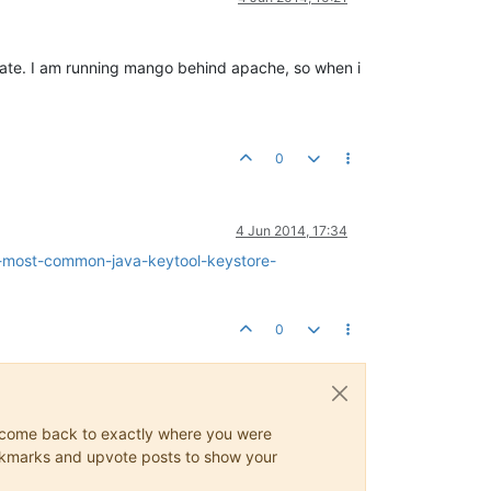
icate. I am running mango behind apache, so when i
0
4 Jun 2014, 17:34
e-most-common-java-keytool-keystore-
0
ys come back to exactly where you were
 bookmarks and upvote posts to show your