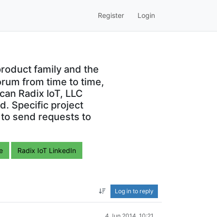
Register
Login
roduct family and the
orum from time to time,
can Radix IoT, LLC
. Specific project
 to send requests to
e
Radix IoT LinkedIn
Log in to reply
4 Jun 2014, 10:21