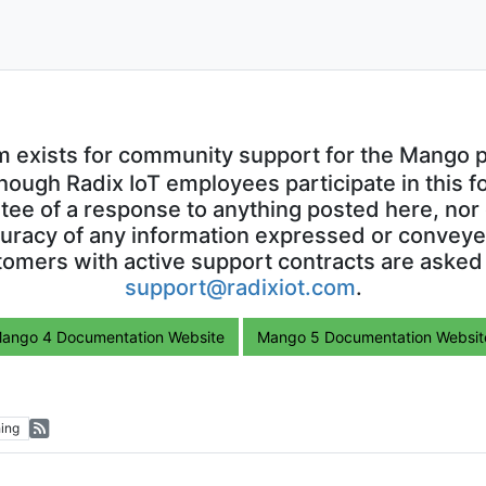
m exists for community support for the Mango p
though Radix IoT employees participate in this f
ntee of a response to anything posted here, nor 
uracy of any information expressed or conveyed
omers with active support contracts are asked
support@radixiot.com
.
ango 4 Documentation Website
Mango 5 Documentation Websit
ing