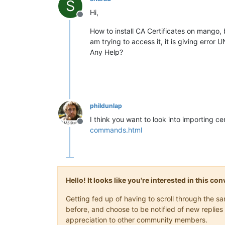
S
Hi,
Offline
How to install CA Certificates on mango,
am trying to access it, it is giving er
Any Help?
phildunlap
I think you want to look into importing ce
Offline
commands.html
Hello! It looks like you're interested in this c
Getting fed up of having to scroll through the 
before, and choose to be notified of new replies 
appreciation to other community members.