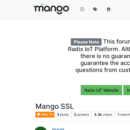
This foru
Please Note
Radix IoT Platform. Al
there is no guara
guarantee the acc
questions from cust
Radix IoT Website
M
Mango SSL
3
posts
2
posters
3.3k
views
1
watch
How-To
sharad