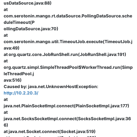
usDataSource.java:88)
at
com.serotonin.mango.rt.dataSource.PollingDataSource.sche
duleTimeout(P
ollingDataSource.java:70)
at
com.serotonin.mango.util.TimeoutJob.execute(TimeoutJob.j
ava:49)
at org.quartz.core.JobRunShell.run(JobRunShell.java:191)
at
org.quartz.simpl.SimpleThreadPool$WorkerThread.run(Simp
leThreadPool.j
ava:516)
Caused by: java.net.UnknownHostException:
http://10.2.20.3/
at
java.net.PlainSocketImpl.connect(PlainSocketImpl.java:177)
at
java.net.SocksSocketImpl.connect(SocksSocketImpl.java:36
6)
at java.net.Socket.connect(Socket.java:519)