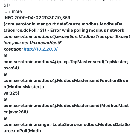
61)
... 7 more
INFO 2009-04-02 20:30:10,359
(com.serotonin.mango.rt.dataSource.modbus.ModbusDa
taSource.doPoll:131) - Error while polling modbus network
com.serotonin.modbus4j.exception.ModbusTransportExcept
ion: java.net.UnknownHostE
xception:
http://10.2.20.3/
at
com.serotonin.modbus4j.ip.tcp.TcpMaster.send(TcpMaster.j
ava:64)
at
com.serotonin.modbus4j.ModbusMaster.sendFunctionGrou
p(ModbusMaster.ja
va:325)
at
com.serotonin.modbus4j.ModbusMaster.send(ModbusMast
er.java:268)
at
com.serotonin.mango.rt.dataSource.modbus.ModbusDataSo
urce.doPoll(Modb