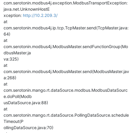
com.serotonin.modbus4j.exception.ModbusTransportException:
java.net.UnknownHostE
xception:
http://10.2.209.3/
at
com.serotonin.modbus4j.ip.tcp.TcpMaster.send(TcpMaster.java:
64)
at
com.serotonin.modbus4j.ModbusMaster.sendFunctionGroup(Mo
dbusMaster.ja
va:325)
at
com.serotonin.modbus4j.ModbusMaster.send(ModbusMaster.jav
a:268)
at
com.serotonin.mango.rt.dataSource.modbus.ModbusDataSourc
e.doPoll(Modb
usDataSource.java:88)
at
com.serotonin.mango.rt.dataSource.PollingDataSource.schedule
Timeout(P
ollingDataSource.java:70)