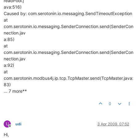
readPool.j
ava:516)
Caused by: com.serotonin.io.messaging.SendTimeoutException
at
com.serotonin.io.messaging.SenderConnection.send(SenderCon
nection.jav
a:85)
at
com.serotonin.io.messaging.SenderConnection.send(SenderCon
nection.jav
a:92)
at
com.serotonin.modbus4j.ip.tcp.TcpMaster.send(TcpMaster.java:
83)
... 7 more**
0
U
udi
3 Apr 2009, 07:52
Offline
Hi,