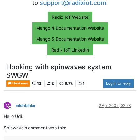
to
support@radixiot.com
.
Radix IoT Website
Mango 4 Documentation Website
Mango 5 Documentation Website
Radix IoT LinkedIn
Hooking with spinwaves system
SWGW
12
2
8.7k
1
Log in to reply
Hardware
M
mlohbihler
2 Apr 2009, 02:53
Offline
Hello Udi,
Spinwave's comment was this: