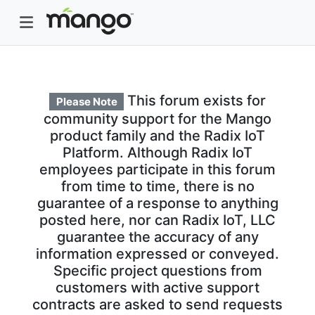
This forum exists for
Please Note
community support for the Mango
product family and the Radix IoT
Platform. Although Radix IoT
employees participate in this forum
from time to time, there is no
guarantee of a response to anything
posted here, nor can Radix IoT, LLC
guarantee the accuracy of any
information expressed or conveyed.
Specific project questions from
customers with active support
contracts are asked to send requests