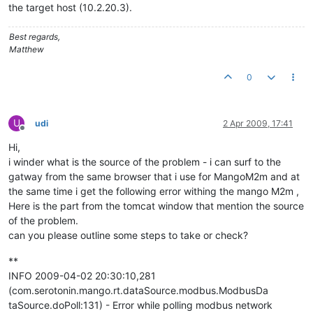
the target host (10.2.20.3).
Best regards,
Matthew
0
U
udi
2 Apr 2009, 17:41
Offline
Hi,
i winder what is the source of the problem - i can surf to the
gatway from the same browser that i use for MangoM2m and at
the same time i get the following error withing the mango M2m ,
Here is the part from the tomcat window that mention the source
of the problem.
can you please outline some steps to take or check?
**
INFO 2009-04-02 20:30:10,281
(com.serotonin.mango.rt.dataSource.modbus.ModbusDa
taSource.doPoll:131) - Error while polling modbus network