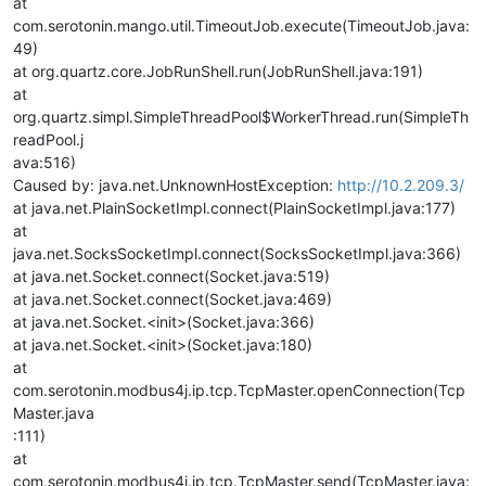
at
com.serotonin.mango.util.TimeoutJob.execute(TimeoutJob.java:
49)
at org.quartz.core.JobRunShell.run(JobRunShell.java:191)
at
org.quartz.simpl.SimpleThreadPool$WorkerThread.run(SimpleTh
readPool.j
ava:516)
Caused by: java.net.UnknownHostException:
http://10.2.209.3/
at java.net.PlainSocketImpl.connect(PlainSocketImpl.java:177)
at
java.net.SocksSocketImpl.connect(SocksSocketImpl.java:366)
at java.net.Socket.connect(Socket.java:519)
at java.net.Socket.connect(Socket.java:469)
at java.net.Socket.<init>(Socket.java:366)
at java.net.Socket.<init>(Socket.java:180)
at
com.serotonin.modbus4j.ip.tcp.TcpMaster.openConnection(Tcp
Master.java
:111)
at
com.serotonin.modbus4j.ip.tcp.TcpMaster.send(TcpMaster.java: