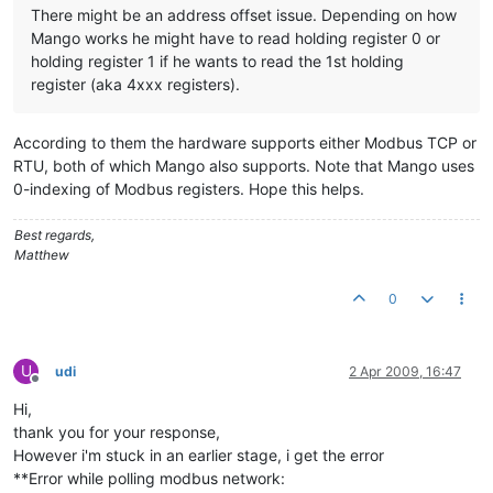
There might be an address offset issue. Depending on how
Mango works he might have to read holding register 0 or
holding register 1 if he wants to read the 1st holding
register (aka 4xxx registers).
According to them the hardware supports either Modbus TCP or
RTU, both of which Mango also supports. Note that Mango uses
0-indexing of Modbus registers. Hope this helps.
Best regards,
Matthew
0
U
udi
2 Apr 2009, 16:47
Offline
Hi,
thank you for your response,
However i'm stuck in an earlier stage, i get the error
**Error while polling modbus network: