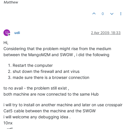
Matthew
0
U
udi
2 Apr 2009, 18:33
Offline
Hi,
Considering that the problem might rise from the medium
between the MangoM2M and SWGW , i did the following
Restart the computer
shut down the firewall and ant virus
made sure there is a browser connection
to no avail - the problem still exist ,
both machine are now connected to the same Hub
i will try to install on another machine and later on use crosspair
Cat5 cable between the machine and the SWGW
i will welcome any debugging idea .
10nx
--udi