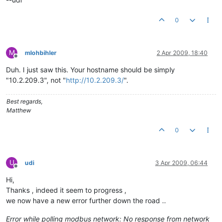
0
M
mlohbihler
2 Apr 2009, 18:40
Offline
Duh. I just saw this. Your hostname should be simply
"10.2.209.3", not "
http://10.2.209.3/
".
Best regards,
Matthew
0
U
udi
3 Apr 2009, 06:44
Offline
Hi,
Thanks , indeed it seem to progress ,
we now have a new error further down the road ..
Error while polling modbus network: No response from network