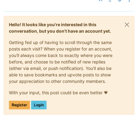
0
Hello! It looks like you're interested in this
conversation, but you don't have an account yet.
Getting fed up of having to scroll through the same
posts each visit? When you register for an account,
you'll always come back to exactly where you were
before, and choose to be notified of new replies
(either via email, or push notification). You'll also be
able to save bookmarks and upvote posts to show
your appreciation to other community members.
With your input, this post could be even better 💗
Register
Login