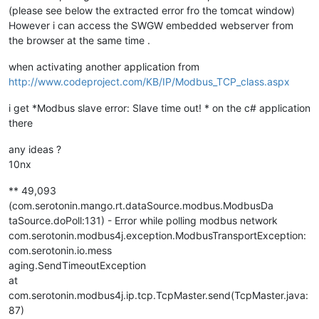
(please see below the extracted error fro the tomcat window)
However i can access the SWGW embedded webserver from
the browser at the same time .
when activating another application from
http://www.codeproject.com/KB/IP/Modbus_TCP_class.aspx
i get *Modbus slave error: Slave time out! * on the c# application
there
any ideas ?
10nx
** 49,093
(com.serotonin.mango.rt.dataSource.modbus.ModbusDa
taSource.doPoll:131) - Error while polling modbus network
com.serotonin.modbus4j.exception.ModbusTransportException:
com.serotonin.io.mess
aging.SendTimeoutException
at
com.serotonin.modbus4j.ip.tcp.TcpMaster.send(TcpMaster.java:
87)