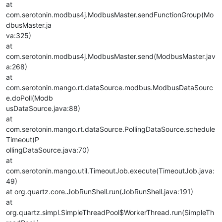
at
com.serotonin.modbus4j.ModbusMaster.sendFunctionGroup(Mo
dbusMaster.ja
va:325)
at
com.serotonin.modbus4j.ModbusMaster.send(ModbusMaster.jav
a:268)
at
com.serotonin.mango.rt.dataSource.modbus.ModbusDataSourc
e.doPoll(Modb
usDataSource.java:88)
at
com.serotonin.mango.rt.dataSource.PollingDataSource.schedule
Timeout(P
ollingDataSource.java:70)
at
com.serotonin.mango.util.TimeoutJob.execute(TimeoutJob.java:
49)
at org.quartz.core.JobRunShell.run(JobRunShell.java:191)
at
org.quartz.simpl.SimpleThreadPool$WorkerThread.run(SimpleTh