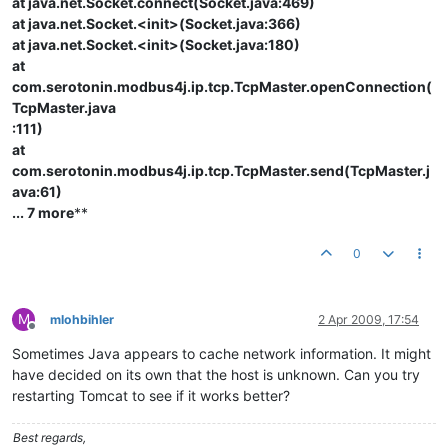
at java.net.Socket.connect(Socket.java:469)
at java.net.Socket.<init>(Socket.java:366)
at java.net.Socket.<init>(Socket.java:180)
at
com.serotonin.modbus4j.ip.tcp.TcpMaster.openConnection(
TcpMaster.java
:111)
at
com.serotonin.modbus4j.ip.tcp.TcpMaster.send(TcpMaster.j
ava:61)
... 7 more
**
0
M
mlohbihler
2 Apr 2009, 17:54
Offline
Sometimes Java appears to cache network information. It might
have decided on its own that the host is unknown. Can you try
restarting Tomcat to see if it works better?
Best regards,