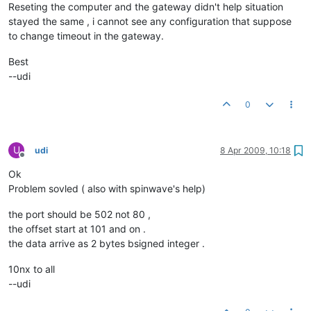
Reseting the computer and the gateway didn't help situation
stayed the same , i cannot see any configuration that suppose
to change timeout in the gateway.
Best
--udi
0
U
udi
8 Apr 2009, 10:18
Offline
Ok
Problem sovled ( also with spinwave's help)
the port should be 502 not 80 ,
the offset start at 101 and on .
the data arrive as 2 bytes bsigned integer .
10nx to all
--udi