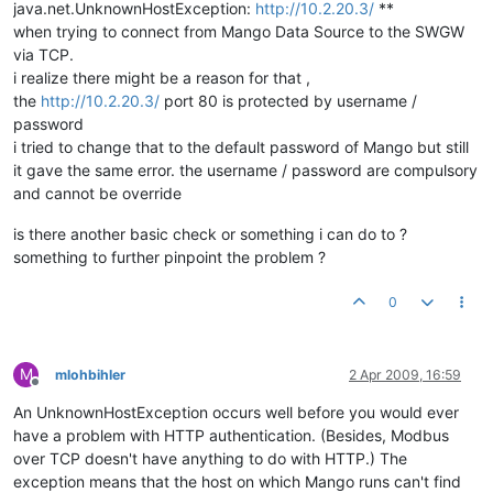
java.net.UnknownHostException:
http://10.2.20.3/
**
when trying to connect from Mango Data Source to the SWGW
via TCP.
i realize there might be a reason for that ,
the
http://10.2.20.3/
port 80 is protected by username /
password
i tried to change that to the default password of Mango but still
it gave the same error. the username / password are compulsory
and cannot be override
is there another basic check or something i can do to ?
something to further pinpoint the problem ?
0
M
mlohbihler
2 Apr 2009, 16:59
Offline
An UnknownHostException occurs well before you would ever
have a problem with HTTP authentication. (Besides, Modbus
over TCP doesn't have anything to do with HTTP.) The
exception means that the host on which Mango runs can't find