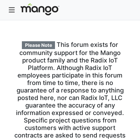
This forum exists for
Please Note
community support for the Mango
product family and the Radix IoT
Platform. Although Radix IoT
employees participate in this forum
from time to time, there is no
guarantee of a response to anything
posted here, nor can Radix IoT, LLC
guarantee the accuracy of any
information expressed or conveyed.
Specific project questions from
customers with active support
contracts are asked to send requests