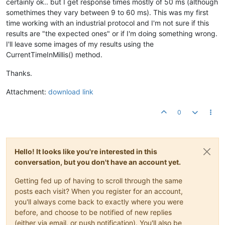
certainly ok.. but I get response times mostly of 50 ms (although
somethimes they vary between 9 to 60 ms). This was my first
time working with an industrial protocol and I'm not sure if this
results are "the expected ones" or if I'm doing something wrong.
I'll leave some images of my results using the
CurrentTimeInMillis() method.
Thanks.
Attachment:
download link
0
Hello! It looks like you're interested in this
conversation, but you don't have an account yet.
Getting fed up of having to scroll through the same
posts each visit? When you register for an account,
you'll always come back to exactly where you were
before, and choose to be notified of new replies
(either via email, or push notification). You'll also be