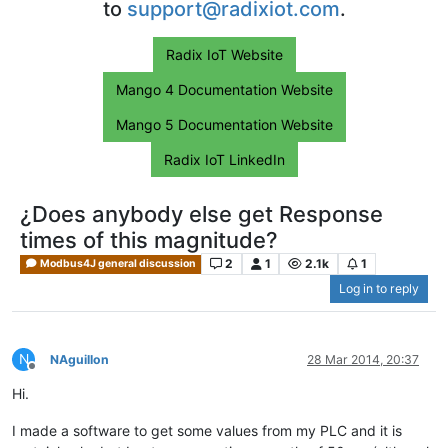
to
support@radixiot.com
.
Radix IoT Website
Mango 4 Documentation Website
Mango 5 Documentation Website
Radix IoT LinkedIn
¿Does anybody else get Response
times of this magnitude?
2
1
2.1k
1
Modbus4J general discussion
Log in to reply
N
NAguillon
28 Mar 2014, 20:37
Offline
Hi.
I made a software to get some values from my PLC and it is