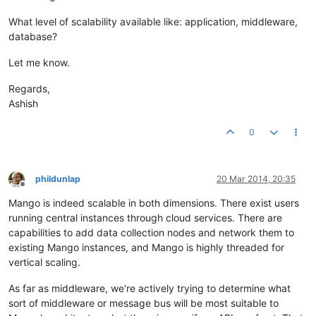
What level of scalability available like: application, middleware,
database?
Let me know.
Regards,
Ashish
0
phildunlap
20 Mar 2014, 20:35
Offline
Mango is indeed scalable in both dimensions. There exist users
running central instances through cloud services. There are
capabilities to add data collection nodes and network them to
existing Mango instances, and Mango is highly threaded for
vertical scaling.
As far as middleware, we're actively trying to determine what
sort of middleware or message bus will be most suitable to