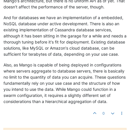
Mango's architecture, but there is no uniform API as of yet. That
doesn't affect the performance of the server, though.
And for databases we have an implementation of a embedded,
NoSQL database under active development. There is also an
existing implementation of Cassandra database services,
although it has been sitting in the garage for a while and needs a
thorough tuning before it's fit for deployment. Existing database
solutions, like MySQL or Amazon's cloud database, can be
sufficient for terabytes of data, depending on your use case.
Also, as Mango is capable of being deployed in configurations
where servers aggregate to database servers, there is basically
no limit to the quantity of data you can acquire. These questions
fundamentally rely on your use case and the structure of how
you intend to use the data. While Mango could function in a
swarm configuration, it requires a slightly different set of
considerations than a hierarchical aggregation of data.
0