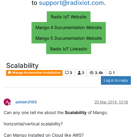
to
support@radixiot.com
.
Radix IoT Website
Mango 4 Documentation Website
Mango 5 Documentation Website
Radix IoT LinkedIn
Scalability
3
2
3.4k
1
Mango Automation Installation
Log in to reply
A
ashish3103
20 Mar 2014, 10:18
Offline
Can any one tell me about the
Scalability
of Mango.
horizontal/vertical scalability?
Can Mango installed on Cloud like AWS?