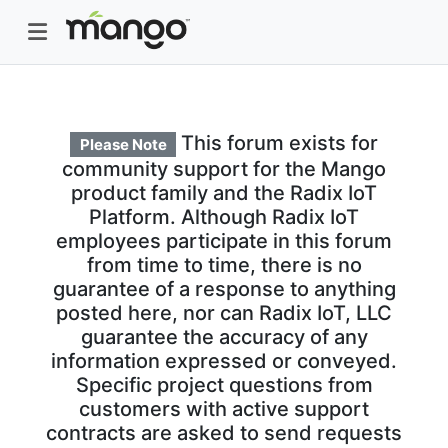
This forum exists for
Please Note
community support for the Mango
product family and the Radix IoT
Platform. Although Radix IoT
employees participate in this forum
from time to time, there is no
guarantee of a response to anything
posted here, nor can Radix IoT, LLC
guarantee the accuracy of any
information expressed or conveyed.
Specific project questions from
customers with active support
contracts are asked to send requests