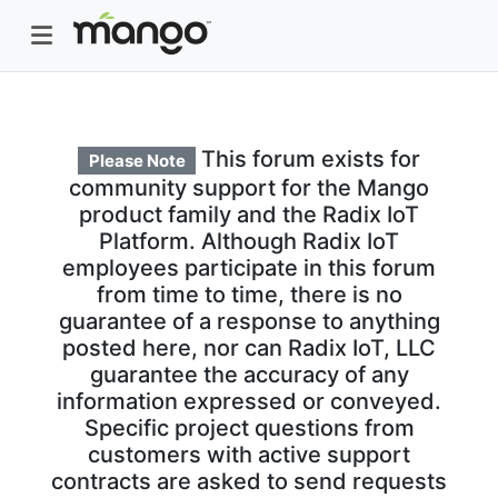
This forum exists for
Please Note
community support for the Mango
product family and the Radix IoT
Platform. Although Radix IoT
employees participate in this forum
from time to time, there is no
guarantee of a response to anything
posted here, nor can Radix IoT, LLC
guarantee the accuracy of any
information expressed or conveyed.
Specific project questions from
customers with active support
contracts are asked to send requests