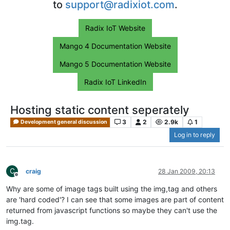
to
support@radixiot.com
.
Radix IoT Website
Mango 4 Documentation Website
Mango 5 Documentation Website
Radix IoT LinkedIn
Hosting static content seperately
3
2
2.9k
1
Development general discussion
Log in to reply
C
craig
28 Jan 2009, 20:13
Offline
Why are some of image tags built using the img,tag and others
are 'hard coded'? I can see that some images are part of content
returned from javascript functions so maybe they can't use the
img.tag.