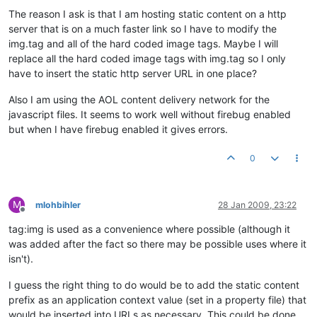
The reason I ask is that I am hosting static content on a http
server that is on a much faster link so I have to modify the
img.tag and all of the hard coded image tags. Maybe I will
replace all the hard coded image tags with img.tag so I only
have to insert the static http server URL in one place?
Also I am using the AOL content delivery network for the
javascript files. It seems to work well without firebug enabled
but when I have firebug enabled it gives errors.
0
M
mlohbihler
28 Jan 2009, 23:22
Offline
tag:img is used as a convenience where possible (although it
was added after the fact so there may be possible uses where it
isn't).
I guess the right thing to do would be to add the static content
prefix as an application context value (set in a property file) that
would be inserted into URLs as necessary. This could be done