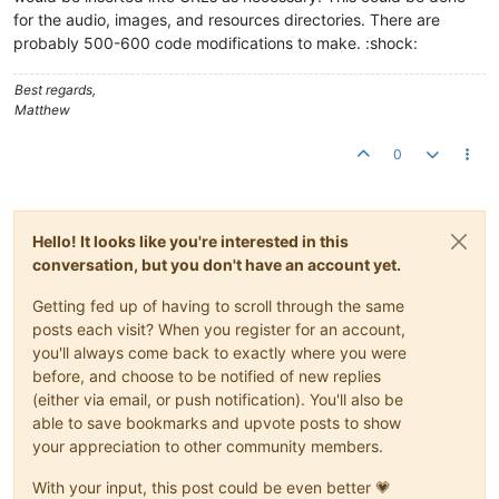
for the audio, images, and resources directories. There are
probably 500-600 code modifications to make. :shock:
Best regards,
Matthew
0
Hello! It looks like you're interested in this
conversation, but you don't have an account yet.
Getting fed up of having to scroll through the same
posts each visit? When you register for an account,
you'll always come back to exactly where you were
before, and choose to be notified of new replies
(either via email, or push notification). You'll also be
able to save bookmarks and upvote posts to show
your appreciation to other community members.
With your input, this post could be even better 💗