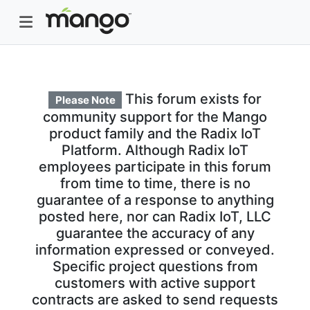
This forum exists for
Please Note
community support for the Mango
product family and the Radix IoT
Platform. Although Radix IoT
employees participate in this forum
from time to time, there is no
guarantee of a response to anything
posted here, nor can Radix IoT, LLC
guarantee the accuracy of any
information expressed or conveyed.
Specific project questions from
customers with active support
contracts are asked to send requests