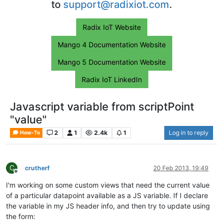
to
support@radixiot.com
.
Radix IoT Website
Mango 4 Documentation Website
Mango 5 Documentation Website
Radix IoT LinkedIn
Javascript variable from scriptPoint
"value"
2
1
2.4k
1
Log in to reply
How-To
C
crutherf
20 Feb 2013, 19:49
Offline
I'm working on some custom views that need the current value
of a particular datapoint available as a JS variable. If I declare
the variable in my JS header info, and then try to update using
the form: