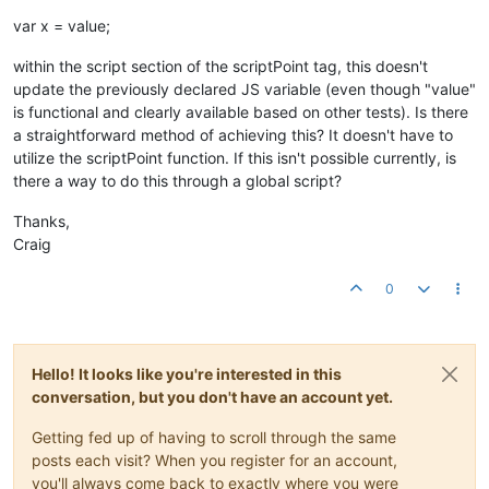
var x = value;
within the script section of the scriptPoint tag, this doesn't
update the previously declared JS variable (even though "value"
is functional and clearly available based on other tests). Is there
a straightforward method of achieving this? It doesn't have to
utilize the scriptPoint function. If this isn't possible currently, is
there a way to do this through a global script?
Thanks,
Craig
0
Hello! It looks like you're interested in this
conversation, but you don't have an account yet.
Getting fed up of having to scroll through the same
posts each visit? When you register for an account,
you'll always come back to exactly where you were