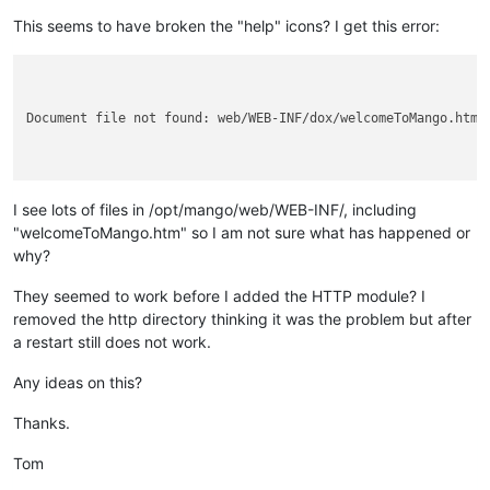
This seems to have broken the "help" icons? I get this error:
Document file not found: web/WEB-INF/dox/welcomeToMango.htm

I see lots of files in /opt/mango/web/WEB-INF/, including
"welcomeToMango.htm" so I am not sure what has happened or
why?
They seemed to work before I added the HTTP module? I
removed the http directory thinking it was the problem but after
a restart still does not work.
Any ideas on this?
Thanks.
Tom