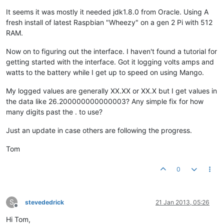
It seems it was mostly it needed jdk1.8.0 from Oracle. Using A
fresh install of latest Raspbian "Wheezy" on a gen 2 Pi with 512
RAM.
Now on to figuring out the interface. I haven't found a tutorial for
getting started with the interface. Got it logging volts amps and
watts to the battery while I get up to speed on using Mango.
My logged values are generally XX.XX or XX.X but I get values in
the data like 26.200000000000003? Any simple fix for how
many digits past the . to use?
Just an update in case others are following the progress.
Tom
0
S
stevededrick
21 Jan 2013, 05:26
Offline
Hi Tom,