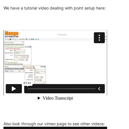
We have a tutorial video dealing with point setup here:
Also look through our vimeo page to see other videos: