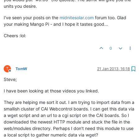
units you desire.
I've seen your posts on the
midnitesolar.com
forum too. Glad
your making Mango Pi - and I hope it tastes good...
Cheers :lol:
0
T
TomW
21 Jan 2013, 16:18
Offline
Steve;
I have been looking at those videos you linked.
They are helping me sort it out. I am trying to import data from a
smallish cluster of CAI Webcontrol boards. I can get this data via
a wget script and an url to a cgi script on the CAI boards. So I
downloaded the newest HTTP module and stuck the file in the
web/modules directory. Perhaps I don't need this module to use
a local script to gather numeric data via wget?