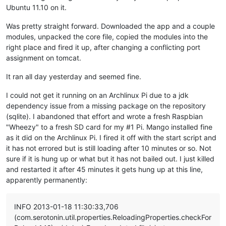
Ubuntu 11.10 on it.
Was pretty straight forward. Downloaded the app and a couple
modules, unpacked the core file, copied the modules into the
right place and fired it up, after changing a conflicting port
assignment on tomcat.
It ran all day yesterday and seemed fine.
I could not get it running on an Archlinux Pi due to a jdk
dependency issue from a missing package on the repository
(sqlite). I abandoned that effort and wrote a fresh Raspbian
"Wheezy" to a fresh SD card for my #1 Pi. Mango installed fine
as it did on the Archlinux Pi. I fired it off with the start script and
it has not errored but is still loading after 10 minutes or so. Not
sure if it is hung up or what but it has not bailed out. I just killed
and restarted it after 45 minutes it gets hung up at this line,
apparently permanently:
INFO 2013-01-18 11:30:33,706
(com.serotonin.util.properties.ReloadingProperties.checkFor