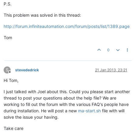
P.S.
This problem was solved in this thread:
http://forum.infiniteautomation.com/forum/posts/list/1389.page
Tom
0
S
stevededrick
21 Jan 2013, 23:21
Offline
Hi Tom,
I just talked with Joel about this. Could you please start another
thread to post your questions about the help file? We are
working to fill out the forum with the various FAQ's people have
during installation. He will post a new
ma-start.sh
file with will
solve the issue your having.
Take care