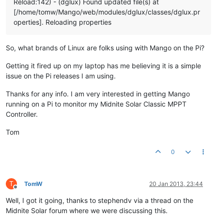
Reload:142) - (dglux) Found updated file(s) at
[/home/tomw/Mango/web/modules/dglux/classes/dglux.pr
operties]. Reloading properties
So, what brands of Linux are folks using with Mango on the Pi?
Getting it fired up on my laptop has me believing it is a simple
issue on the Pi releases I am using.
Thanks for any info. I am very interested in getting Mango
running on a Pi to monitor my Midnite Solar Classic MPPT
Controller.
Tom
0
T
TomW
20 Jan 2013, 23:44
Offline
Well, I got it going, thanks to stephendv via a thread on the
Midnite Solar forum where we were discussing this.