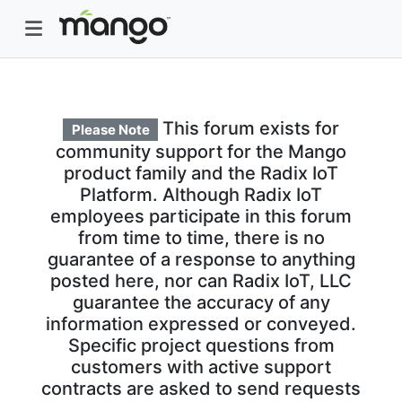
This forum exists for
Please Note
community support for the Mango
product family and the Radix IoT
Platform. Although Radix IoT
employees participate in this forum
from time to time, there is no
guarantee of a response to anything
posted here, nor can Radix IoT, LLC
guarantee the accuracy of any
information expressed or conveyed.
Specific project questions from
customers with active support
contracts are asked to send requests