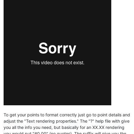
To get your points to format correctly just go to point details and
adjust the "Text rendering properties." The "?" help file with give
you all the info you need, but basically for an XX.XX rendering
you would put "#0.00" (no quotes). The suffix will give you the