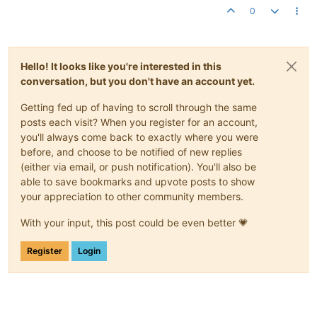
0
Hello! It looks like you're interested in this
conversation, but you don't have an account yet.
Getting fed up of having to scroll through the same
posts each visit? When you register for an account,
you'll always come back to exactly where you were
before, and choose to be notified of new replies
(either via email, or push notification). You'll also be
able to save bookmarks and upvote posts to show
your appreciation to other community members.
With your input, this post could be even better 💗
Register
Login