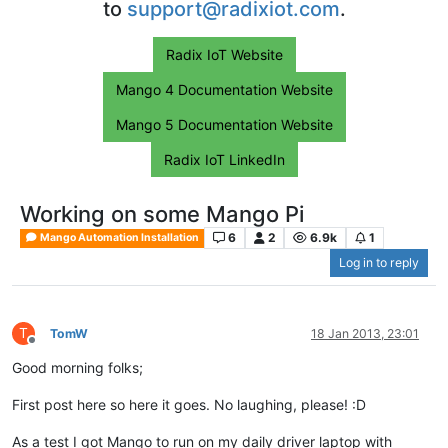
to
support@radixiot.com
.
Radix IoT Website
Mango 4 Documentation Website
Mango 5 Documentation Website
Radix IoT LinkedIn
Working on some Mango Pi
6
2
6.9k
1
Mango Automation Installation
Log in to reply
T
TomW
18 Jan 2013, 23:01
Offline
Good morning folks;
First post here so here it goes. No laughing, please! :D
As a test I got Mango to run on my daily driver laptop with