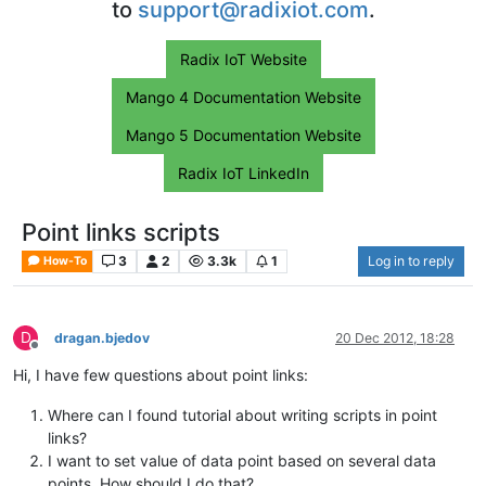
to
support@radixiot.com
.
Radix IoT Website
Mango 4 Documentation Website
Mango 5 Documentation Website
Radix IoT LinkedIn
Point links scripts
3
2
3.3k
1
Log in to reply
How-To
D
dragan.bjedov
20 Dec 2012, 18:28
Offline
Hi, I have few questions about point links:
Where can I found tutorial about writing scripts in point
links?
I want to set value of data point based on several data
points. How should I do that?