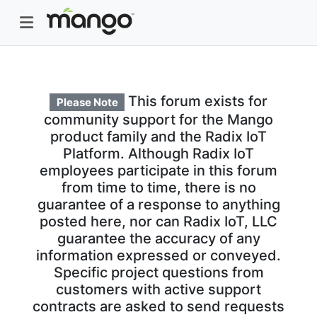
This forum exists for
Please Note
community support for the Mango
product family and the Radix IoT
Platform. Although Radix IoT
employees participate in this forum
from time to time, there is no
guarantee of a response to anything
posted here, nor can Radix IoT, LLC
guarantee the accuracy of any
information expressed or conveyed.
Specific project questions from
customers with active support
contracts are asked to send requests