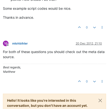
Some example script codes would be nice.
Thanks in advance.
0
M
mlohbihler
20 Dec 2012, 21:10
Offline
For both of these questions you should check out the meta data
source.
Best regards,
Matthew
0
Hello! It looks like you're interested in this
conversation, but you don't have an account yet.