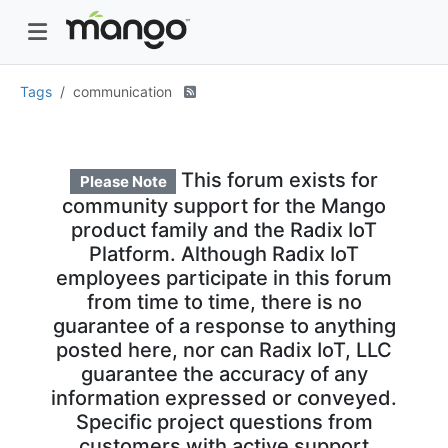
Tags
communication
This forum exists for
Please Note
community support for the Mango
product family and the Radix IoT
Platform. Although Radix IoT
employees participate in this forum
from time to time, there is no
guarantee of a response to anything
posted here, nor can Radix IoT, LLC
guarantee the accuracy of any
information expressed or conveyed.
Specific project questions from
customers with active support