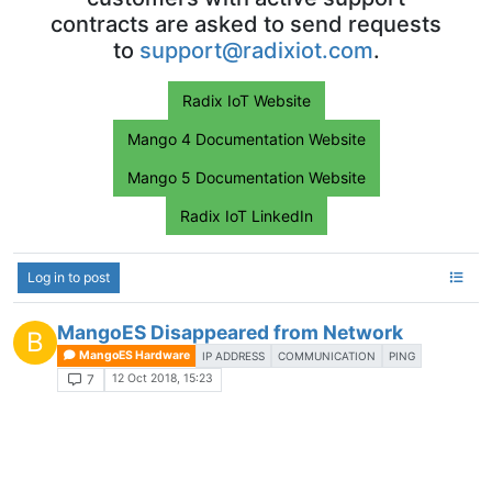
contracts are asked to send requests
to
support@radixiot.com
.
Radix IoT Website
Mango 4 Documentation Website
Mango 5 Documentation Website
Radix IoT LinkedIn
Log in to post
MangoES Disappeared from Network
B
MangoES Hardware
IP ADDRESS
COMMUNICATION
PING
12 Oct 2018, 15:23
7