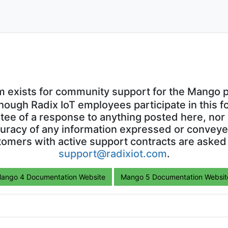
0
5
VOTES
POST
0
3
VOTES
POST
0
9
VOTES
POST
oad
0
15
VOTES
POST
0
35
VOTES
POST
amCharts
0
4
VOTES
POST