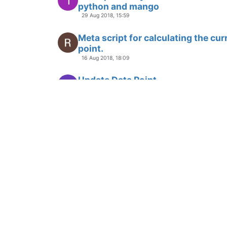
1
python and mango
29 Aug 2018, 15:59
Meta script for calculating the cur
point.
16 Aug 2018, 18:09
Update Data Point
L
7 Aug 2018, 14:47
Sorting an output array of ma-poin
U
22 Jun 2018, 19:12
Use of CRON to schedule reports.
P
18 May 2018, 12:32
DataPoints previous values
A
27 Apr 2018, 20:04