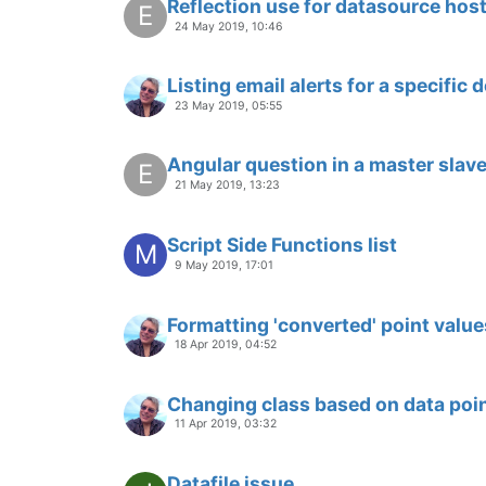
Reflection use for datasource hos
E
24 May 2019, 10:46
Listing email alerts for a specific 
23 May 2019, 05:55
Angular question in a master sla
E
21 May 2019, 13:23
Script Side Functions list
M
9 May 2019, 17:01
Formatting 'converted' point value
18 Apr 2019, 04:52
Changing class based on data poin
11 Apr 2019, 03:32
Datafile issue