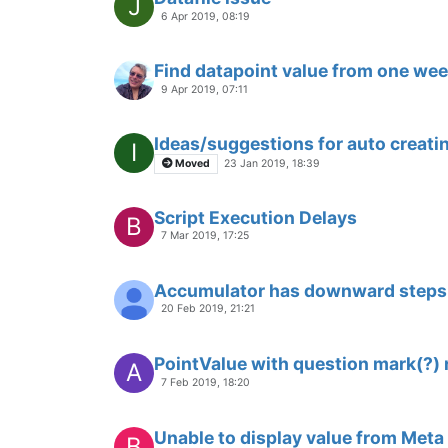
J
6 Apr 2019, 08:19
Find datapoint value from one we
9 Apr 2019, 07:11
Ideas/suggestions for auto creati
I
Moved
23 Jan 2019, 18:39
Script Execution Delays
B
7 Mar 2019, 17:25
Accumulator has downward steps
20 Feb 2019, 21:21
PointValue with question mark(?) 
A
7 Feb 2019, 18:20
Unable to display value from Meta
B