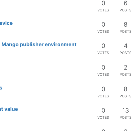
t
0
6
VOTES
POST
device
0
8
VOTES
POST
ve Mango publisher environment
0
4
VOTES
POST
0
2
VOTES
POST
s
0
8
VOTES
POST
t value
0
13
VOTES
POST