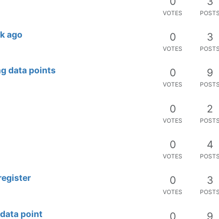
0
3
VOTES
POST
ek ago
0
3
VOTES
POST
ng data points
0
9
VOTES
POST
0
2
VOTES
POST
0
4
VOTES
POST
register
0
3
VOTES
POST
 data point
0
9