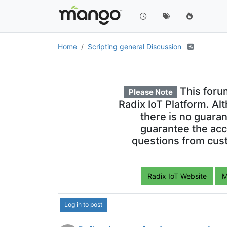
Issue with HTTPBuilder
J
Solved
15 Jul 2019, 14:54
How to backfill Meta Point history
15 Jul 2019, 13:59
Pagination for a page
20 May 2019, 06:53
Disable an amChart series upon l
8 May 2019, 07:28
maJsonStore (JSON store)
23 Apr 2019, 03:58
Remove date on mouseover from 
31 May 2019, 02:12