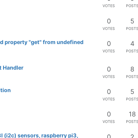
VOTES
POST
0
5
VOTES
POST
ad property "get" from undefined
0
4
VOTES
POST
t Handler
0
8
VOTES
POST
tion
0
5
VOTES
POST
0
18
VOTES
POST
 (i2c) sensors, raspberry pi3,
0
2