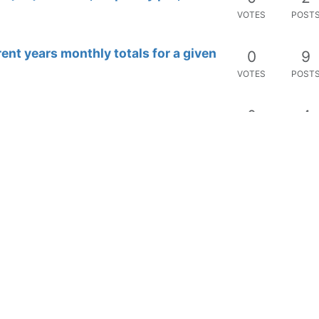
VOTES
POST
rent years monthly totals for a given
0
9
VOTES
POST
0
4
VOTES
POST
t-statistics
0
7
VOTES
POST
0
2
VOTES
POST
0
2
VOTES
POST