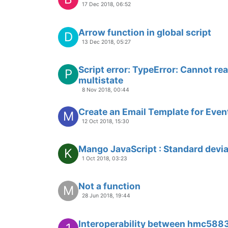
17 Dec 2018, 06:52
Arrow function in global script
D
13 Dec 2018, 05:27
Script error: TypeError: Cannot re
P
multistate
8 Nov 2018, 00:44
Create an Email Template for Even
M
12 Oct 2018, 15:30
Mango JavaScript : Standard devia
K
1 Oct 2018, 03:23
Not a function
M
28 Jun 2018, 19:44
Interoperability between hmc5883l