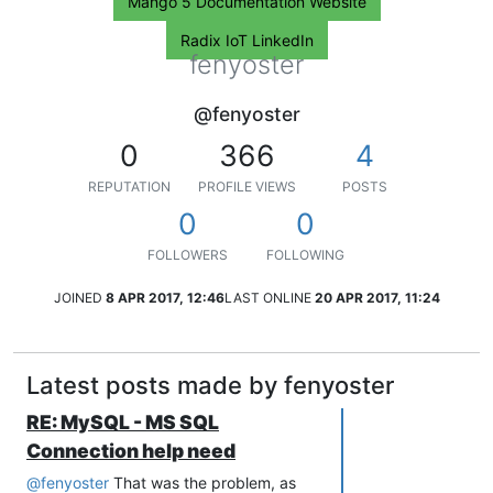
Mango 5 Documentation Website
Radix IoT LinkedIn
fenyoster
@fenyoster
0
366
4
REPUTATION
PROFILE VIEWS
POSTS
0
0
FOLLOWERS
FOLLOWING
JOINED
8 APR 2017, 12:46
LAST ONLINE
20 APR 2017, 11:24
Latest posts made by fenyoster
RE: MySQL - MS SQL
Connection help need
@
fenyoster
That was the problem, as