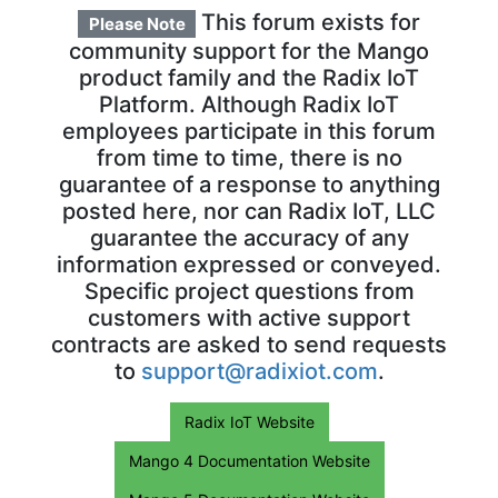
This forum exists for
Please Note
community support for the Mango
product family and the Radix IoT
Platform. Although Radix IoT
employees participate in this forum
from time to time, there is no
guarantee of a response to anything
posted here, nor can Radix IoT, LLC
guarantee the accuracy of any
information expressed or conveyed.
Specific project questions from
customers with active support
contracts are asked to send requests
to
support@radixiot.com
.
Radix IoT Website
Mango 4 Documentation Website