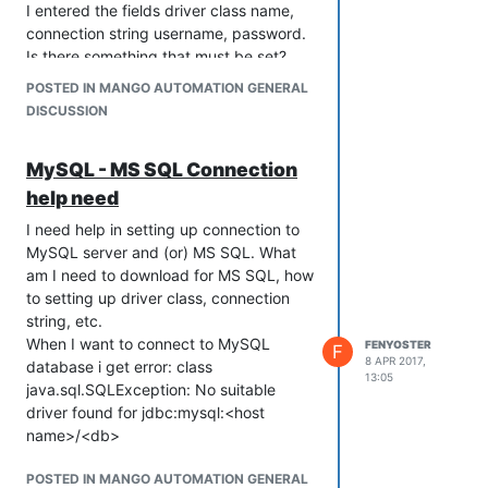
I entered the fields driver class name,
connection string username, password.
Is there something that must be set?
POSTED IN MANGO AUTOMATION GENERAL
DISCUSSION
MySQL - MS SQL Connection
help need
I need help in setting up connection to
MySQL server and (or) MS SQL. What
am I need to download for MS SQL, how
to setting up driver class, connection
string, etc.
When I want to connect to MySQL
FENYOSTER
F
8 APR 2017,
database i get error: class
13:05
java.sql.SQLException: No suitable
driver found for jdbc:mysql:<host
name>/<db>
POSTED IN MANGO AUTOMATION GENERAL