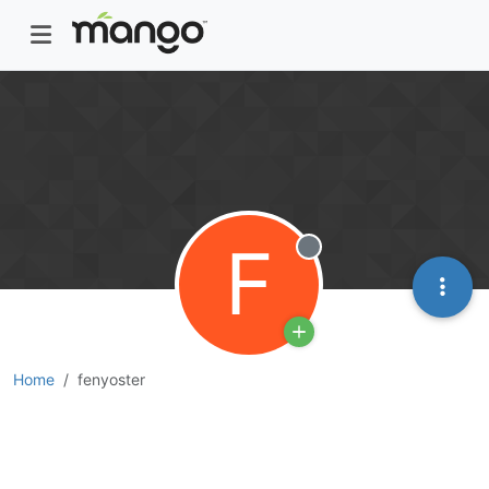
F
Offline
Home
fenyoster