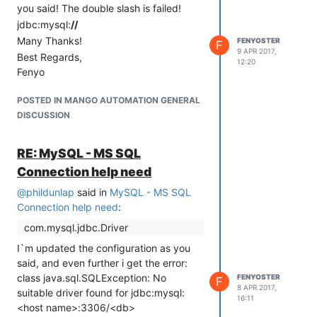
you said! The double slash is failed!
jdbc:mysql:
//
Many Thanks!
FENYOSTER
F
9 APR 2017,
Best Regards,
12:20
Fenyo
POSTED IN MANGO AUTOMATION GENERAL
DISCUSSION
RE: MySQL - MS SQL
Connection help need
@
phildunlap
said in
MySQL - MS SQL
Connection help need
:
com.mysql.jdbc.Driver
I`m updated the configuration as you
said, and even further i get the error:
class java.sql.SQLException: No
FENYOSTER
F
8 APR 2017,
suitable driver found for jdbc:mysql:
16:11
<host name>:3306/<db>