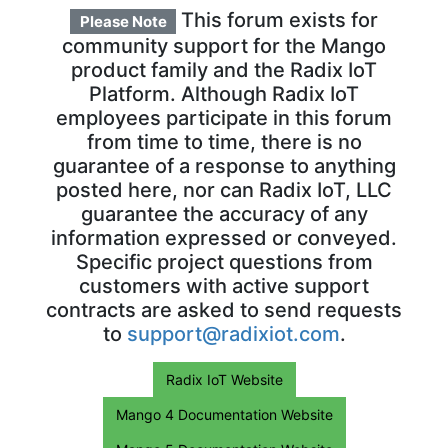
This forum exists for
Please Note
community support for the Mango
product family and the Radix IoT
Platform. Although Radix IoT
employees participate in this forum
from time to time, there is no
guarantee of a response to anything
posted here, nor can Radix IoT, LLC
guarantee the accuracy of any
information expressed or conveyed.
Specific project questions from
customers with active support
contracts are asked to send requests
to
support@radixiot.com
.
Radix IoT Website
Mango 4 Documentation Website