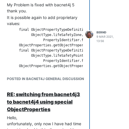
My Problem is fixed with bacnet4j 5
thank you.
It is possible again to add proprietary
values:
      final ObjectPropertyTypeDefinition o = new ObjectProper
BERND
            ObjectType.lifeSafetyZone, true, new PropertyType
9 MAR 2021,
                  PropertyIdentifier.forId(MY_SPECIAL_VALUE),
13:56
      ObjectProperties.getObjectPropertyTypeDefinitions(Objec
      final ObjectPropertyTypeDefinition o2 = new ObjectPrope
            ObjectType.lifeSafetyPoint, true, new PropertyTyp
                  PropertyIdentifier.forId(MY_SPECIAL_VALUE),
      ObjectProperties.getObjectPropertyTypeDefinitions(Objec
POSTED IN BACNET4J GENERAL DISCUSSION
in this example above
MY_SPECIAL_VALUE is a list
(SequenceOf<CharacterString>)
RE: switching from bacnet4j3
to bacnet4j4 using special
ObjectProperties
Hello,
unfortunately, only now I have had time