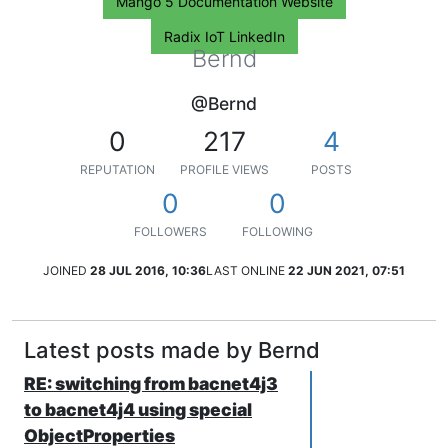
Mango 5 Documentation Website
Radix IoT LinkedIn
Bernd
@Bernd
0
217
4
REPUTATION
PROFILE VIEWS
POSTS
0
0
FOLLOWERS
FOLLOWING
JOINED
28 JUL 2016, 10:36
LAST ONLINE
22 JUN 2021, 07:51
Latest posts made by Bernd
RE: switching from bacnet4j3
to bacnet4j4 using special
ObjectProperties