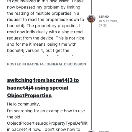
to get involved in this discussion. I have
now bypassed my problem by limiting
the reading of multiple properties in a
BERND
request to read the properties known to
10 MAY 2019,
bacnet4j. The proprietary properties I
07:33
read now individually with a single read
request from the device. This is not nice
and for me it means losing time with
bacnet4j version 4, but I get the
information in several reading cycles,
which I read under bacnet4j version 3 in
POSTED IN BACNET4J GENERAL DISCUSSION
one reading cycle. Since I have seen
that bacnet4j version 5 is now shipped,
switching from bacnet4j3 to
I'll try to find a way to get the
bacnet4j4 using special
information from the device I'm
interrogating in one read cycle. The
ObjectProperties
topic propertyArrayIndex from release
Hello community,
notes version 5 could perhaps be the
I'm searching for an example how to use
cause of the my problem. I will continue
the old
to report if my problem with version 5
ObjectProperties.addPropertyTypeDefinition
can be solved.
in bacnet4j4 now. I don't know how to
            case LIFE_SAFETY_POINT :
