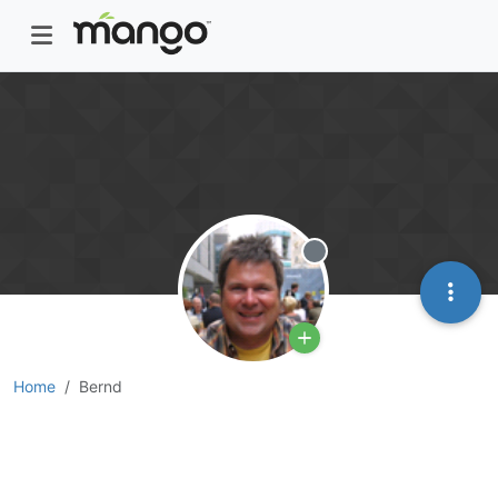
Offline
Home
Bernd