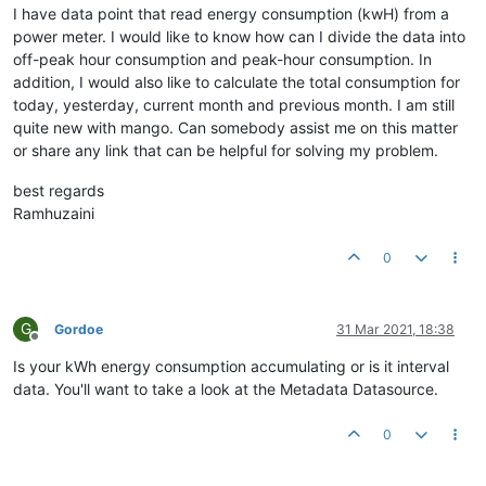
I have data point that read energy consumption (kwH) from a
power meter. I would like to know how can I divide the data into
off-peak hour consumption and peak-hour consumption. In
addition, I would also like to calculate the total consumption for
today, yesterday, current month and previous month. I am still
quite new with mango. Can somebody assist me on this matter
or share any link that can be helpful for solving my problem.
best regards
Ramhuzaini
0
G
Gordoe
31 Mar 2021, 18:38
Offline
Is your kWh energy consumption accumulating or is it interval
data. You'll want to take a look at the Metadata Datasource.
0