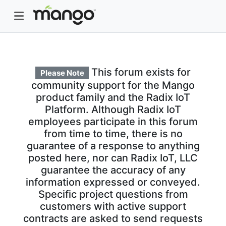
This forum exists for
Please Note
community support for the Mango
product family and the Radix IoT
Platform. Although Radix IoT
employees participate in this forum
from time to time, there is no
guarantee of a response to anything
posted here, nor can Radix IoT, LLC
guarantee the accuracy of any
information expressed or conveyed.
Specific project questions from
customers with active support
contracts are asked to send requests