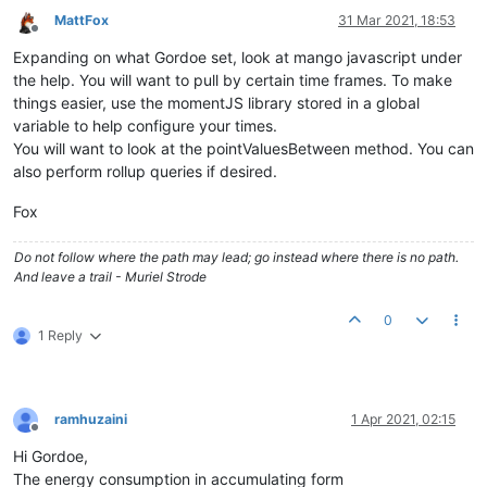
MattFox
31 Mar 2021, 18:53
Offline
Expanding on what Gordoe set, look at mango javascript under
the help. You will want to pull by certain time frames. To make
things easier, use the momentJS library stored in a global
variable to help configure your times.
You will want to look at the pointValuesBetween method. You can
also perform rollup queries if desired.
Fox
Do not follow where the path may lead; go instead where there is no path.
And leave a trail - Muriel Strode
0
1 Reply
ramhuzaini
1 Apr 2021, 02:15
Offline
Hi Gordoe,
The energy consumption in accumulating form