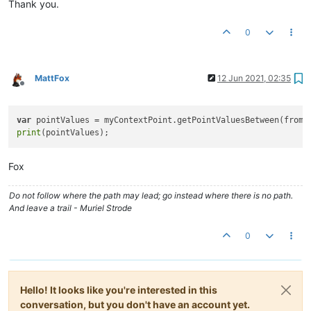
Thank you.
0
MattFox
12 Jun 2021, 02:35
Offline
var
print
Fox
Do not follow where the path may lead; go instead where there is no path.
And leave a trail - Muriel Strode
0
Hello! It looks like you're interested in this
conversation, but you don't have an account yet.