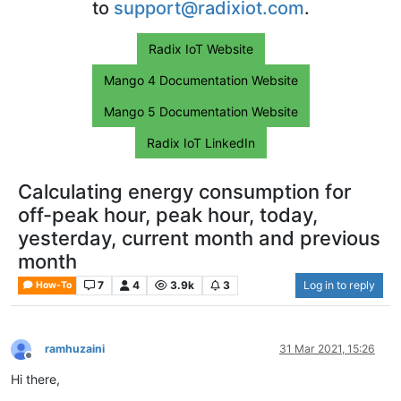
to
support@radixiot.com
.
Radix IoT Website
Mango 4 Documentation Website
Mango 5 Documentation Website
Radix IoT LinkedIn
Calculating energy consumption for
off-peak hour, peak hour, today,
yesterday, current month and previous
month
7
4
3.9k
3
Log in to reply
How-To
ramhuzaini
31 Mar 2021, 15:26
Offline
Hi there,