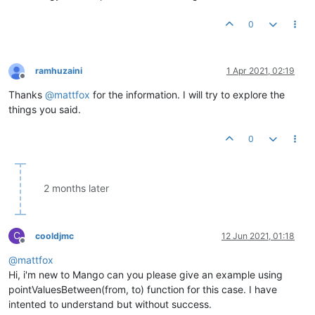
0
ramhuzaini
1 Apr 2021, 02:19
Offline
Thanks
@
mattfox
for the information. I will try to explore the
things you said.
0
2 months later
C
cooldjmc
12 Jun 2021, 01:18
Offline
@
mattfox
Hi, i'm new to Mango can you please give an example using
pointValuesBetween(from, to) function for this case. I have
intented to understand but without success.