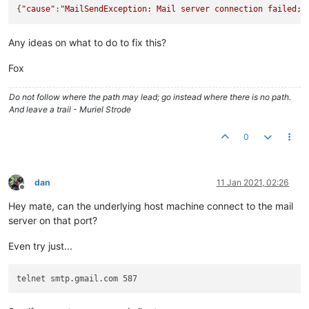
{
"cause"
:
"MailSendException: Mail server connection failed; 
Any ideas on what to do to fix this?
Fox
Do not follow where the path may lead; go instead where there is no path.
And leave a trail - Muriel Strode
0
dan
11 Jan 2021, 02:26
Offline
Hey mate, can the underlying host machine connect to the mail
server on that port?
Even try just...