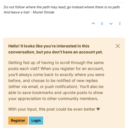
Do not follow where the path may lead; go instead where there is no path.
And leave a trail - Muriel Strode
0
Hello! It looks like you're interested in this
conversation, but you don't have an account yet.
Getting fed up of having to scroll through the same
posts each visit? When you register for an account,
you'll always come back to exactly where you were
before, and choose to be notified of new replies
(either via email, or push notification). You'll also be
able to save bookmarks and upvote posts to show
your appreciation to other community members.
With your input, this post could be even better 💗
Register
Login