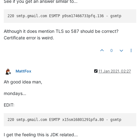
See if you get an answer similar to...
Although it does mention TLS so 587 should be correct?
Certificate error is weird.
0
MattFox
11 Jan 2021, 02:27
Offline
Ah good idea man,
mondays...
EDIT:
I get the feeling this is JDK related...