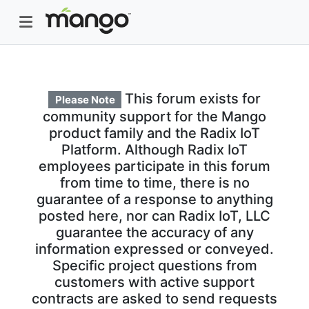
This forum exists for
Please Note
community support for the Mango
product family and the Radix IoT
Platform. Although Radix IoT
employees participate in this forum
from time to time, there is no
guarantee of a response to anything
posted here, nor can Radix IoT, LLC
guarantee the accuracy of any
information expressed or conveyed.
Specific project questions from
customers with active support
contracts are asked to send requests