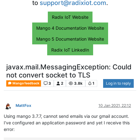
to
support@radixiot.com
.
Radix IoT Website
Mango 4 Documentation Website
Mango 5 Documentation Website
Radix IoT LinkedIn
javax.mail.MessagingException: Could
not convert socket to TLS
3
2
3.8k
1
Log in to reply
Mango feedback
MattFox
10 Jan 2021, 22:12
Offline
Using mango 3.7.7, cannot send emails via our gmail account.
I've configured an application password and yet I receive this
error: