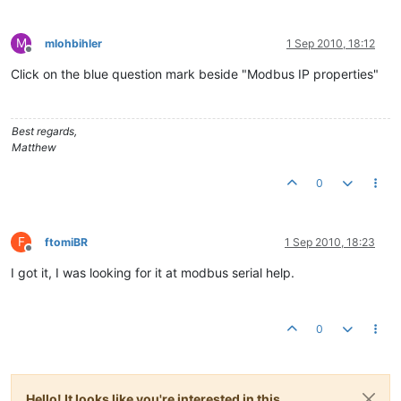
M
mlohbihler
1 Sep 2010, 18:12
Offline
Click on the blue question mark beside "Modbus IP properties"
Best regards,
Matthew
0
F
ftomiBR
1 Sep 2010, 18:23
Offline
I got it, I was looking for it at modbus serial help.
0
Hello! It looks like you're interested in this