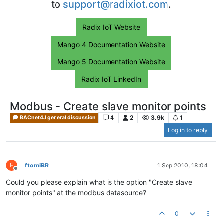
to
support@radixiot.com
.
Radix IoT Website
Mango 4 Documentation Website
Mango 5 Documentation Website
Radix IoT LinkedIn
Modbus - Create slave monitor points
4
2
3.9k
1
BACnet4J general discussion
Log in to reply
F
ftomiBR
1 Sep 2010, 18:04
Offline
Could you please explain what is the option "Create slave
monitor points" at the modbus datasource?
0