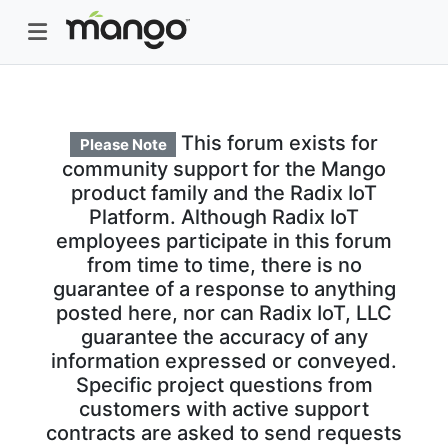
This forum exists for
Please Note
community support for the Mango
product family and the Radix IoT
Platform. Although Radix IoT
employees participate in this forum
from time to time, there is no
guarantee of a response to anything
posted here, nor can Radix IoT, LLC
guarantee the accuracy of any
information expressed or conveyed.
Specific project questions from
customers with active support
contracts are asked to send requests