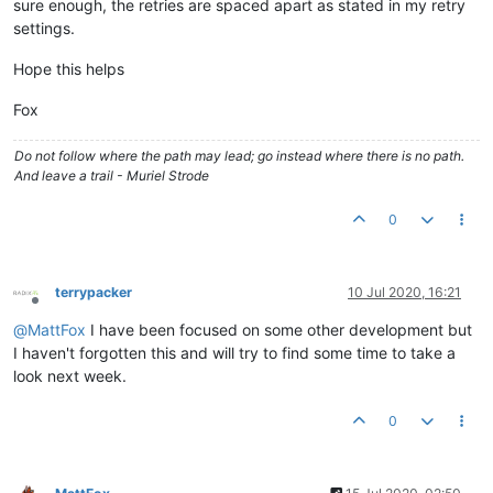
sure enough, the retries are spaced apart as stated in my retry
settings.
Hope this helps
Fox
Do not follow where the path may lead; go instead where there is no path.
And leave a trail - Muriel Strode
0
terrypacker
10 Jul 2020, 16:21
Offline
@
MattFox
I have been focused on some other development but
I haven't forgotten this and will try to find some time to take a
look next week.
0