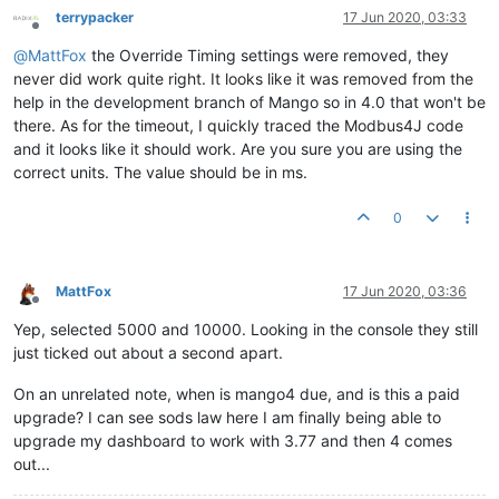
terrypacker
17 Jun 2020, 03:33
Offline
@
MattFox
the Override Timing settings were removed, they
never did work quite right. It looks like it was removed from the
help in the development branch of Mango so in 4.0 that won't be
there. As for the timeout, I quickly traced the Modbus4J code
and it looks like it should work. Are you sure you are using the
correct units. The value should be in ms.
0
MattFox
17 Jun 2020, 03:36
Offline
Yep, selected 5000 and 10000. Looking in the console they still
just ticked out about a second apart.
On an unrelated note, when is mango4 due, and is this a paid
upgrade? I can see sods law here I am finally being able to
upgrade my dashboard to work with 3.77 and then 4 comes
out...