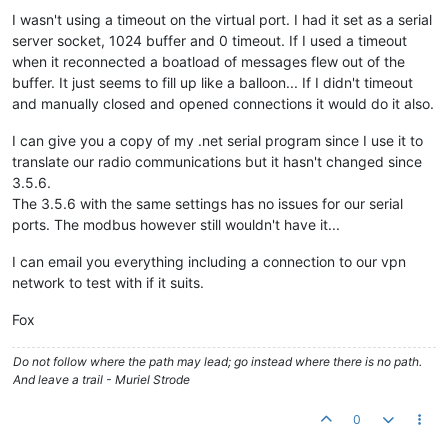
I wasn't using a timeout on the virtual port. I had it set as a serial
server socket, 1024 buffer and 0 timeout. If I used a timeout
when it reconnected a boatload of messages flew out of the
buffer. It just seems to fill up like a balloon... If I didn't timeout
and manually closed and opened connections it would do it also.
I can give you a copy of my .net serial program since I use it to
translate our radio communications but it hasn't changed since
3.5.6.
The 3.5.6 with the same settings has no issues for our serial
ports. The modbus however still wouldn't have it...
I can email you everything including a connection to our vpn
network to test with if it suits.
Fox
Do not follow where the path may lead; go instead where there is no path.
And leave a trail - Muriel Strode
0