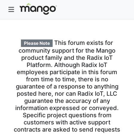
This forum exists for
Please Note
community support for the Mango
product family and the Radix IoT
Platform. Although Radix IoT
employees participate in this forum
from time to time, there is no
guarantee of a response to anything
posted here, nor can Radix IoT, LLC
guarantee the accuracy of any
information expressed or conveyed.
Specific project questions from
customers with active support
contracts are asked to send requests