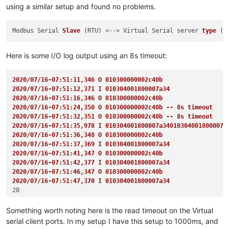
using a similar setup and found no problems.
Modbus Serial 
Slave
(RTU)
 <--> Virtual Serial server 
type
(p
Here is some I/O log output using an 8s timeout:
2020/07/16-07:51:11,346 O 010300000002c40b
2020/07/16-07:51:12,371 I 010304001800007a34
2020/07/16-07:51:16,346 O 010300000002c40b 
2020/07/16-07:51:24,350 O 010300000002c40b -- 8s timeout
2020/07/16-07:51:32,351 O 010300000002c40b -- 8s timeout
2020/07/16-07:51:35,978 I 010304001800007a34010304001800007a
2020/07/16-07:51:36,348 O 010300000002c40b
2020/07/16-07:51:37,369 I 010304001800007a34
2020/07/16-07:51:41,347 O 010300000002c40b
2020/07/16-07:51:42,377 I 010304001800007a34
2020/07/16-07:51:46,347 O 010300000002c40b
2020/07/16-07:51:47,370 I 010304001800007a34
Something worth noting here is the read timeout on the Virtual
serial client ports. In my setup I have this setup to 1000ms, and