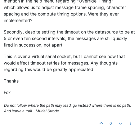
mention in the help menu regarding "Override Timing"
which allows us to adjust message frame spacing, character
spacing and the compute timing options. Were they ever
implemented?
Secondly, despite setting the timeout on the datasource to be at
5 or even ten second intervals, the messages are still quickly
fired in succession, not apart.
This is over a virtual serial socket, but I cannot see how that
would affect timeout retries for messages. Any thoughts
regarding this would be greatly appreciated.
Thanks
Fox
Do not follow where the path may lead; go instead where there is no path.
And leave a trail - Muriel Strode
0