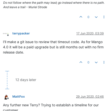
Do not follow where the path may lead; go instead where there is no path.
And leave a trail - Muriel Strode
0
terrypacker
17 Jun 2020, 03:39
Offline
I'll make a git issue to review that timeout code. As for Mango
4.0 it will be a paid upgrade but is still months out with no firm
release date.
0
12 days later
MattFox
29 Jun 2020, 02:46
Offline
Any further new Terry? Trying to establish a timeline for our
customer.