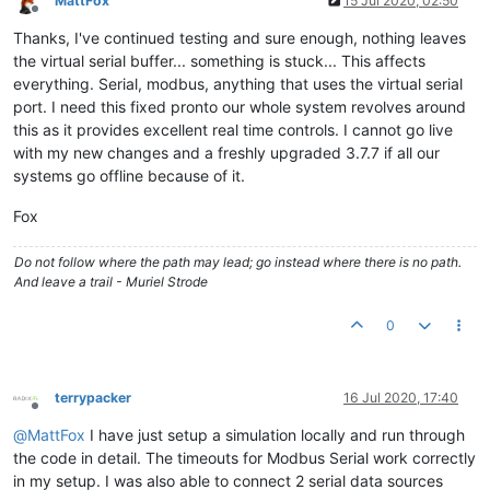
MattFox
15 Jul 2020, 02:50
Offline
Thanks, I've continued testing and sure enough, nothing leaves
the virtual serial buffer... something is stuck... This affects
everything. Serial, modbus, anything that uses the virtual serial
port. I need this fixed pronto our whole system revolves around
this as it provides excellent real time controls. I cannot go live
with my new changes and a freshly upgraded 3.7.7 if all our
systems go offline because of it.
Fox
Do not follow where the path may lead; go instead where there is no path.
And leave a trail - Muriel Strode
0
terrypacker
16 Jul 2020, 17:40
Offline
@
MattFox
I have just setup a simulation locally and run through
the code in detail. The timeouts for Modbus Serial work correctly
in my setup. I was also able to connect 2 serial data sources