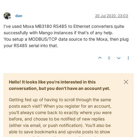
dan
20 Jul 2020, 23:03
Offline
I've used Moxa MB3180 RS485 to Ethernet converters quite
successfully with Mango instances if that's of any help.
You setup a MODBUS/TCP data source to the Moxa, then plug
your RS485 serial into that.
0
Hello! It looks like you're interested in this
conversation, but you don't have an account yet.
Getting fed up of having to scroll through the same
posts each visit? When you register for an account,
you'll always come back to exactly where you were
before, and choose to be notified of new replies
(either via email, or push notification). You'll also be
able to save bookmarks and upvote posts to show