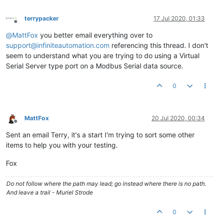
terrypacker
17 Jul 2020, 01:33
Offline
@
MattFox
you better email everything over to
support@infiniteautomation.com
referencing this thread. I don't
seem to understand what you are trying to do using a Virtual
Serial Server type port on a Modbus Serial data source.
0
MattFox
20 Jul 2020, 00:34
Offline
Sent an email Terry, it's a start I'm trying to sort some other
items to help you with your testing.
Fox
Do not follow where the path may lead; go instead where there is no path.
And leave a trail - Muriel Strode
0