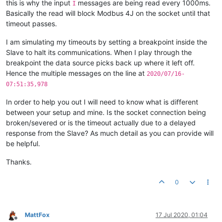
this is why the input
messages are being read every 1000ms.
I
Basically the read will block Modbus 4J on the socket until that
timeout passes.
I am simulating my timeouts by setting a breakpoint inside the
Slave to halt its communications. When I play through the
breakpoint the data source picks back up where it left off.
Hence the multiple messages on the line at
2020/07/16-
07:51:35,978
In order to help you out I will need to know what is different
between your setup and mine. Is the socket connection being
broken/severed or is the timeout actually due to a delayed
response from the Slave? As much detail as you can provide will
be helpful.
Thanks.
0
MattFox
17 Jul 2020, 01:04
Offline