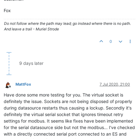
Fox
Do not follow where the path may lead; go instead where there is no path.
And leave a trail - Muriel Strode
0
9 days later
MattFox
7 Jul 2020, 21:00
Offline
Have done some more testing for you. The virtual socket is
definitely the issue. Sockets are not being disposed of properly
during datasource restarts thus causing a lockup. Secondly it's
definitely the virtual serial socket that ignores timeout retry
settings for modbus. It seems like fixes have been implemented
for the serial datasource side but not the modbus... I've checked
with a directly connected serial port connected to an ES and