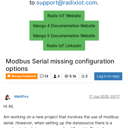
to
support@radixiot.com
.
Radix IoT Website
Mango 4 Documentation Website
Mango 5 Documentation Website
Radix IoT LinkedIn
Modbus Serial missing configuration
options
13
3
5.1k
2
Log in to reply
Mango feedback
MattFox
17 Jun 2020, 03:17
Offline
Hi All,
Am working on a new project that involves the use of modbus
serial.
However
, when setting up the datasource there is a