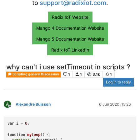
to
support@radixiot.com
.
Radix IoT Website
Mango 4 Documentation Website
Mango 5 Documentation Website
Radix IoT LinkedIn
why can't i use setTimeout in scripts ?
1
1
3.1k
1
Scripting general Discussion
Log in to reply
A
Alexandre Buisson
6 Jun 2020, 15:26
Offline
var
 i = 
0
;                  

function
myLoop
(
) { 
