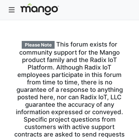
This forum exists for
Please Note
community support for the Mango
product family and the Radix IoT
Platform. Although Radix IoT
employees participate in this forum
from time to time, there is no
guarantee of a response to anything
posted here, nor can Radix IoT, LLC
guarantee the accuracy of any
information expressed or conveyed.
Specific project questions from
customers with active support
contracts are asked to send requests