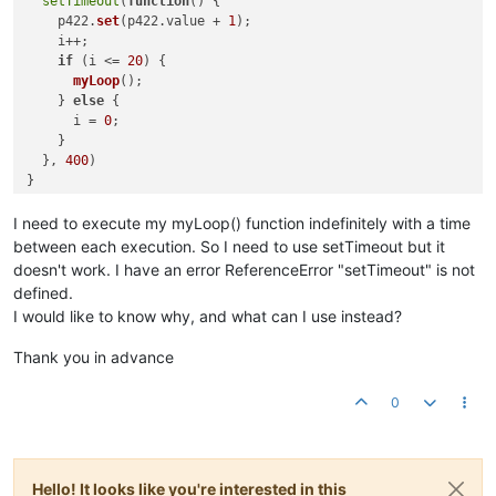
setTimeout
(
function
(
) {  

    p422.
set
(p422.
value
 + 
1
);

    i++;                 

if
 (i <= 
20
) {           

myLoop
();            

    } 
else
 {

      i = 
0
;

    }               

  }, 
400
)

if
 (p420.
value
) {

myLoop
();

I need to execute my myLoop() function indefinitely with a time
between each execution. So I need to use setTimeout but it
setInterval
(
function
(
) {

doesn't work. I have an error ReferenceError "setTimeout" is not
if
 (p420.
value
) {

defined.
myLoop
();

I would like to know why, and what can I use instead?
        } 
else
 {

return
false
Thank you in advance
        }

}, 
8500
0
Hello! It looks like you're interested in this