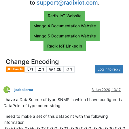
to
support@radixiot.com
.
Radix IoT Website
Mango 4 Documentation Website
Mango 5 Documentation Website
Radix IoT LinkedIn
Change Encoding
1
1
1.2k
1
Log in to reply
How-To
J
jcaballeroa
3 Jun 2020, 13:17
Offline
I have a DataSource of type SNMP in which I have configured a
DataPoint of type octectstring.
I need to make a set of this datapoint with the following
information:
0xFF 0xFF 0xFF 0x03 0x00 0x01 0x00 0x00 0x7F 0x00 0x00