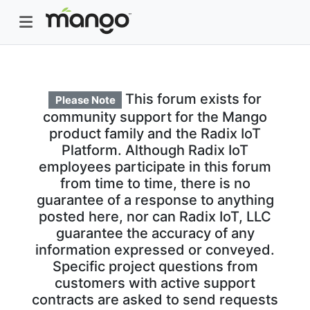
This forum exists for
Please Note
community support for the Mango
product family and the Radix IoT
Platform. Although Radix IoT
employees participate in this forum
from time to time, there is no
guarantee of a response to anything
posted here, nor can Radix IoT, LLC
guarantee the accuracy of any
information expressed or conveyed.
Specific project questions from
customers with active support
contracts are asked to send requests