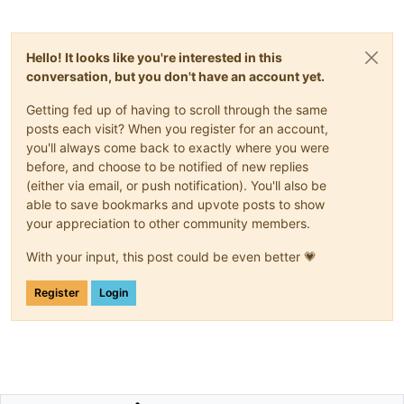
Hello! It looks like you're interested in this
conversation, but you don't have an account yet.
Getting fed up of having to scroll through the same
posts each visit? When you register for an account,
you'll always come back to exactly where you were
before, and choose to be notified of new replies
(either via email, or push notification). You'll also be
able to save bookmarks and upvote posts to show
your appreciation to other community members.
With your input, this post could be even better 💗
Register
Login