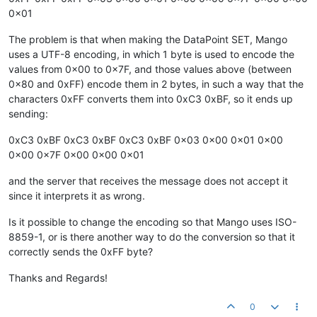
0x01
The problem is that when making the DataPoint SET, Mango
uses a UTF-8 encoding, in which 1 byte is used to encode the
values from 0x00 to 0x7F, and those values above (between
0x80 and 0xFF) encode them in 2 bytes, in such a way that the
characters 0xFF converts them into 0xC3 0xBF, so it ends up
sending:
0xC3 0xBF 0xC3 0xBF 0xC3 0xBF 0x03 0x00 0x01 0x00
0x00 0x7F 0x00 0x00 0x01
and the server that receives the message does not accept it
since it interprets it as wrong.
Is it possible to change the encoding so that Mango uses ISO-
8859-1, or is there another way to do the conversion so that it
correctly sends the 0xFF byte?
Thanks and Regards!
0