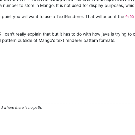
 number to store in Mango. It is not used for display purposes, which i
 point you will want to use a TextRenderer. That will accept the
0x00
5 I can't really explain that but it has to do with how java is trying to
d pattern outside of Mango's text renderer pattern formats.
d where there is no path.