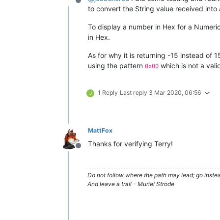
Offline
to convert the String value received into a
To display a number in Hex for a Numeric
in Hex.
As for why it is returning -15 instead of 1
using the pattern
which is not a vali
0x00
1 Reply
Last reply
3 Mar 2020, 06:56
J
MattFox
Thanks for verifying Terry!
Offline
Do not follow where the path may lead; go instea
And leave a trail - Muriel Strode