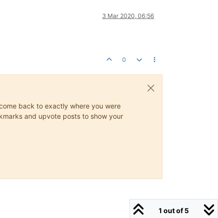
3 Mar 2020, 06:56
0
ys come back to exactly where you were
 bookmarks and upvote posts to show your
1 out of 5