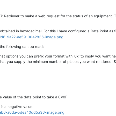
P Retriever to make a web request for the status of an equipment. Th
btained in hexadecimal. For this I have configured a Data Point as f
he following can be read:
at options you can prefix your format with '0x' to imply you want he
that you supply the minimum number of places you want rendered. So
he value of the data point to take a 0x0F
 is a negative value.