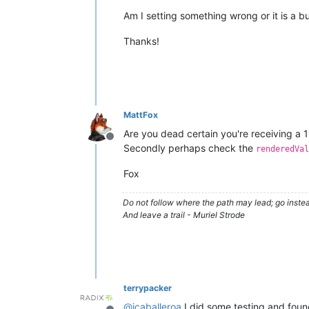
Am I setting something wrong or it is a b
Thanks!
MattFox
Are you dead certain you're receiving a 
Offline
Secondly perhaps check the
renderedVal
Fox
Do not follow where the path may lead; go instea
And leave a trail - Muriel Strode
terrypacker
@
jcaballeroa
I did some testing and foun