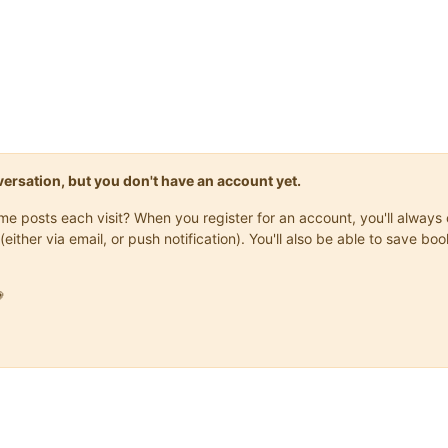
onversation, but you don't have an account yet.
same posts each visit? When you register for an account, you'll alwa
(either via email, or push notification). You'll also be able to save
