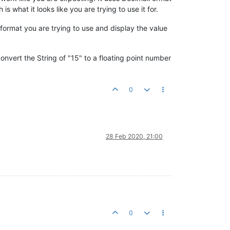
s what it looks like you are trying to use it for.
format you are trying to use and display the value
 convert the String of "15" to a floating point number
0
28 Feb 2020, 21:00
0