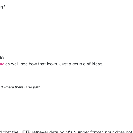
ug?
15?
as well, see how that looks. Just a couple of ideas...
ue
d where there is no path.
d that the HTTP retriever data point's Number format input does not