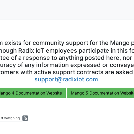
m exists for community support for the Mango p
though Radix IoT employees participate in this f
ntee of a response to anything posted here, nor 
uracy of any information expressed or conveyed
omers with active support contracts are asked
support@radixiot.com
.
ango 4 Documentation Website
Mango 5 Documentation Websit
3
watching