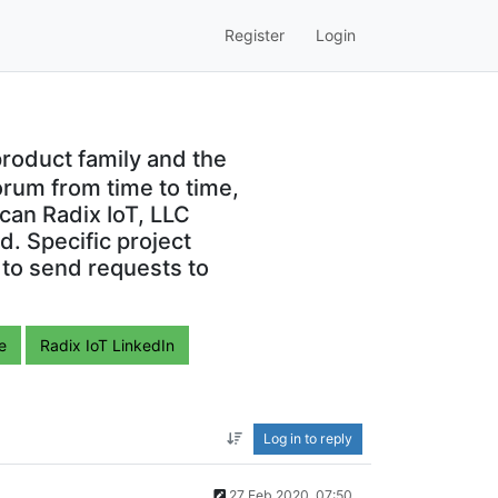
Register
Login
roduct family and the
orum from time to time,
can Radix IoT, LLC
. Specific project
 to send requests to
e
Radix IoT LinkedIn
Log in to reply
27 Feb 2020, 07:50