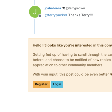
jcaballeroa
@terrypacker
J
@
terrypacker
Thanks Terry!!!
Offline
Hello! It looks like you're interested in this c
Getting fed up of having to scroll through the 
before, and choose to be notified of new replies 
appreciation to other community members.
With your input, this post could be even better 
Register
Login