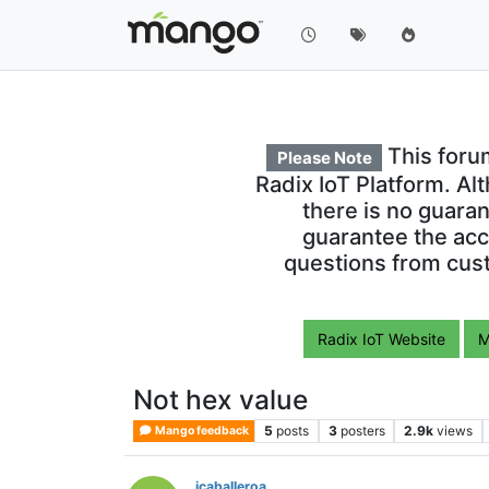
This foru
Please Note
Radix IoT Platform. Al
there is no guara
guarantee the acc
questions from cust
Radix IoT Website
M
Not hex value
5
posts
3
posters
2.9k
views
Mango feedback
jcaballeroa