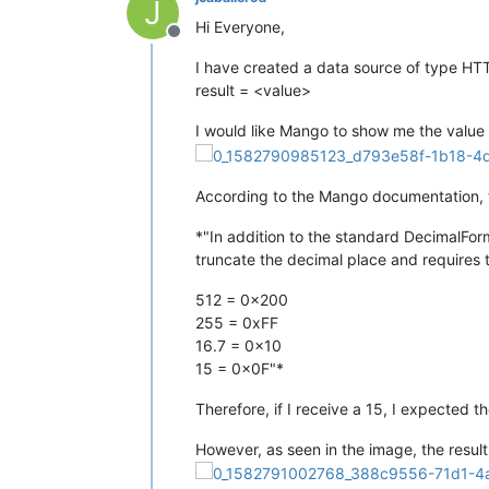
J
Hi Everyone,
Offline
I have created a data source of type HTT
result = <value>
I would like Mango to show me the value o
According to the Mango documentation, t
*"In addition to the standard DecimalForm
truncate the decimal place and requires 
512 = 0x200
255 = 0xFF
16.7 = 0x10
15 = 0x0F"*
Therefore, if I receive a 15, I expected t
However, as seen in the image, the result