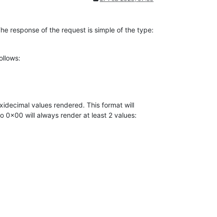
e response of the request is simple of the type:
ollows:
xidecimal values rendered. This format will
 0x00 will always render at least 2 values: