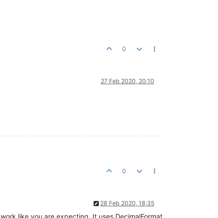
0
27 Feb 2020, 20:10
0
28 Feb 2020, 18:35
 work like you are expecting. It uses DecimalFormat