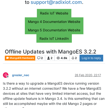
to
support@radixiot.com
.
Radix IoT Website
Mango 4 Documentation Website
Mango 5 Documentation Website
Radix IoT LinkedIn
Offline Updates with MangoES 3.2.2
2
2
4.6k
2
Log in to reply
MangoES Hardware
G
gresler_nec
26 Feb 2020, 22:17
Offline
Is there a way to upgrade a MangoES device running version
3.2.2 without an internet connection? We have a few MangoES
devices at sites that have very limited internet access, but the
offline update feature is in Mango 3.4. Is this something that can
still be accomplished maybe with the old Mango 2 pages or