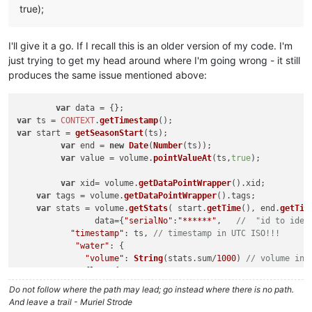
true);
I'll give it a go. If I recall this is an older version of my code. I'm
just trying to get my head around where I'm going wrong - it still
produces the same issue mentioned above:
var
var
 ts = 
CONTEXT
.
getTimestamp
var
 start = 
getSeasonStart
(ts);	

var
 end = 
new
Date
(
Number
(ts));

var
 value = volume.
pointValueAt
(ts,
true
);

var
 xid= volume.
getDataPointWrapper
().
xid
;

var
 tags = volume.
getDataPointWrapper
().
tags
;

var
 stats = volume.
getStats
( start.
getTime
(), end.
getTim
		data={
"serialNo"
:
"******"
,   
//  "id to iden
"timestamp"
: ts, 
// timestamp in UTC ISO!!!
"water"
: {

"volume"
: 
String
(stats.
sum
/
1000
) 
// volume in 
            ,
"flow"
:{

"avg"
:value?value.
doubleValue
*(
1
/(
15
Do not follow where the path may lead; go instead where there is no path.
		        }

And leave a trail - Muriel Strode
		    }
