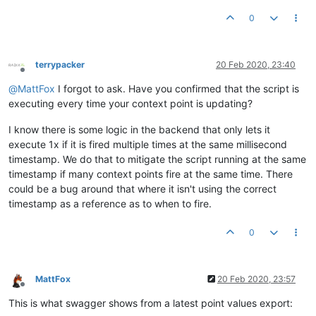
		};

0
//var out = buildPost(JSON.stringify(data));
LOG
.
info
return
JSON
.
stringify
terrypacker
20 Feb 2020, 23:40
Offline
@
MattFox
I forgot to ask. Have you confirmed that the script is
executing every time your context point is updating?
I know there is some logic in the backend that only lets it
execute 1x if it is fired multiple times at the same millisecond
timestamp. We do that to mitigate the script running at the same
timestamp if many context points fire at the same time. There
could be a bug around that where it isn't using the correct
timestamp as a reference as to when to fire.
0
MattFox
20 Feb 2020, 23:57
Offline
This is what swagger shows from a latest point values export: