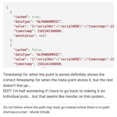
[

  {

"cached"
: 
true
,

"dataType"
: 
"ALPHANUMERIC"
,

"value"
: 
"{
\"
serialNo
\"
:
\"
serialHERE
\"
,
\"
timestamp
\"
:158
"timestamp"
: 
1582242300000
,

"annotation"
: null

  },

  {

"cached"
: 
false
,

"dataType"
: 
"ALPHANUMERIC"
,

"value"
: 
"{
\"
serialNo
\"
:
\"
serialHERE
\"
,
\"
timestamp
\"
:158
"timestamp"
: 
1582241400000
,

"annotation"
: null

  },

Timestamp for when the point is saved definitely shows the
  {

correct timestamp for when the meta point stores it, but the rest
"cached"
: 
false
,

doesn't line up...
"dataType"
: 
"ALPHANUMERIC"
,

EDIT: I'm half wondering if i have to go back to making it do
"value"
: 
"{
\"
serialNo
\"
:
\"
serialHERE
\"
,
\"
timestamp
\"
:158
individual puts... but that seems like murder on this system...
"timestamp"
: 
1582240500000
,

"annotation"
: null

  },

Do not follow where the path may lead; go instead where there is no path.
  {

And leave a trail - Muriel Strode
"cached"
: 
false
,
