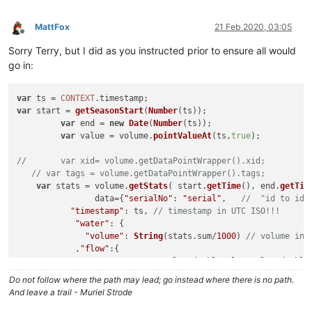
MattFox
21 Feb 2020, 03:05
Offline
Sorry Terry, but I did as you instructed prior to ensure all would
go in:
var
 ts = 
CONTEXT
.
timestamp
var
 start = 
getSeasonStart
(
Number
(ts));	

var
 end = 
new
Date
(
Number
(ts));

var
 value = volume.
pointValueAt
(ts,
true
);

//	 var xid= volume.getDataPointWrapper().xid;
// var tags = volume.getDataPointWrapper().tags;
var
 stats = volume.
getStats
( start.
getTime
(), end.
getTim
		data={
"serialNo"
: 
"serial"
,   
//  "id to ide
"timestamp"
: ts, 
// timestamp in UTC ISO!!!
"water"
: {

"volume"
: 
String
(stats.
sum
/
1000
) 
// volume in 
            ,
"flow"
:{

"avg"
:value.
doubleValue
?value.
double
		        }

Do not follow where the path may lead; go instead where there is no path.
		    }

And leave a trail - Muriel Strode
		};

LOG
.
info
(volume.
time
);
LOG
.
info
(volume.
value
);
