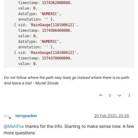
timestamp:
1574362800000
,
value:
0
,
dataType:
'NUMERIC'
,
annotation:
''
},
   { 
xid:
'RainGauge[110100612]'
,

timestamp:
1574366400000
,

value:
0
,

dataType:
'NUMERIC'
,

annotation:
''
 }
,
   { 
xid:
'RainGauge[110100612]'
,

timestamp:
1574370000000
,

value:
0
,

dataType:
'NUMERIC'
,

annotation:
''
 }
,
Do not follow where the path may lead; go instead where there is no path.
   { 
xid:
'RainGauge[110100612]'
,

And leave a trail - Muriel Strode
timestamp:
1574373600000
,

value:
0
,

0
dataType:
'NUMERIC'
,

annotation:
''
terrypacker
20 Feb 2020, 20:39
Offline
@
MattFox
thanks for the info. Starting to make sense now. A few
more questions: