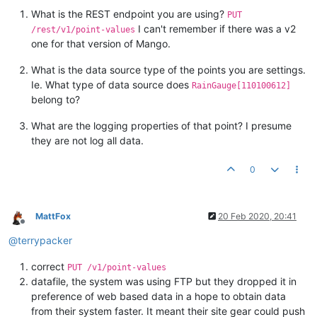
What is the REST endpoint you are using?
PUT
I can't remember if there was a v2
/rest/v1/point-values
one for that version of Mango.
What is the data source type of the points you are settings.
Ie. What type of data source does
RainGauge[110100612]
belong to?
What are the logging properties of that point? I presume
they are not log all data.
0
MattFox
20 Feb 2020, 20:41
Offline
@
terrypacker
correct
PUT /v1/point-values
datafile, the system was using FTP but they dropped it in
preference of web based data in a hope to obtain data
from their system faster. It meant their site gear could push