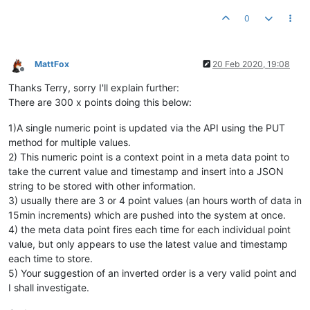
0
MattFox
20 Feb 2020, 19:08
Offline
Thanks Terry, sorry I'll explain further:
There are 300 x points doing this below:
1)A single numeric point is updated via the API using the PUT
method for multiple values.
2) This numeric point is a context point in a meta data point to
take the current value and timestamp and insert into a JSON
string to be stored with other information.
3) usually there are 3 or 4 point values (an hours worth of data in
15min increments) which are pushed into the system at once.
4) the meta data point fires each time for each individual point
value, but only appears to use the latest value and timestamp
each time to store.
5) Your suggestion of an inverted order is a very valid point and
I shall investigate.