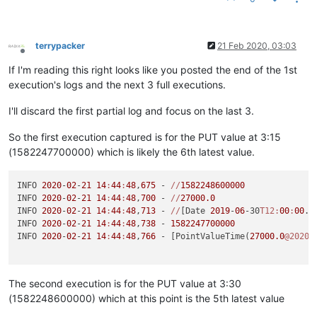
INFO 
2020
-
02
-
21
14
:
45
:
52
,
386
 - 
//
[Date 
2019
-
06
-30
T12:
00
:
00
.0
INFO 
2020
-
02
-
21
14
:
45
:
52
,
386
 - 
1582249500000
INFO 
2020
-
02
-
21
14
:
45
:
52
,
386
 - [PointValueTime(
28000.0
@2020
/
terrypacker
21 Feb 2020, 03:03
Offline
If I'm reading this right looks like you posted the end of the 1st
execution's logs and the next 3 full executions.
I'll discard the first partial log and focus on the last 3.
So the first execution captured is for the PUT value at 3:15
(1582247700000) which is likely the 6th latest value.
INFO 
2020
-
02
-
21
14
:
44
:
48
,
675
 - 
//
1582248600000
INFO 
2020
-
02
-
21
14
:
44
:
48
,
700
 - 
//
27000.0
INFO 
2020
-
02
-
21
14
:
44
:
48
,
713
 - 
//
[Date 
2019
-
06
-30
T12:
00
:
00
.0
INFO 
2020
-
02
-
21
14
:
44
:
48
,
738
 - 
1582247700000
INFO 
2020
-
02
-
21
14
:
44
:
48
,
766
 - [PointValueTime(
27000.0
@2020
/
The second execution is for the PUT value at 3:30
(1582248600000) which at this point is the 5th latest value