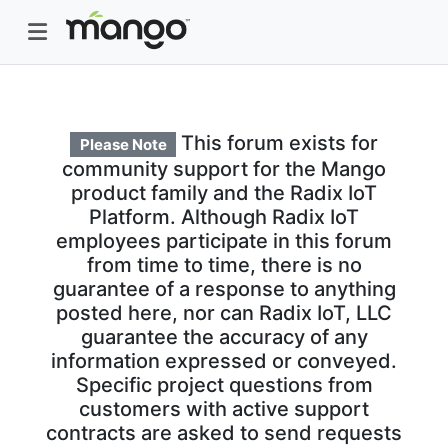
This forum exists for
Please Note
community support for the Mango
product family and the Radix IoT
Platform. Although Radix IoT
employees participate in this forum
from time to time, there is no
guarantee of a response to anything
posted here, nor can Radix IoT, LLC
guarantee the accuracy of any
information expressed or conveyed.
Specific project questions from
customers with active support
contracts are asked to send requests