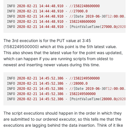
INFO 
2020
-
02
-
21
14
:
44
:
48
,
910
 - 
//
1582248600000
INFO 
2020
-
02
-
21
14
:
44
:
48
,
910
 - 
//
27000.0
INFO 
2020
-
02
-
21
14
:
44
:
48
,
910
 - 
//
[Date 
2019
-
06
-30
T12:
00
:
00
.0
INFO 
2020
-
02
-
21
14
:
44
:
48
,
910
 - 
1582248600000
INFO 
2020
-
02
-
21
14
:
44
:
48
,
910
 - [PointValueTime(
27000.0
@2020
/
The 3rd execution is for the PUT value at 3:45
(1582249500000) which at this point is the 5th latest value.
This also shows that the latest value for the point was updated,
which can happen if you are running scripts from oldest to
newest and inserting newer values during this time.
INFO 
2020
-
02
-
21
14
:
45
:
52
,
386
 - 
//
1582249500000
INFO 
2020
-
02
-
21
14
:
45
:
52
,
386
 - 
//
28000.0
INFO 
2020
-
02
-
21
14
:
45
:
52
,
386
 - 
//
[Date 
2019
-
06
-30
T12:
00
:
00
.0
INFO 
2020
-
02
-
21
14
:
45
:
52
,
386
 - 
1582249500000
INFO 
2020
-
02
-
21
14
:
45
:
52
,
386
 - [PointValueTime(
28000.0
@2020
/
The script executions should happen in the order in which they
are submitted to our ordered executor, so this tells me that the
executions are lagging behind the data insertion. Think of it like