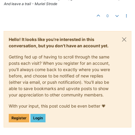
And leave a trail - Muriel Strode
0
Hello! It looks like you're interested in this
conversation, but you don't have an account yet.
Getting fed up of having to scroll through the same
posts each visit? When you register for an account,
you'll always come back to exactly where you were
before, and choose to be notified of new replies
(either via email, or push notification). You'll also be
able to save bookmarks and upvote posts to show
your appreciation to other community members.
With your input, this post could be even better 💗
Register
Login