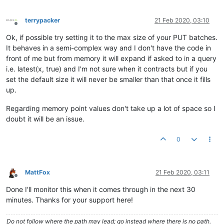
terrypacker
21 Feb 2020, 03:10
Offline
Ok, if possible try setting it to the max size of your PUT batches.
It behaves in a semi-complex way and I don't have the code in
front of me but from memory it will expand if asked to in a query
i.e. latest(x, true) and I'm not sure when it contracts but if you
set the default size it will never be smaller than that once it fills
up.
Regarding memory point values don't take up a lot of space so I
doubt it will be an issue.
0
MattFox
21 Feb 2020, 03:11
Offline
Done I'll monitor this when it comes through in the next 30
minutes. Thanks for your support here!
Do not follow where the path may lead; go instead where there is no path.