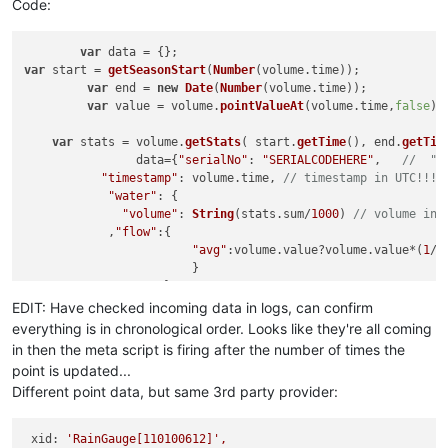
Code:
var
var
 start = 
getSeasonStart
(
Number
(volume.
time
));	

var
 end = 
new
Date
(
Number
(volume.
time
));

var
 value = volume.
pointValueAt
(volume.
time
,
false
);

var
 stats = volume.
getStats
( start.
getTime
(), end.
getTim
		data={
"serialNo"
: 
"SERIALCODEHERE"
,   
//  "i
"timestamp"
: volume.
time
, 
// timestamp in UTC!!!
"water"
: {

"volume"
: 
String
(stats.
sum
/
1000
) 
// volume in 
            ,
"flow"
:{

"avg"
:volume.
value
?volume.
value
*(
1
/(
		        }

		    }

		};

EDIT: Have checked incoming data in logs, can confirm
LOG
.
info
(volume.
time
);
LOG
.
info
(volume.
value
);

everything is in chronological order. Looks like they're all coming
in then the meta script is firing after the number of times the
return
JSON
.
stringify
point is updated...
Different point data, but same 3rd party provider:
xid:
'RainGauge[110100612]'
,