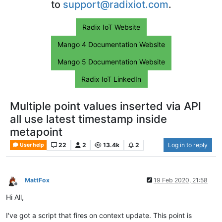
to
support@radixiot.com
.
Radix IoT Website
Mango 4 Documentation Website
Mango 5 Documentation Website
Radix IoT LinkedIn
Multiple point values inserted via API
all use latest timestamp inside
metapoint
22
2
13.4k
2
Log in to reply
User help
MattFox
19 Feb 2020, 21:58
Offline
Hi All,
I've got a script that fires on context update. This point is