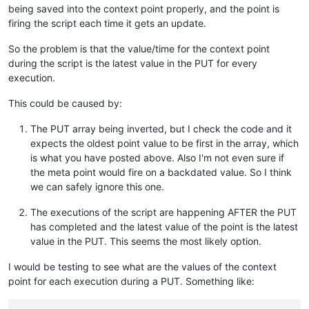
"dataType"
: 
"ALPHANUMERIC"
,

being saved into the context point properly, and the point is
"value"
: 
"{
\"
serialNo
\"
:
\"
SERIAL
\"
,
\"
timestamp
\"
:1582245
firing the script each time it gets an update.
"timestamp"
: 
1582243200000
,

"annotation"
: null

So the problem is that the value/time for the context point
  },

during the script is the latest value in the PUT for every
  {

execution.
"cached"
: 
false
,

"dataType"
: 
"ALPHANUMERIC"
,

This could be caused by:
"value"
: 
"{
\"
serialNo
\"
:
\"
SERIAL
\"
,
\"
timestamp
\"
:1582242
"timestamp"
: 
1582242300000
,

The PUT array being inverted, but I check the code and it
"annotation"
: null

  },

expects the oldest point value to be first in the array, which
  {

is what you have posted above. Also I'm not even sure if
"cached"
: 
false
,

the meta point would fire on a backdated value. So I think
"dataType"
: 
"ALPHANUMERIC"
,

we can safely ignore this one.
"value"
: 
"{
\"
serialNo
\"
:
\"
SERIAL
\"
,
\"
timestamp
\"
:1582242
"timestamp"
: 
1582241400000
,

The executions of the script are happening AFTER the PUT
"annotation"
: null

has completed and the latest value of the point is the latest
  },

  {

value in the PUT. This seems the most likely option.
"cached"
: 
false
,

"dataType"
: 
"ALPHANUMERIC"
,

I would be testing to see what are the values of the context
"value"
: 
"{
\"
serialNo
\"
:
\"
SERIAL
\"
,
\"
timestamp
\"
:1582242
point for each execution during a PUT. Something like:
"timestamp"
: 
1582240500000
,

"annotation"
: null
