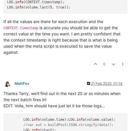
  },

LOG
.info
(CONTEXT.timestamp);

  {

LOG
.info
(volume.last(
5
"cached"
: 
false
,

"dataType"
: 
"ALPHANUMERIC"
,

If all the values are there for each execution and the
"value"
: 
"{
\"
serialNo
\"
:
\"
SERIAL
\"
,
\"
timestamp
\"
:1582239
is accurate you should be able to get the
CONTEXT.timestamp
"timestamp"
: 
1582239600000
,

correct value at the time you want. I am pretty confident that
"annotation"
: null

the context timestamp is right because that is what is being
used when the meta script is executed to save the value
against.
0
MattFox
21 Feb 2020, 01:14
Offline
Thanks Terry, we'll find out in the next 20 or so minutes when
the next batch fires in!
EDIT: Voila, hrm should have just let it be those logs...
	LOG
.info
(volume.time);LOG
.info
(volume.value);

//var out = buildPost(JSON.stringify(data));
	LOG
.info
(start);
