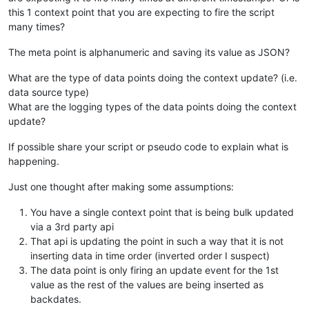
this 1 context point that you are expecting to fire the script
many times?
The meta point is alphanumeric and saving its value as JSON?
What are the type of data points doing the context update? (i.e.
data source type)
What are the logging types of the data points doing the context
update?
If possible share your script or pseudo code to explain what is
happening.
Just one thought after making some assumptions:
You have a single context point that is being bulk updated
via a 3rd party api
That api is updating the point in such a way that it is not
inserting data in time order (inverted order I suspect)
The data point is only firing an update event for the 1st
value as the rest of the values are being inserted as
backdates.