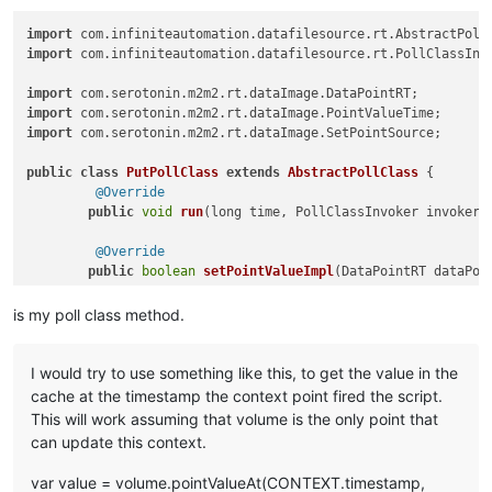
import
 com.
infiniteautomation
.
datafilesource
.
rt
.
AbstractPoll
import
 com.
infiniteautomation
.
datafilesource
.
rt
.
PollClassInv
import
 com.
serotonin
.
m2m2
.
rt
.
dataImage
.
DataPointRT
import
 com.
serotonin
.
m2m2
.
rt
.
dataImage
.
PointValueTime
import
 com.
serotonin
.
m2m2
.
rt
.
dataImage
.
SetPointSource
;

public
class
PutPollClass
extends
AbstractPollClass
 {

@Override
public
void
run
(
long time, PollClassInvoker invoker,
@Override
public
boolean
setPointValueImpl
(
DataPointRT dataPoi
return
true
;

	} 

is my poll class method.
I would try to use something like this, to get the value in the
cache at the timestamp the context point fired the script.
This will work assuming that volume is the only point that
can update this context.
var value = volume.pointValueAt(CONTEXT.timestamp,