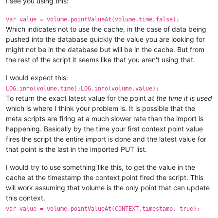
I see you using this:
var value = volume.pointValueAt(volume.time,false);
Which indicates not to use the cache, in the case of data being
pushed into the database quickly the value you are looking for
might not be in the database but will be in the cache. But from
the rest of the script it seems like that you aren't using that.
I would expect this:
LOG.info(volume.time);LOG.info(volume.value);
To return the exact latest value for the point
at the time it is used
which is where I think your problem is. It is possible that the
meta scripts are firing at a much slower rate than the import is
happening. Basically by the time your first context point value
fires the script the entire import is done and the latest value for
that point is the last in the imported PUT list.
I would try to use something like this, to get the value in the
cache at the timestamp the context point fired the script. This
will work assuming that volume is the only point that can update
this context.
var value = volume.pointValueAt(CONTEXT.timestamp, true);