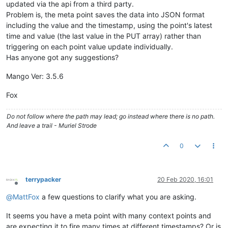
updated via the api from a third party.
Problem is, the meta point saves the data into JSON format
including the value and the timestamp, using the point's latest
time and value (the last value in the PUT array) rather than
triggering on each point value update individually.
Has anyone got any suggestions?
Mango Ver: 3.5.6
Fox
Do not follow where the path may lead; go instead where there is no path.
And leave a trail - Muriel Strode
0
terrypacker
20 Feb 2020, 16:01
Offline
@
MattFox
a few questions to clarify what you are asking.
It seems you have a meta point with many context points and
are expecting it to fire many times at different timestamps? Or is