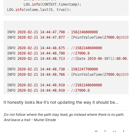
	LOG
.info
(CONTEXT.timestamp);

LOG
.info
(volume.last(
5
INFO 
2020
-
02
-
21
14
:
44
:
47
,
798
 - 
1582246800000
INFO 
2020
-
02
-
21
14
:
44
:
47
,
877
 - [PointValueTime(
27000.0
@2020
/
INFO 
2020
-
02
-
21
14
:
44
:
48
,
675
 - 
//
1582248600000
INFO 
2020
-
02
-
21
14
:
44
:
48
,
700
 - 
//
27000.0
INFO 
2020
-
02
-
21
14
:
44
:
48
,
713
 - 
//
[Date 
2019
-
06
-30
T12:
00
:
00
.0
INFO 
2020
-
02
-
21
14
:
44
:
48
,
738
 - 
1582247700000
INFO 
2020
-
02
-
21
14
:
44
:
48
,
766
 - [PointValueTime(
27000.0
@2020
/
INFO 
2020
-
02
-
21
14
:
44
:
48
,
910
 - 
//
1582248600000
INFO 
2020
-
02
-
21
14
:
44
:
48
,
910
 - 
//
27000.0
INFO 
2020
-
02
-
21
14
:
44
:
48
,
910
 - 
//
[Date 
2019
-
06
-30
T12:
00
:
00
.0
It honestly looks like it's not updating the way it should be...
INFO 
2020
-
02
-
21
14
:
44
:
48
,
910
 - 
1582248600000
INFO 
2020
-
02
-
21
14
:
44
:
48
,
910
 - [PointValueTime(
27000.0
@2020
/
Do not follow where the path may lead; go instead where there is no path.
And leave a trail - Muriel Strode
INFO 
2020
-
02
-
21
14
:
45
:
52
,
386
 - 
//
1582249500000
INFO 
2020
-
02
-
21
14
:
45
:
52
,
386
 - 
//
28000.0
0