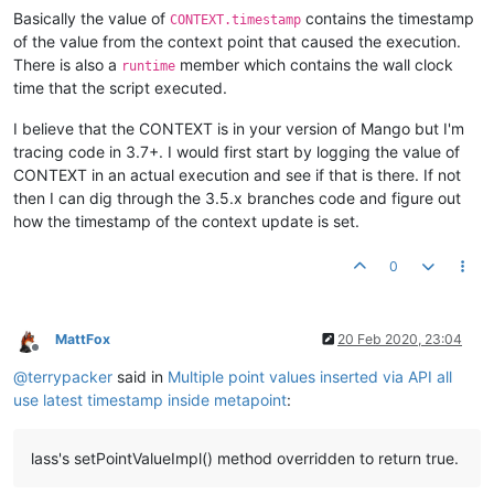
Basically the value of
contains the timestamp
CONTEXT.timestamp
of the value from the context point that caused the execution.
There is also a
member which contains the wall clock
runtime
time that the script executed.
I believe that the CONTEXT is in your version of Mango but I'm
tracing code in 3.7+. I would first start by logging the value of
CONTEXT in an actual execution and see if that is there. If not
then I can dig through the 3.5.x branches code and figure out
how the timestamp of the context update is set.
0
MattFox
20 Feb 2020, 23:04
Offline
@
terrypacker
said in
Multiple point values inserted via API all
use latest timestamp inside metapoint
:
lass's setPointValueImpl() method overridden to return true.