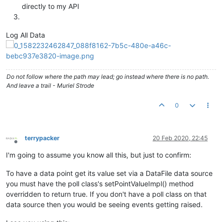
directly to my API
Log All Data
Do not follow where the path may lead; go instead where there is no path.
And leave a trail - Muriel Strode
0
terrypacker
20 Feb 2020, 22:45
Offline
I'm going to assume you know all this, but just to confirm:
To have a data point get its value set via a DataFile data source
you must have the poll class's setPointValueImpl() method
overridden to return true. If you don't have a poll class on that
data source then you would be seeing events getting raised.