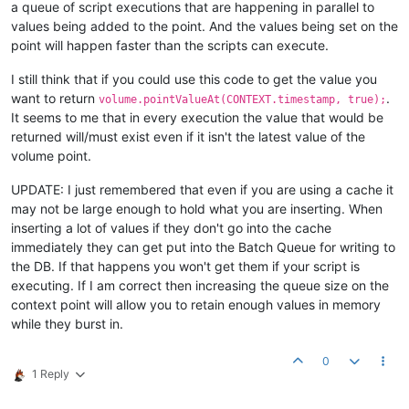
a queue of script executions that are happening in parallel to
values being added to the point. And the values being set on the
point will happen faster than the scripts can execute.
I still think that if you could use this code to get the value you
want to return
.
volume.pointValueAt(CONTEXT.timestamp, true);
It seems to me that in every execution the value that would be
returned will/must exist even if it isn't the latest value of the
volume point.
UPDATE: I just remembered that even if you are using a cache it
may not be large enough to hold what you are inserting. When
inserting a lot of values if they don't go into the cache
immediately they can get put into the Batch Queue for writing to
the DB. If that happens you won't get them if your script is
executing. If I am correct then increasing the queue size on the
context point will allow you to retain enough values in memory
while they burst in.
0
1 Reply