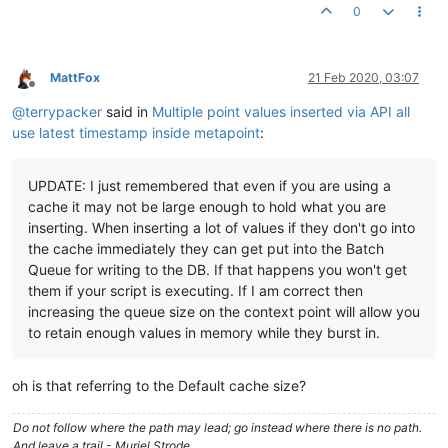
0
//var out = buildPost(JSON.stringify(data));
LOG
.
info
(start);

LOG
.
info
(
CONTEXT
.
timestamp
LOG
.
info
(volume.
last
(
5
, 
true
MattFox
21 Feb 2020, 03:07
return
JSON
.
stringify
Offline
@
terrypacker
said in
Multiple point values inserted via API all
use latest timestamp inside metapoint
:
UPDATE: I just remembered that even if you are using a
cache it may not be large enough to hold what you are
inserting. When inserting a lot of values if they don't go into
the cache immediately they can get put into the Batch
Queue for writing to the DB. If that happens you won't get
them if your script is executing. If I am correct then
increasing the queue size on the context point will allow you
to retain enough values in memory while they burst in.
oh is that referring to the Default cache size?
Do not follow where the path may lead; go instead where there is no path.
And leave a trail - Muriel Strode