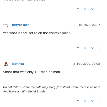
0
terrypacker
21 Feb 2020, 03:07
Offline
Yes what is that set to on the context point?
0
MattFox
21 Feb 2020, 03:08
Offline
Shoot that was only 1.... man oh man
Do not follow where the path may lead; go instead where there is no path.
And leave a trail - Muriel Strode
0