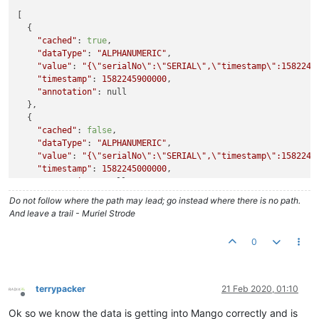
"cached"
:
true
,
[

"dataType"
:
"NUMERIC"
,
  {

"value"
:
27000
,
"cached"
: 
true
,

"timestamp"
:
1582244100000
,
"dataType"
: 
"ALPHANUMERIC"
,

"annotation"
:
""
"value"
: 
"{
\"
serialNo
\"
:
\"
SERIAL
\"
,
\"
timestamp
\"
:1582245
}
,
"timestamp"
: 
1582245900000
,

{
"annotation"
: null

"cached"
:
true
,
  },

"dataType"
:
"NUMERIC"
,
  {

"value"
:
27000
,
"cached"
: 
false
,

"timestamp"
:
1582243200000
,
"dataType"
: 
"ALPHANUMERIC"
,

"annotation"
:
""
"value"
: 
"{
\"
serialNo
\"
:
\"
SERIAL
\"
,
\"
timestamp
\"
:1582245
}
,
"timestamp"
: 
1582245000000
,

{
"annotation"
: null

"cached"
:
true
,
  },

"dataType"
:
"NUMERIC"
,
Do not follow where the path may lead; go instead where there is no path.
  {

"value"
:
28000
,
And leave a trail - Muriel Strode
"cached"
: 
false
,

"timestamp"
:
1582242300000
,
"dataType"
: 
"ALPHANUMERIC"
,

"annotation"
:
""
0
"value"
: 
"{
\"
serialNo
\"
:
\"
SERIAL
\"
,
\"
timestamp
\"
:1582245
}
,
"timestamp"
: 
1582244100000
,

"annotation"
: null

  },

terrypacker
21 Feb 2020, 01:10
  {

Offline
"cached"
: 
false
,

Ok so we know the data is getting into Mango correctly and is