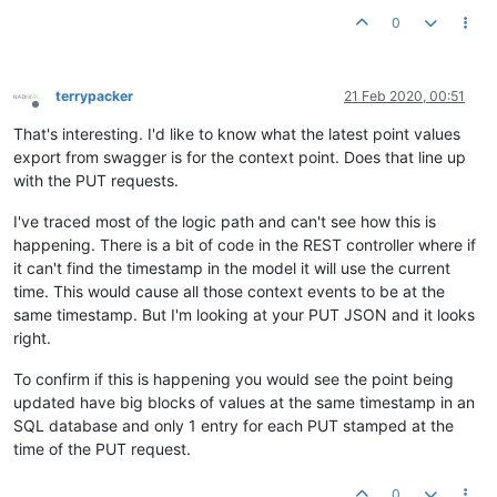
"dataType"
: 
"ALPHANUMERIC"
,

0
"value"
: 
"{
\"
serialNo
\"
:
\"
serialHERE
\"
,
\"
timestamp
\"
:158
"timestamp"
: 
1582239600000
,

"annotation"
: null

terrypacker
21 Feb 2020, 00:51
Offline
That's interesting. I'd like to know what the latest point values
export from swagger is for the context point. Does that line up
with the PUT requests.
I've traced most of the logic path and can't see how this is
happening. There is a bit of code in the REST controller where if
it can't find the timestamp in the model it will use the current
time. This would cause all those context events to be at the
same timestamp. But I'm looking at your PUT JSON and it looks
right.
To confirm if this is happening you would see the point being
updated have big blocks of values at the same timestamp in an
SQL database and only 1 entry for each PUT stamped at the
time of the PUT request.
0