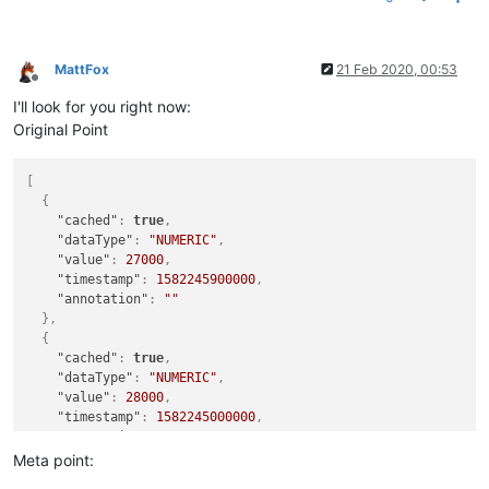
MattFox
21 Feb 2020, 00:53
Offline
I'll look for you right now:
Original Point
[
{
"cached"
:
true
,
"dataType"
:
"NUMERIC"
,
"value"
:
27000
,
"timestamp"
:
1582245900000
,
"annotation"
:
""
}
,
{
"cached"
:
true
,
"dataType"
:
"NUMERIC"
,
"value"
:
28000
,
"timestamp"
:
1582245000000
,
"annotation"
:
""
}
,
Meta point:
{