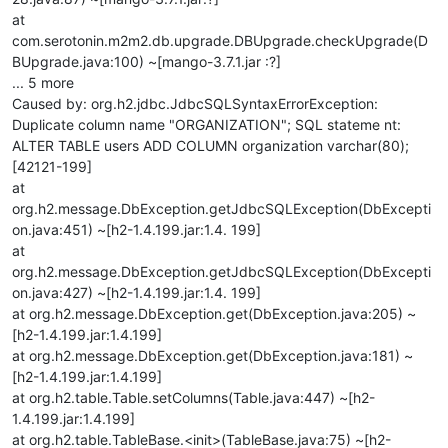
at
com.serotonin.m2m2.db.upgrade.DBUpgrade.checkUpgrade(D
BUpgrade.java:100) ~[mango-3.7.1.jar :?]
... 5 more
Caused by: org.h2.jdbc.JdbcSQLSyntaxErrorException:
Duplicate column name "ORGANIZATION"; SQL stateme nt:
ALTER TABLE users ADD COLUMN organization varchar(80);
[42121-199]
at
org.h2.message.DbException.getJdbcSQLException(DbExcepti
on.java:451) ~[h2-1.4.199.jar:1.4. 199]
at
org.h2.message.DbException.getJdbcSQLException(DbExcepti
on.java:427) ~[h2-1.4.199.jar:1.4. 199]
at org.h2.message.DbException.get(DbException.java:205) ~
[h2-1.4.199.jar:1.4.199]
at org.h2.message.DbException.get(DbException.java:181) ~
[h2-1.4.199.jar:1.4.199]
at org.h2.table.Table.setColumns(Table.java:447) ~[h2-
1.4.199.jar:1.4.199]
at org.h2.table.TableBase.<init>(TableBase.java:75) ~[h2-