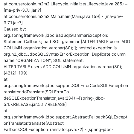
at com.serotonin.m2m2.Lifecycle.initialize(Lifecycle.java:285) ~
[ma-priv-3.7.1.jar:?]
at com.serotonin.m2m2.Main.main(Main.java:159) ~[ma-priv-
3.7.1.jar:?]
Caused by:
org.springframework.jdbc.BadSqlGrammarException:
StatementCallback; bad SQL grammar [ALTER TABLE users ADD
COLUMN organization varchar(80); ]; nested exception is
org.h2.jdbc.JdbcSQLSyntaxErr orException: Duplicate column
name "ORGANIZATION"; SQL statement:
ALTER TABLE users ADD COLUMN organization varchar(80);
[42121-199]
at
org.springframework.jdbc.support.SQLErrorCodeSQLExceptionT
ranslator.doTranslate(SQLErrorCo
deSQLExceptionTranslator.java:234) ~[spring-jdbc-
5.1.7.RELEASE.jar:5.1.7.RELEASE]
at
org.springframework.jdbc.support.AbstractFallbackSQLExcepti
onTranslator.translate(Abstract
FallbackSQLExceptionTranslator.java:72) ~[spring-jdbc-