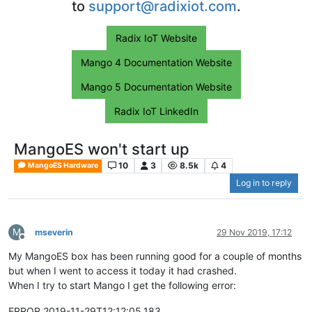
to
support@radixiot.com
.
Radix IoT Website
Mango 4 Documentation Website
Mango 5 Documentation Website
Radix IoT LinkedIn
MangoES won't start up
10
3
8.5k
4
MangoES Hardware
Log in to reply
M
mseverin
29 Nov 2019, 17:12
Offline
My MangoES box has been running good for a couple of months
but when I went to access it today it had crashed.
When I try to start Mango I get the following error:
ERROR 2019-11-29T12:12:05,183