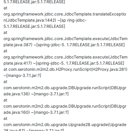
5.1.7.RELEASE.jar:5.1.7.RELEASE]
at
org.springframework.jdbc.core.JdbcTemplate.translateExceptio
n(JdbcTemplate.java:1442) ~[sp ring-jdbc-
5.1.7.RELEASE.jar:5.1.7.RELEASE]
at
org.springframework.jdbc.core.JdbcTemplate.execute(JdbcTem
plate.java:387) ~[spring-jdbc-5. 1.7.RELEASE.jar:5.1.7.RELEASE]
at
org.springframework.jdbc.core.JdbcTemplate.execute(JdbcTem
plate.java:417) ~[spring-jdbc-5. 1.7.RELEASE.jar:5.1.7.RELEASE]
at com.serotonin.m2m2.db.H2Proxy.runScript(H2Proxy.java:281)
~[mango-3.7.1.jar:?]
at
com.serotonin.m2m2.db.upgrade.DBUpgrade.runScript(DBUpgr
ade.java:136) ~[mango-3.7.1.jar:?]
at
com.serotonin.m2m2.db.upgrade.DBUpgrade.runScript(DBUpgr
ade.java:160) ~[mango-3.7.1.jar:?]
at
com.serotonin.m2m2.db.upgrade.Upgrade28.upgrade(Upgrade
28.java:87) ~[mango-3.7.1.jar:?]