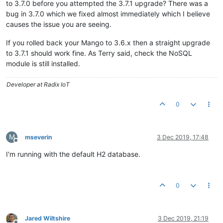
to 3.7.0 before you attempted the 3.7.1 upgrade? There was a
bug in 3.7.0 which we fixed almost immediately which I believe
causes the issue you are seeing.
If you rolled back your Mango to 3.6.x then a straight upgrade
to 3.7.1 should work fine. As Terry said, check the NoSQL
module is still installed.
Developer at Radix IoT
0
M
mseverin
3 Dec 2019, 17:48
Offline
I'm running with the default H2 database.
0
Jared Wiltshire
3 Dec 2019, 21:19