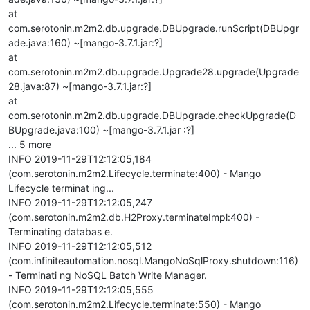
at
com.serotonin.m2m2.db.upgrade.DBUpgrade.runScript(DBUpgr
ade.java:160) ~[mango-3.7.1.jar:?]
at
com.serotonin.m2m2.db.upgrade.Upgrade28.upgrade(Upgrade
28.java:87) ~[mango-3.7.1.jar:?]
at
com.serotonin.m2m2.db.upgrade.DBUpgrade.checkUpgrade(D
BUpgrade.java:100) ~[mango-3.7.1.jar :?]
... 5 more
INFO 2019-11-29T12:12:05,184
(com.serotonin.m2m2.Lifecycle.terminate:400) - Mango
Lifecycle terminat ing...
INFO 2019-11-29T12:12:05,247
(com.serotonin.m2m2.db.H2Proxy.terminateImpl:400) -
Terminating databas e.
INFO 2019-11-29T12:12:05,512
(com.infiniteautomation.nosql.MangoNoSqlProxy.shutdown:116)
- Terminati ng NoSQL Batch Write Manager.
INFO 2019-11-29T12:12:05,555
(com.serotonin.m2m2.Lifecycle.terminate:550) - Mango