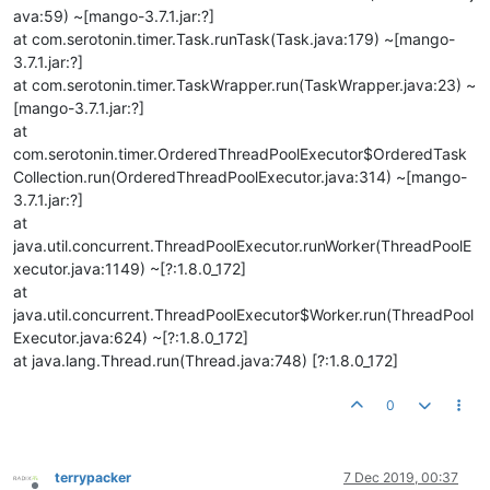
ava:59) ~[mango-3.7.1.jar:?]
at com.serotonin.timer.Task.runTask(Task.java:179) ~[mango-
3.7.1.jar:?]
at com.serotonin.timer.TaskWrapper.run(TaskWrapper.java:23) ~
[mango-3.7.1.jar:?]
at
com.serotonin.timer.OrderedThreadPoolExecutor$OrderedTask
Collection.run(OrderedThreadPoolExecutor.java:314) ~[mango-
3.7.1.jar:?]
at
java.util.concurrent.ThreadPoolExecutor.runWorker(ThreadPoolE
xecutor.java:1149) ~[?:1.8.0_172]
at
java.util.concurrent.ThreadPoolExecutor$Worker.run(ThreadPool
Executor.java:624) ~[?:1.8.0_172]
at java.lang.Thread.run(Thread.java:748) [?:1.8.0_172]
0
terrypacker
7 Dec 2019, 00:37