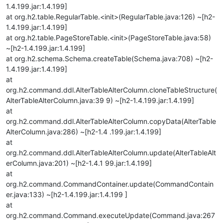
1.4.199.jar:1.4.199]
at org.h2.table.RegularTable.<init>(RegularTable.java:126) ~[h2-
1.4.199.jar:1.4.199]
at org.h2.table.PageStoreTable.<init>(PageStoreTable.java:58)
~[h2-1.4.199.jar:1.4.199]
at org.h2.schema.Schema.createTable(Schema.java:708) ~[h2-
1.4.199.jar:1.4.199]
at
org.h2.command.ddl.AlterTableAlterColumn.cloneTableStructure(
AlterTableAlterColumn.java:39 9) ~[h2-1.4.199.jar:1.4.199]
at
org.h2.command.ddl.AlterTableAlterColumn.copyData(AlterTable
AlterColumn.java:286) ~[h2-1.4 .199.jar:1.4.199]
at
org.h2.command.ddl.AlterTableAlterColumn.update(AlterTableAlt
erColumn.java:201) ~[h2-1.4.1 99.jar:1.4.199]
at
org.h2.command.CommandContainer.update(CommandContain
er.java:133) ~[h2-1.4.199.jar:1.4.199 ]
at
org.h2.command.Command.executeUpdate(Command.java:267