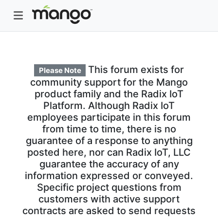
This forum exists for
Please Note
community support for the Mango
product family and the Radix IoT
Platform. Although Radix IoT
employees participate in this forum
from time to time, there is no
guarantee of a response to anything
posted here, nor can Radix IoT, LLC
guarantee the accuracy of any
information expressed or conveyed.
Specific project questions from
customers with active support
contracts are asked to send requests