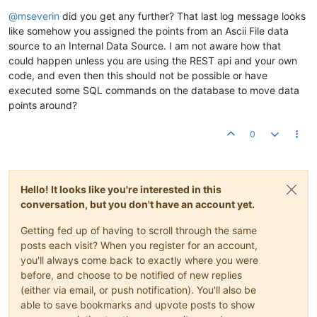
Offline
@
mseverin
did you get any further? That last log message looks
like somehow you assigned the points from an Ascii File data
source to an Internal Data Source. I am not aware how that
could happen unless you are using the REST api and your own
code, and even then this should not be possible or have
executed some SQL commands on the database to move data
points around?
0
Hello! It looks like you're interested in this
conversation, but you don't have an account yet.
Getting fed up of having to scroll through the same
posts each visit? When you register for an account,
you'll always come back to exactly where you were
before, and choose to be notified of new replies
(either via email, or push notification). You'll also be
able to save bookmarks and upvote posts to show