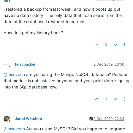
Offline
I restored a backup from last week, and now it boots up but I
have no data history. The only data that I can see is from the
date of the database I restored to current.
How do I get my history back?
0
terrypacker
2 Dec 2019, 20:50
Offline
@
mseverin
are you using the Mango NoSQL database? Perhaps
that module is not installed anymore and your point data is going
into the SQL database now.
0
Jared Wiltshire
2 Dec 2019, 22:34
Offline
@
mseverin
Are you using MySQL? Did you happen to upgrade