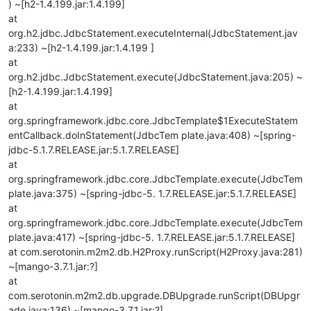
) ~[h2-1.4.199.jar:1.4.199]
at
org.h2.jdbc.JdbcStatement.executeInternal(JdbcStatement.jav
a:233) ~[h2-1.4.199.jar:1.4.199 ]
at
org.h2.jdbc.JdbcStatement.execute(JdbcStatement.java:205) ~
[h2-1.4.199.jar:1.4.199]
at
org.springframework.jdbc.core.JdbcTemplate$1ExecuteStatem
entCallback.doInStatement(JdbcTem plate.java:408) ~[spring-
jdbc-5.1.7.RELEASE.jar:5.1.7.RELEASE]
at
org.springframework.jdbc.core.JdbcTemplate.execute(JdbcTem
plate.java:375) ~[spring-jdbc-5. 1.7.RELEASE.jar:5.1.7.RELEASE]
at
org.springframework.jdbc.core.JdbcTemplate.execute(JdbcTem
plate.java:417) ~[spring-jdbc-5. 1.7.RELEASE.jar:5.1.7.RELEASE]
at com.serotonin.m2m2.db.H2Proxy.runScript(H2Proxy.java:281)
~[mango-3.7.1.jar:?]
at
com.serotonin.m2m2.db.upgrade.DBUpgrade.runScript(DBUpgr
ade.java:136) ~[mango-3.7.1.jar:?]