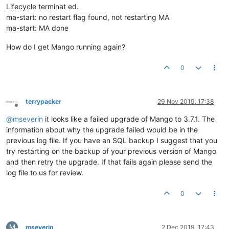
Lifecycle terminat ed.
ma-start: no restart flag found, not restarting MA
ma-start: MA done
How do I get Mango running again?
0
terrypacker
29 Nov 2019, 17:38
Offline
@
mseverin
it looks like a failed upgrade of Mango to 3.7.1. The
information about why the upgrade failed would be in the
previous log file. If you have an SQL backup I suggest that you
try restarting on the backup of your previous version of Mango
and then retry the upgrade. If that fails again please send the
log file to us for review.
0
M
mseverin
2 Dec 2019, 17:43