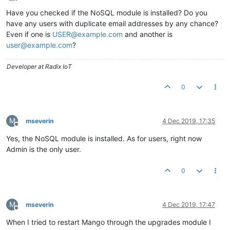
Offline
Have you checked if the NoSQL module is installed? Do you
have any users with duplicate email addresses by any chance?
Even if one is
USER@example.com
and another is
user@example.com
?
Developer at Radix IoT
0
M
mseverin
4 Dec 2019, 17:35
Offline
Yes, the NoSQL module is installed. As for users, right now
Admin is the only user.
0
M
mseverin
4 Dec 2019, 17:47
Offline
When I tried to restart Mango through the upgrades module I