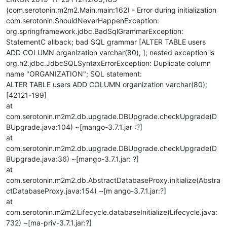
(com.serotonin.m2m2.Main.main:162) - Error during initialization
com.serotonin.ShouldNeverHappenException:
org.springframework.jdbc.BadSqlGrammarException:
StatementC allback; bad SQL grammar [ALTER TABLE users
ADD COLUMN organization varchar(80); ]; nested exception is
org.h2.jdbc.JdbcSQLSyntaxErrorException: Duplicate column
name "ORGANIZATION"; SQL statement:
ALTER TABLE users ADD COLUMN organization varchar(80);
[42121-199]
at
com.serotonin.m2m2.db.upgrade.DBUpgrade.checkUpgrade(D
BUpgrade.java:104) ~[mango-3.7.1.jar :?]
at
com.serotonin.m2m2.db.upgrade.DBUpgrade.checkUpgrade(D
BUpgrade.java:36) ~[mango-3.7.1.jar: ?]
at
com.serotonin.m2m2.db.AbstractDatabaseProxy.initialize(Abstra
ctDatabaseProxy.java:154) ~[m ango-3.7.1.jar:?]
at
com.serotonin.m2m2.Lifecycle.databaseInitialize(Lifecycle.java:
732) ~[ma-priv-3.7.1.jar:?]