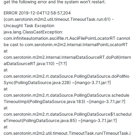
get the following error and the system won't restart.
ERROR 2019-12-04T12:58:57,204
(com.serotonin.m2m2.util.timeout.TimeoutTask.run:61) -
Uncaught Task Exception
java.lang.ClassCastException:
com.infiniteautomation.asciifile.rt.AsciiFilePointLocatorRT cannot
be cast to com.serotonin.m2m2.internal.InternalPointLocatorRT
at
com.serotonin.m2m2.internal.InternalDataSourceRT.doPoll(Intern
alDataSourceRT.java:110) ~[?:?]
at
com.serotonin.m2m2.rt.dataSource.PollingDataSource.doPollNo
Sync(PollingDataSource.java:228) ~[mango-3.7.1.jar:?]
at
com.serotonin.m2m2.rt.dataSource.PollingDataSource.schedule
TimeoutImpl(PollingDataSource.java:183) ~[mango-3.7.1.jar:?]
at
com.serotonin.m2m2.rt.dataSource.PollingDataSource$1.schedul
eTimeout(PollingDataSource.java:85) ~[mango-3.7.1.jar:?]
at
com.serotonin.m2m2.util.timeout.TimeoutTask.run(TimeoutTask.j