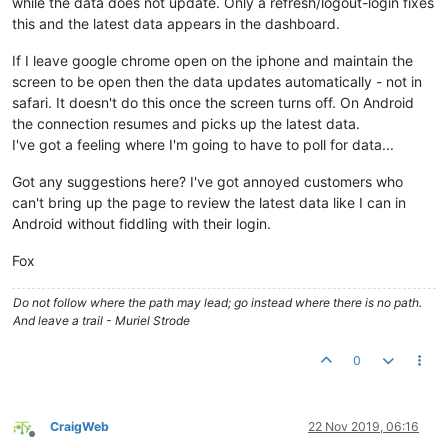
while the data does not update. Only a refresh/logout-login fixes
this and the latest data appears in the dashboard.
If I leave google chrome open on the iphone and maintain the
screen to be open then the data updates automatically - not in
safari. It doesn't do this once the screen turns off. On Android
the connection resumes and picks up the latest data.
I've got a feeling where I'm going to have to poll for data...
Got any suggestions here? I've got annoyed customers who
can't bring up the page to review the latest data like I can in
Android without fiddling with their login.
Fox
Do not follow where the path may lead; go instead where there is no path.
And leave a trail - Muriel Strode
0
CraigWeb
22 Nov 2019, 06:16
Offline