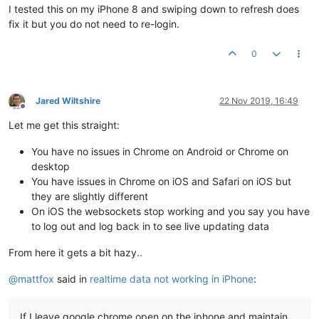
I tested this on my iPhone 8 and swiping down to refresh does
fix it but you do not need to re-login.
0
Jared Wiltshire
22 Nov 2019, 16:49
Offline
Let me get this straight:
You have no issues in Chrome on Android or Chrome on
desktop
You have issues in Chrome on iOS and Safari on iOS but
they are slightly different
On iOS the websockets stop working and you say you have
to log out and log back in to see live updating data
From here it gets a bit hazy..
@
mattfox
said in
realtime data not working in iPhone
:
If I leave google chrome open on the iphone and maintain