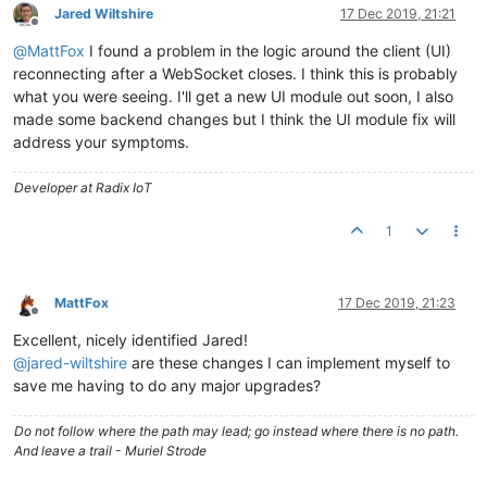
Jared Wiltshire
17 Dec 2019, 21:21
Offline
@
MattFox
I found a problem in the logic around the client (UI)
reconnecting after a WebSocket closes. I think this is probably
what you were seeing. I'll get a new UI module out soon, I also
made some backend changes but I think the UI module fix will
address your symptoms.
Developer at Radix IoT
1
MattFox
17 Dec 2019, 21:23
Offline
Excellent, nicely identified Jared!
@
jared-wiltshire
are these changes I can implement myself to
save me having to do any major upgrades?
Do not follow where the path may lead; go instead where there is no path.
And leave a trail - Muriel Strode