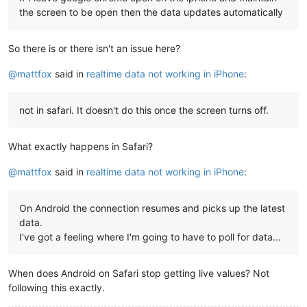
the screen to be open then the data updates automatically
So there is or there isn't an issue here?
@
mattfox
said in
realtime data not working in iPhone
:
not in safari. It doesn't do this once the screen turns off.
What exactly happens in Safari?
@
mattfox
said in
realtime data not working in iPhone
:
On Android the connection resumes and picks up the latest
data.
I've got a feeling where I'm going to have to poll for data...
When does Android on Safari stop getting live values? Not
following this exactly.