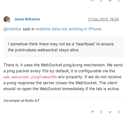
0
Jared Wiltshire
17 Dec 2019, 16:54
Offline
@
mattfox
said in
realtime data not working in iPhone
:
I somehow think there may not be a 'heartbeat' to ensure
the pointvalues websocket stays alive
There is. It uses the WebSocket ping/pong mechanism. We send
a ping packet every 10s by default, it is configurable via the
env property. If we do not receive
web.websocket.pingTimeoutMs
a pong response the server closes the WebSocket. The client
should re-open the WebSocket immediately if the tab is active.
Developer at Radix IoT
0