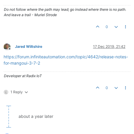
Do not follow where the path may lead; go instead where there is no path.
And leave a trail - Muriel Strode
0
Jared Wiltshire
17 Dec 2019, 21:42
Offline
https://forum.infiniteautomation.com/topic/4642/release-notes-
for-mangoui-3-7-2
Developer at Radix IoT
0
1 Reply
about a year later