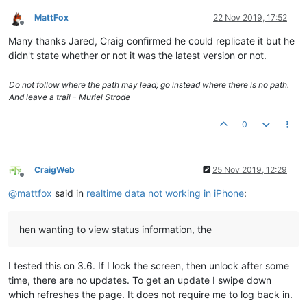
MattFox
22 Nov 2019, 17:52
Offline
Many thanks Jared, Craig confirmed he could replicate it but he
didn't state whether or not it was the latest version or not.
Do not follow where the path may lead; go instead where there is no path.
And leave a trail - Muriel Strode
0
CraigWeb
25 Nov 2019, 12:29
Offline
@
mattfox
said in
realtime data not working in iPhone
:
hen wanting to view status information, the
I tested this on 3.6. If I lock the screen, then unlock after some
time, there are no updates. To get an update I swipe down
which refreshes the page. It does not require me to log back in.