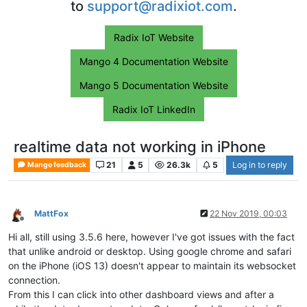
to
support@radixiot.com
.
Radix IoT Website
Mango 4 Documentation Website
Mango 5 Documentation Website
Radix IoT LinkedIn
realtime data not working in iPhone
21
5
26.3k
5
Log in to reply
Mango feedback
MattFox
22 Nov 2019, 00:03
Offline
Hi all, still using 3.5.6 here, however I've got issues with the fact
that unlike android or desktop. Using google chrome and safari
on the iPhone (iOS 13) doesn't appear to maintain its websocket
connection.
From this I can click into other dashboard views and after a