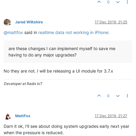
0
Jared Wiltshire
17 Dec 2019, 21:25
Offline
@
mattfox
said in
realtime data not working in iPhone
:
are these changes I can implement myself to save me
having to do any major upgrades?
No they are not. I will be releasing a UI module for 3.7.x
Developer at Radix IoT
0
MattFox
17 Dec 2019, 21:27
Offline
Darn it ok, I'll see about doing system upgrades early next year
when the pressure is reduced.