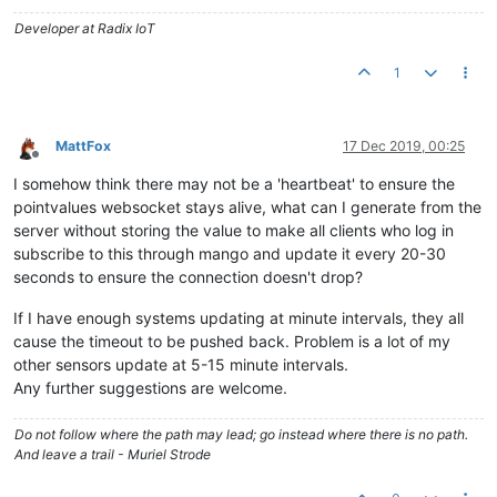
Developer at Radix IoT
1
MattFox
17 Dec 2019, 00:25
Offline
I somehow think there may not be a 'heartbeat' to ensure the
pointvalues websocket stays alive, what can I generate from the
server without storing the value to make all clients who log in
subscribe to this through mango and update it every 20-30
seconds to ensure the connection doesn't drop?
If I have enough systems updating at minute intervals, they all
cause the timeout to be pushed back. Problem is a lot of my
other sensors update at 5-15 minute intervals.
Any further suggestions are welcome.
Do not follow where the path may lead; go instead where there is no path.
And leave a trail - Muriel Strode