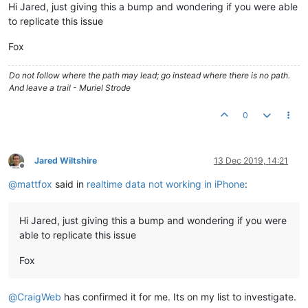
Hi Jared, just giving this a bump and wondering if you were able
to replicate this issue
Fox
Do not follow where the path may lead; go instead where there is no path.
And leave a trail - Muriel Strode
0
Jared Wiltshire
13 Dec 2019, 14:21
Offline
@
mattfox
said in
realtime data not working in iPhone
:
Hi Jared, just giving this a bump and wondering if you were
able to replicate this issue
Fox
@
CraigWeb
has confirmed it for me. Its on my list to investigate.