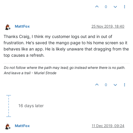
0
MattFox
25 Nov 2019, 18:40
Offline
Thanks Craig, I think my customer logs out and in out of
frustration. He's saved the mango page to his home screen so it
behaves like an app. He is likely unaware that dragging from the
top causes a refresh.
Do not follow where the path may lead; go instead where there is no path.
And leave a trail - Muriel Strode
0
16 days later
MattFox
11 Dec 2019, 09:24
Offline