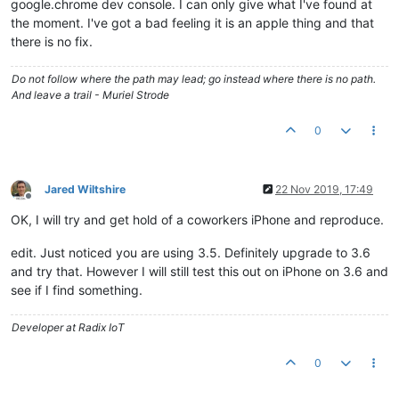
google.chrome dev console. I can only give what I've found at
the moment. I've got a bad feeling it is an apple thing and that
there is no fix.
Do not follow where the path may lead; go instead where there is no path.
And leave a trail - Muriel Strode
0
Jared Wiltshire
22 Nov 2019, 17:49
Offline
OK, I will try and get hold of a coworkers iPhone and reproduce.
edit. Just noticed you are using 3.5. Definitely upgrade to 3.6
and try that. However I will still test this out on iPhone on 3.6 and
see if I find something.
Developer at Radix IoT
0