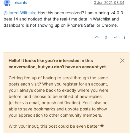
ricardo
3 Jun 2021, 03:34
Offline
@
Jared-Wiltshire
Has this been resolved? I am running v4.0.0
beta.14 and noticed that the real-time data in Watchlist and
dashboard is not showing up on iPhone's Safari or Chrome.
0
Hello! It looks like you're interested in this
conversation, but you don't have an account yet.
Getting fed up of having to scroll through the same
posts each visit? When you register for an account,
you'll always come back to exactly where you were
before, and choose to be notified of new replies
(either via email, or push notification). You'll also be
able to save bookmarks and upvote posts to show
your appreciation to other community members.
With your input, this post could be even better 💗