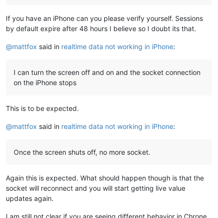
If you have an iPhone can you please verify yourself. Sessions
by default expire after 48 hours I believe so I doubt its that.
@
mattfox
said in
realtime data not working in iPhone
:
I can turn the screen off and on and the socket connection
on the iPhone stops
This is to be expected.
@
mattfox
said in
realtime data not working in iPhone
:
Once the screen shuts off, no more socket.
Again this is expected. What should happen though is that the
socket will reconnect and you will start getting live value
updates again.
I am still not clear if you are seeing different behavior in Chrone