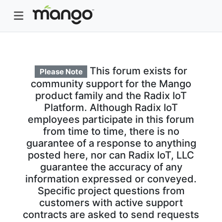
This forum exists for
Please Note
community support for the Mango
product family and the Radix IoT
Platform. Although Radix IoT
employees participate in this forum
from time to time, there is no
guarantee of a response to anything
posted here, nor can Radix IoT, LLC
guarantee the accuracy of any
information expressed or conveyed.
Specific project questions from
customers with active support
contracts are asked to send requests