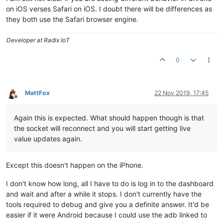
on iOS verses Safari on iOS. I doubt there will be differences as
they both use the Safari browser engine.
Developer at Radix IoT
0
MattFox
22 Nov 2019, 17:45
Offline
Again this is expected. What should happen though is that
the socket will reconnect and you will start getting live
value updates again.
Except this doesn't happen on the iPhone.
I don't know how long, all I have to do is log in to the dashboard
and wait and after a while it stops. I don't currently have the
tools required to debug and give you a definite answer. It'd be
easier if it were Android because I could use the adb linked to