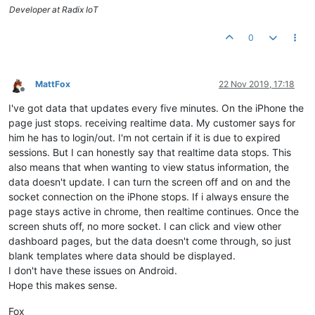
Developer at Radix IoT
0
MattFox
22 Nov 2019, 17:18
Offline
I've got data that updates every five minutes. On the iPhone the
page just stops. receiving realtime data. My customer says for
him he has to login/out. I'm not certain if it is due to expired
sessions. But I can honestly say that realtime data stops. This
also means that when wanting to view status information, the
data doesn't update. I can turn the screen off and on and the
socket connection on the iPhone stops. If i always ensure the
page stays active in chrome, then realtime continues. Once the
screen shuts off, no more socket. I can click and view other
dashboard pages, but the data doesn't come through, so just
blank templates where data should be displayed.
I don't have these issues on Android.
Hope this makes sense.
Fox