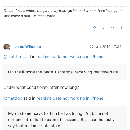
Do not follow where the path may lead; go instead where there is no path.
And leave a trail - Muriel Strode
0
Jared Wiltshire
22 Nov 2019, 17:39
Offline
@
mattfox
said in
realtime data not working in iPhone
:
On the iPhone the page just stops. receiving realtime data.
Under what conditions? After how long?
@
mattfox
said in
realtime data not working in iPhone
:
My customer says for him he has to login/out. I'm not
certain if it is due to expired sessions. But I can honestly
say that realtime data stops.