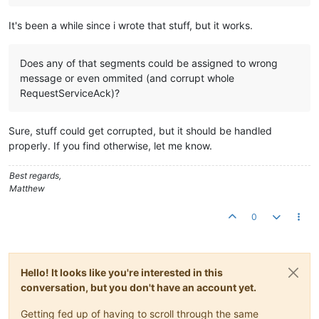
It's been a while since i wrote that stuff, but it works.
Does any of that segments could be assigned to wrong
message or even ommited (and corrupt whole
RequestServiceAck)?
Sure, stuff could get corrupted, but it should be handled
properly. If you find otherwise, let me know.
Best regards,
Matthew
0
Hello! It looks like you're interested in this
conversation, but you don't have an account yet.
Getting fed up of having to scroll through the same