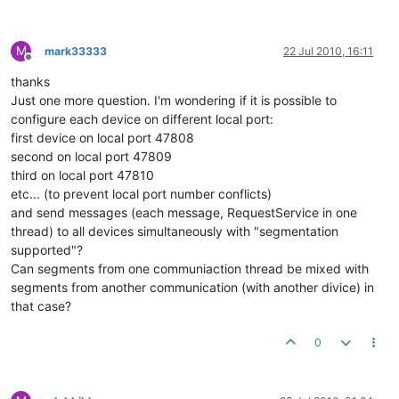
M
mark33333
22 Jul 2010, 16:11
Offline
thanks
Just one more question. I'm wondering if it is possible to
configure each device on different local port:
first device on local port 47808
second on local port 47809
third on local port 47810
etc... (to prevent local port number conflicts)
and send messages (each message, RequestService in one
thread) to all devices simultaneously with "segmentation
supported"?
Can segments from one communiaction thread be mixed with
segments from another communication (with another divice) in
that case?
0