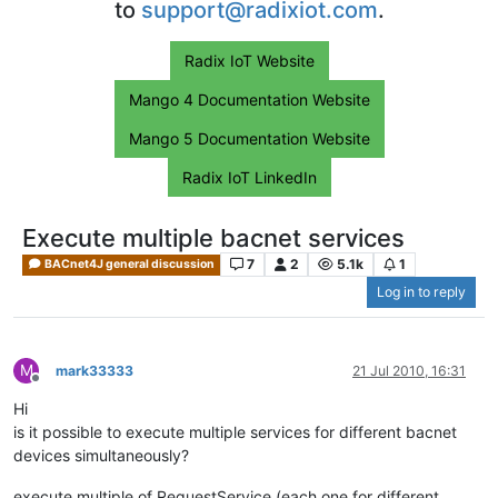
to
support@radixiot.com
.
Radix IoT Website
Mango 4 Documentation Website
Mango 5 Documentation Website
Radix IoT LinkedIn
Execute multiple bacnet services
7
2
5.1k
1
BACnet4J general discussion
Log in to reply
M
mark33333
21 Jul 2010, 16:31
Offline
Hi
is it possible to execute multiple services for different bacnet
devices simultaneously?
execute multiple of RequestService (each one for different