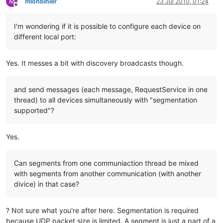
M
mlohbihler
23 Jul 2010, 01:24
Offline
I'm wondering if it is possible to configure each device on
different local port:
Yes. It messes a bit with discovery broadcasts though.
and send messages (each message, RequestService in one
thread) to all devices simultaneously with "segmentation
supported"?
Yes.
Can segments from one communiaction thread be mixed
with segments from another communication (with another
divice) in that case?
? Not sure what you're after here. Segmentation is required
because UDP packet size is limited. A segment is just a part of a