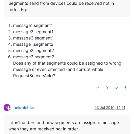
Segments send from devices could be received not in
order. Eg:
message1.segment1
message2.segment1
message3.segment1
message1.segment2
message2.segment2
message3.segment2
Does any of that segments could be assigned to wrong
message or even ommited (and corrupt whole
RequestServiceAck)?
0
M
mlohbihler
23 Jul 2010, 14:51
Offline
I don't understand how segments are assign to message
when they are received not in order.