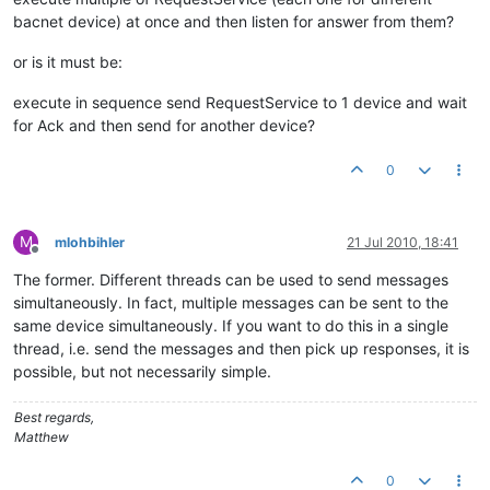
bacnet device) at once and then listen for answer from them?
or is it must be:
execute in sequence send RequestService to 1 device and wait
for Ack and then send for another device?
0
M
mlohbihler
21 Jul 2010, 18:41
Offline
The former. Different threads can be used to send messages
simultaneously. In fact, multiple messages can be sent to the
same device simultaneously. If you want to do this in a single
thread, i.e. send the messages and then pick up responses, it is
possible, but not necessarily simple.
Best regards,
Matthew
0