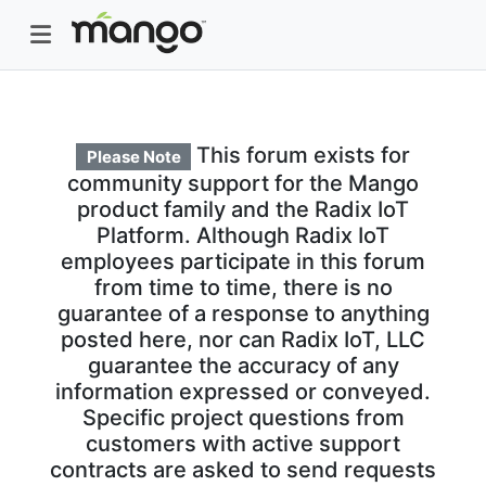
This forum exists for
Please Note
community support for the Mango
product family and the Radix IoT
Platform. Although Radix IoT
employees participate in this forum
from time to time, there is no
guarantee of a response to anything
posted here, nor can Radix IoT, LLC
guarantee the accuracy of any
information expressed or conveyed.
Specific project questions from
customers with active support
contracts are asked to send requests