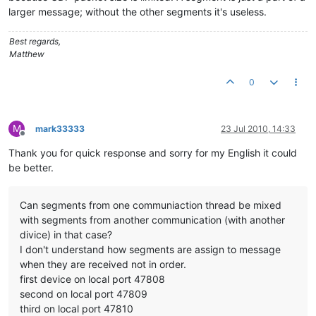
larger message; without the other segments it's useless.
Best regards,
Matthew
0
M
mark33333
23 Jul 2010, 14:33
Offline
Thank you for quick response and sorry for my English it could
be better.
Can segments from one communiaction thread be mixed
with segments from another communication (with another
divice) in that case?
I don't understand how segments are assign to message
when they are received not in order.
first device on local port 47808
second on local port 47809
third on local port 47810