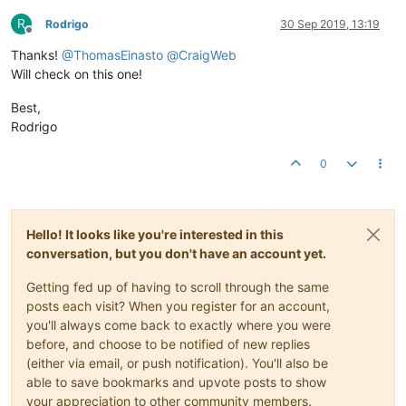
R
Rodrigo
30 Sep 2019, 13:19
Offline
Thanks!
@
ThomasEinasto
@
CraigWeb
Will check on this one!
Best,
Rodrigo
0
Hello! It looks like you're interested in this
conversation, but you don't have an account yet.
Getting fed up of having to scroll through the same
posts each visit? When you register for an account,
you'll always come back to exactly where you were
before, and choose to be notified of new replies
(either via email, or push notification). You'll also be
able to save bookmarks and upvote posts to show
your appreciation to other community members.