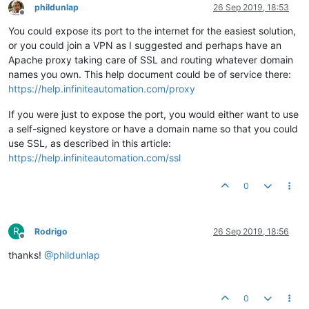
phildunlap
26 Sep 2019, 18:53
Offline
You could expose its port to the internet for the easiest solution,
or you could join a VPN as I suggested and perhaps have an
Apache proxy taking care of SSL and routing whatever domain
names you own. This help document could be of service there:
https://help.infiniteautomation.com/proxy
If you were just to expose the port, you would either want to use
a self-signed keystore or have a domain name so that you could
use SSL, as described in this article:
https://help.infiniteautomation.com/ssl
0
R
Rodrigo
26 Sep 2019, 18:56
Offline
thanks!
@
phildunlap
0