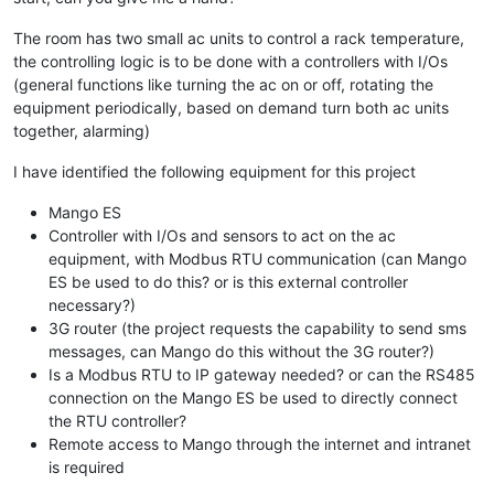
The room has two small ac units to control a rack temperature,
the controlling logic is to be done with a controllers with I/Os
(general functions like turning the ac on or off, rotating the
equipment periodically, based on demand turn both ac units
together, alarming)
I have identified the following equipment for this project
Mango ES
Controller with I/Os and sensors to act on the ac
equipment, with Modbus RTU communication (can Mango
ES be used to do this? or is this external controller
necessary?)
3G router (the project requests the capability to send sms
messages, can Mango do this without the 3G router?)
Is a Modbus RTU to IP gateway needed? or can the RS485
connection on the Mango ES be used to directly connect
the RTU controller?
Remote access to Mango through the internet and intranet
is required