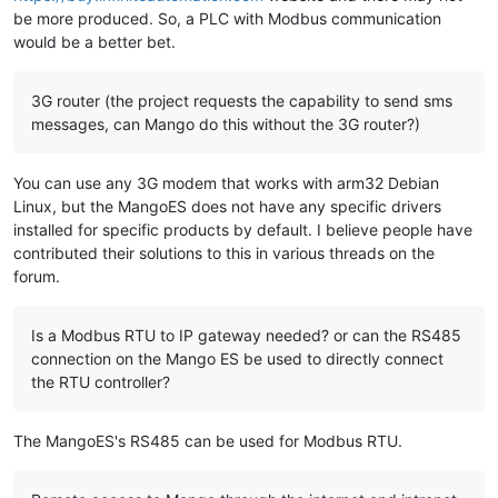
be more produced. So, a PLC with Modbus communication
would be a better bet.
3G router (the project requests the capability to send sms
messages, can Mango do this without the 3G router?)
You can use any 3G modem that works with arm32 Debian
Linux, but the MangoES does not have any specific drivers
installed for specific products by default. I believe people have
contributed their solutions to this in various threads on the
forum.
Is a Modbus RTU to IP gateway needed? or can the RS485
connection on the Mango ES be used to directly connect
the RTU controller?
The MangoES's RS485 can be used for Modbus RTU.