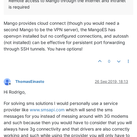
Remote access to Mango through the internet and intranet
is required
Mango provides cloud connect (though you would need a
second Mango to be the VPN server), the MangoES has
openvpn installed but no configured connections, and autossh
(not installed) can be effective for persistent port forwarding
through SSH tunnels. You have options!
0
ThomasEinasto
26 Sep 2019, 18:13
Offline
Hi Rodrigo,
For solving sms solutions I would personally use a service
provider like
www.smsapi.com
which will send the sms
messages for you instead of messing around with 3G modems
and such because then you would have to consider that you will
always have 3g connectivity and that drivers are also correctly
working and such while using the provider you will only have to