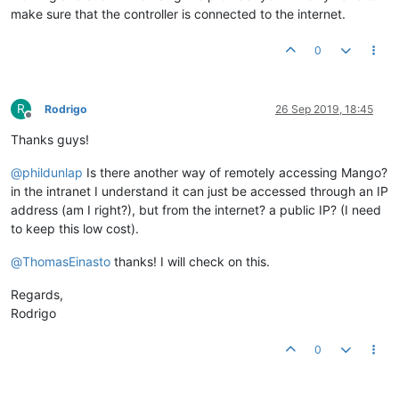
make sure that the controller is connected to the internet.
0
R
Rodrigo
26 Sep 2019, 18:45
Offline
Thanks guys!
@
phildunlap
Is there another way of remotely accessing Mango?
in the intranet I understand it can just be accessed through an IP
address (am I right?), but from the internet? a public IP? (I need
to keep this low cost).
@
ThomasEinasto
thanks! I will check on this.
Regards,
Rodrigo
0