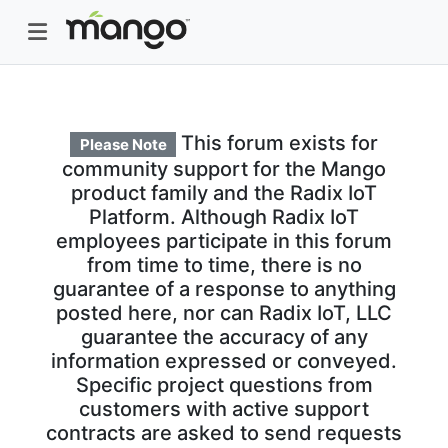
This forum exists for
Please Note
community support for the Mango
product family and the Radix IoT
Platform. Although Radix IoT
employees participate in this forum
from time to time, there is no
guarantee of a response to anything
posted here, nor can Radix IoT, LLC
guarantee the accuracy of any
information expressed or conveyed.
Specific project questions from
customers with active support
contracts are asked to send requests