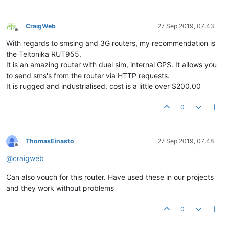
CraigWeb
27 Sep 2019, 07:43
Offline
With regards to smsing and 3G routers, my recommendation is
the Teltonika RUT955.
It is an amazing router with duel sim, internal GPS. It allows you
to send sms's from the router via HTTP requests.
It is rugged and industrialised. cost is a little over $200.00
0
ThomasEinasto
27 Sep 2019, 07:48
Offline
@
craigweb
Can also vouch for this router. Have used these in our projects
and they work without problems
0