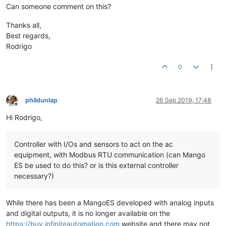
Can someone comment on this?
Thanks all,
Best regards,
Rodrigo
0
phildunlap
26 Sep 2019, 17:48
Offline
Hi Rodrigo,
Controller with I/Os and sensors to act on the ac
equipment, with Modbus RTU communication (can Mango
ES be used to do this? or is this external controller
necessary?)
While there has been a MangoES developed with analog inputs
and digital outputs, it is no longer available on the
https://buy.infiniteautomation.com
website and there may not