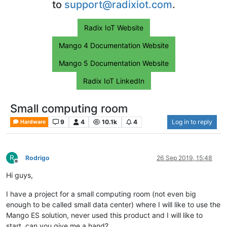
to
support@radixiot.com
.
Radix IoT Website
Mango 4 Documentation Website
Mango 5 Documentation Website
Radix IoT LinkedIn
Small computing room
9
4
10.1k
4
Log in to reply
Hardware
R
Rodrigo
26 Sep 2019, 15:48
Offline
Hi guys,
I have a project for a small computing room (not even big
enough to be called small data center) where I will like to use the
Mango ES solution, never used this product and I will like to
start, can you give me a hand?