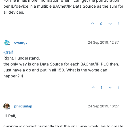
For me it has more information when I can get the poll duration
per ID/device in a multible BACnet/IP Data Source as the sum for
all devices.
0
cwangv
24 Sep 2019, 12:37
Offline
@
ralf
Right. I understand.
the only way is one Data Source for each BACnet/IP-PLC then.
Just have a go and put in all 150. What is the worse can
happen? :)
1
phildunlap
24 Sep 2019, 16:27
Offline
Hi Ralf,
cwangv is correct currently that the only way would be to create