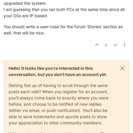
upgraded the system.
I am guessing that you ran both PCs at the same time since all
your DSs are IP based.
You should write a user-case for the forum 'Stories' section as
well. that will be nice.
0
Hello! It looks like you're interested in this
conversation, but you don't have an account yet.
Getting fed up of having to scroll through the same
posts each visit? When you register for an account,
you'll always come back to exactly where you were
before, and choose to be notified of new replies
(either via email, or push notification). You'll also be
able to save bookmarks and upvote posts to show
your appreciation to other community members.