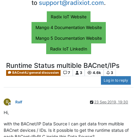
to
support@radixiot.com
.
Radix IoT Website
Mango 4 Documentation Website
Mango 5 Documentation Website
Radix IoT LinkedIn
Runtime Status multible BACnet/IPs
7
3
4.6k
3
BACnet4J general discussion
Log in to reply
R
Ralf
23 Sep 2019, 19:30
Offline
Hi,
with the BACnet/IP Data Source I can get data from multible
BACnet devices / IDs. Is it possible to get the runtime status of
each BACnet-IP-PLC inside this Data Source?