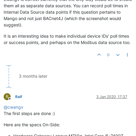
them all as separate data sources. You can record poll times in
Internal Data Source data points if this question pertains to
Mango and not just BACnet4J (which the screenshot would
suggest).
It is an interesting idea to make individual device IDs' poll times
or success points, and perhaps on the Modbus data source too.
0
3 months later
R
Ralf
3 Jan 2020, 17:37
Offline
@
cwangv
The first steps are done :)
Here are the specs On-Side:
Hardware Gateway Lenovo M710q, Intel Core i5-7400T,