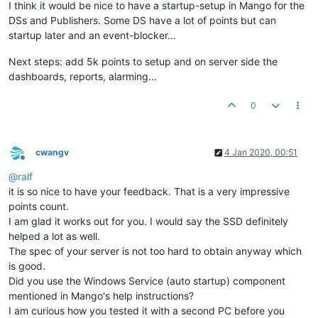
I think it would be nice to have a startup-setup in Mango for the
DSs and Publishers. Some DS have a lot of points but can
startup later and an event-blocker...
Next steps: add 5k points to setup and on server side the
dashboards, reports, alarming...
0
cwangv
4 Jan 2020, 00:51
Offline
@
ralf
it is so nice to have your feedback. That is a very impressive
points count.
I am glad it works out for you. I would say the SSD definitely
helped a lot as well.
The spec of your server is not too hard to obtain anyway which
is good.
Did you use the Windows Service (auto startup) component
mentioned in Mango's help instructions?
I am curious how you tested it with a second PC before you