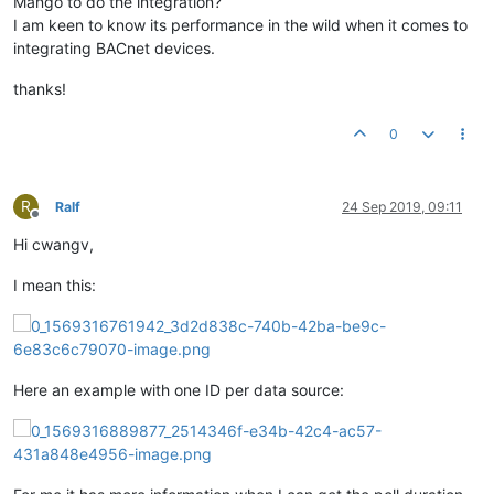
Mango to do the integration?
I am keen to know its performance in the wild when it comes to
integrating BACnet devices.
thanks!
0
R
Ralf
24 Sep 2019, 09:11
Offline
Hi cwangv,
I mean this:
Here an example with one ID per data source: