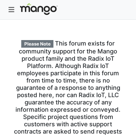
This forum exists for
Please Note
community support for the Mango
product family and the Radix IoT
Platform. Although Radix IoT
employees participate in this forum
from time to time, there is no
guarantee of a response to anything
posted here, nor can Radix IoT, LLC
guarantee the accuracy of any
information expressed or conveyed.
Specific project questions from
customers with active support
contracts are asked to send requests