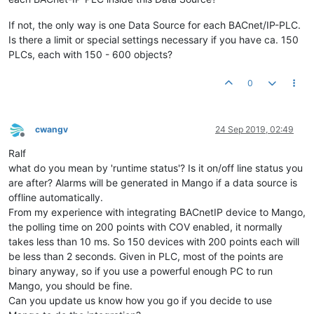
If not, the only way is one Data Source for each BACnet/IP-PLC.
Is there a limit or special settings necessary if you have ca. 150
PLCs, each with 150 - 600 objects?
0
cwangv
24 Sep 2019, 02:49
Offline
Ralf
what do you mean by 'runtime status'? Is it on/off line status you
are after? Alarms will be generated in Mango if a data source is
offline automatically.
From my experience with integrating BACnetIP device to Mango,
the polling time on 200 points with COV enabled, it normally
takes less than 10 ms. So 150 devices with 200 points each will
be less than 2 seconds. Given in PLC, most of the points are
binary anyway, so if you use a powerful enough PC to run
Mango, you should be fine.
Can you update us know how you go if you decide to use