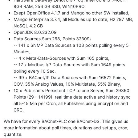
8GB RAM, 256 GB SSD, WIN10PRO
Exept OpenOffice 4.1.7 and Mango no other SW installed,
Mango Enterprise 3.7.4, all Modules up to date, H2 797 MB,
NoSQL 4.2 GB
OpenJDK 8.0.232.09
Data Sources Sum 268, Points 32309:
-- 141 x SNMP Data Sources a 103 points polling every 5
Minutes,
-- 4 x Meta-Data-Sources with Sum 165 points,
-- 17 x Modbus I/P Data-Sources with Sum 1649 points
polling every 10 Sec,
-- 99 x BACnet/IP Data Sources with Sum 16572 Points,
COV, 35% Analog Values, 10% Multistate, 55% Binary,
10 x Publishers Persistent TCP to one Server, Sum 29360
Points (29 - 14199), real time data active and history sync
all 5-15 Min per Cron, all Publishers using encryption and
CRC.
We have for every BACnet-PLC one BACnet-DS. This gives us
more information about poll times, durations and setups, cron,
quantize.