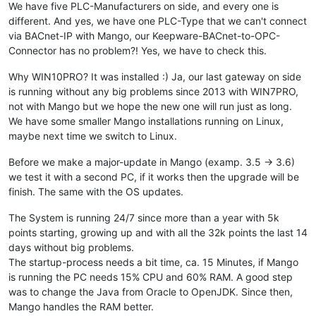
We have five PLC-Manufacturers on side, and every one is
different. And yes, we have one PLC-Type that we can't connect
via BACnet-IP with Mango, our Keepware-BACnet-to-OPC-
Connector has no problem?! Yes, we have to check this.
Why WIN10PRO? It was installed :) Ja, our last gateway on side
is running without any big problems since 2013 with WIN7PRO,
not with Mango but we hope the new one will run just as long.
We have some smaller Mango installations running on Linux,
maybe next time we switch to Linux.
Before we make a major-update in Mango (examp. 3.5 -> 3.6)
we test it with a second PC, if it works then the upgrade will be
finish. The same with the OS updates.
The System is running 24/7 since more than a year with 5k
points starting, growing up and with all the 32k points the last 14
days without big problems.
The startup-process needs a bit time, ca. 15 Minutes, if Mango
is running the PC needs 15% CPU and 60% RAM. A good step
was to change the Java from Oracle to OpenJDK. Since then,
Mango handles the RAM better.