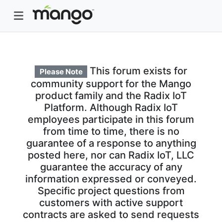
This forum exists for
Please Note
community support for the Mango
product family and the Radix IoT
Platform. Although Radix IoT
employees participate in this forum
from time to time, there is no
guarantee of a response to anything
posted here, nor can Radix IoT, LLC
guarantee the accuracy of any
information expressed or conveyed.
Specific project questions from
customers with active support
contracts are asked to send requests