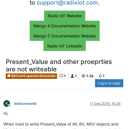
to
support@radixiot.com
.
Radix IoT Website
Mango 4 Documentation Website
Mango 5 Documentation Website
Radix IoT LinkedIn
Present_Value and other proeprties
are not writeable
1
1
1.2k
1
BACnet4J general discussion
Log in to reply
K
kishorevenki
11 Sep 2019, 16:26
Offline
Hi,
When tried to write Present_Value of AV, BV, MSV objects and