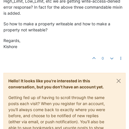
High_Limit, Low_Limit, etc we are getting write-access-denied
error response? In fact for the above three commandable mixin
is added.
So how to make a property writeable and how to make a
property not writeable?
Regards,
Kishore
0
Hello! It looks like you're interested in this
conversation, but you don't have an account yet.
Getting fed up of having to scroll through the same
posts each visit? When you register for an account,
you'll always come back to exactly where you were
before, and choose to be notified of new replies
(either via email, or push notification). You'll also be
able to save bookmarks and upvote posts to show