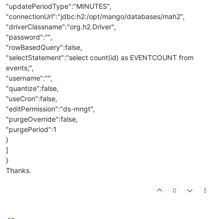
"updatePeriodType":"MINUTES",
"connectionUrl":"jdbc:h2:/opt/mango/databases/mah2",
"driverClassname":"org.h2.Driver",
"password":"",
"rowBasedQuery":false,
"selectStatement":"select count(id) as EVENTCOUNT from
events;",
"username":"",
"quantize":false,
"useCron":false,
"editPermission":"ds-mngt",
"purgeOverride":false,
"purgePeriod":1
}
]
}
Thanks.
0