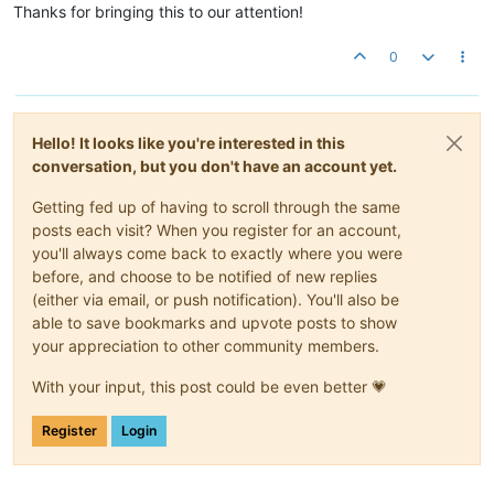
Thanks for bringing this to our attention!
0
Hello! It looks like you're interested in this
conversation, but you don't have an account yet.
Getting fed up of having to scroll through the same
posts each visit? When you register for an account,
you'll always come back to exactly where you were
before, and choose to be notified of new replies
(either via email, or push notification). You'll also be
able to save bookmarks and upvote posts to show
your appreciation to other community members.
With your input, this post could be even better 💗
Register
Login