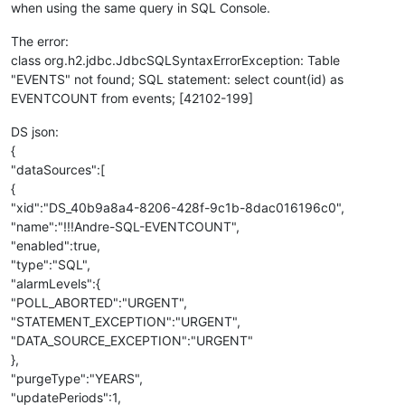
when using the same query in SQL Console.
The error:
class org.h2.jdbc.JdbcSQLSyntaxErrorException: Table
"EVENTS" not found; SQL statement: select count(id) as
EVENTCOUNT from events; [42102-199]
DS json:
{
"dataSources":[
{
"xid":"DS_40b9a8a4-8206-428f-9c1b-8dac016196c0",
"name":"!!!Andre-SQL-EVENTCOUNT",
"enabled":true,
"type":"SQL",
"alarmLevels":{
"POLL_ABORTED":"URGENT",
"STATEMENT_EXCEPTION":"URGENT",
"DATA_SOURCE_EXCEPTION":"URGENT"
},
"purgeType":"YEARS",
"updatePeriods":1,