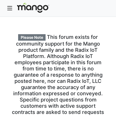
This forum exists for
Please Note
community support for the Mango
product family and the Radix IoT
Platform. Although Radix IoT
employees participate in this forum
from time to time, there is no
guarantee of a response to anything
posted here, nor can Radix IoT, LLC
guarantee the accuracy of any
information expressed or conveyed.
Specific project questions from
customers with active support
contracts are asked to send requests