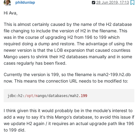
phildunlap
28 Jun 2019, 17:13
Offline
Hi Ava,
This is almost certainly caused by the name of the H2 database
file changing to include the version of H2 in the filename. This
was in the course of upgrading H2 from 196 to 199 which
required doing a dump and restore. The advantage of using the
newer version is that the LOB expansion that caused countless
Mango users to shrink their H2 databases manually and in some
cases regularly has been fixed.
Currently the version is 199, so the filename is mah2-199.h2.db
now. This means the connection URL needs to be modified to:
jdbc
:
h2
:
/opt/m
ango/databases/mah2
.199
I think given this it would probably be in the module's interest to
add a way to say it's this Mango's database, to avoid this issue if
we update H2 again / it requires an actual upgrade path like 196
to 199 did.