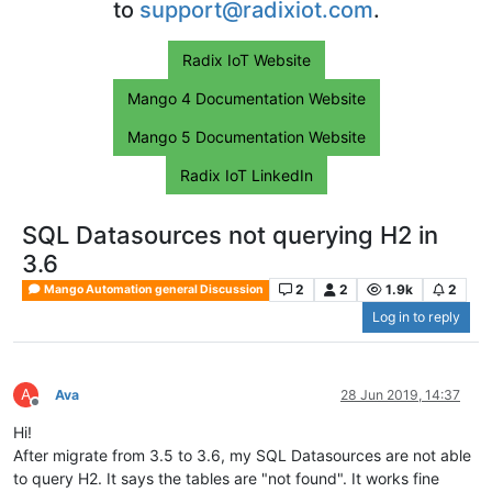
to
support@radixiot.com
.
Radix IoT Website
Mango 4 Documentation Website
Mango 5 Documentation Website
Radix IoT LinkedIn
SQL Datasources not querying H2 in
3.6
2
2
1.9k
2
Mango Automation general Discussion
Log in to reply
A
Ava
28 Jun 2019, 14:37
Offline
Hi!
After migrate from 3.5 to 3.6, my SQL Datasources are not able
to query H2. It says the tables are "not found". It works fine