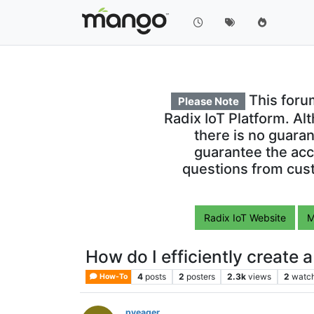
This foru
Please Note
Radix IoT Platform. Al
there is no guara
guarantee the acc
questions from cust
Radix IoT Website
M
How do I efficiently create 
4
posts
2
posters
2.3k
views
2
watc
How-To
pyeager