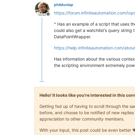
phildunlap
https://forum.infiniteautomation.com/top
Offline
^ Has an example of a script that uses the 
could also get a watchlist's query string
DataPointWrapper.
https://help.infiniteautomation.com/abo
Has information about the various context 
the scripting environment extremely powe
Hello! It looks like you're interested in this c
Getting fed up of having to scroll through the 
before, and choose to be notified of new replies 
appreciation to other community members.
With your input, this post could be even better 