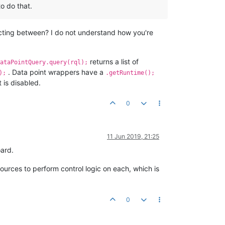
to do that.
ecting between? I do not understand how you're
returns a list of
ataPointQuery.query(rql);
. Data point wrappers have a
);
.getRuntime();
 is disabled.
0
11 Jun 2019, 21:25
oard.
sources to perform control logic on each, which is
0