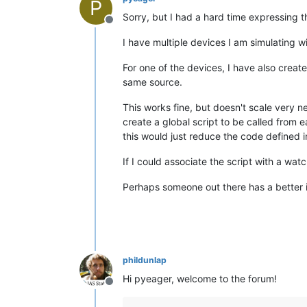
P
Sorry, but I had a hard time expressing t
Offline
I have multiple devices I am simulating w
For one of the devices, I have also create
same source.
This works fine, but doesn't scale very n
create a global script to be called from e
this would just reduce the code defined 
If I could associate the script with a wat
Perhaps someone out there has a better 
phildunlap
Hi pyeager, welcome to the forum!
Offline