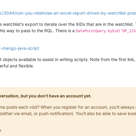
ic/3044/can-you-relativise-an-excel-report-driven-by-watchlist-poss
watchlist's export to iterate over the XIDs that are in the watchlist. 
 this way to pass to the RQL. There is a
DataPointQuery.byXid("DP_123
ut-mango-java-script
objects available to assist in writing scripts. Note from the first li
rful and flexible.
onversation, but you don't have an account yet.
same posts each visit? When you register for an account, you'll alwa
(either via email, or push notification). You'll also be able to save
