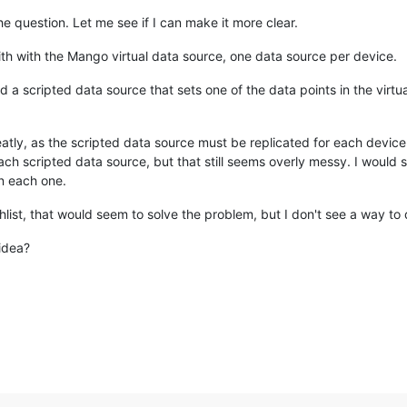
he question. Let me see if I can make it more clear.
ith with the Mango virtual data source, one data source per device.
d a scripted data source that sets one of the data points in the virtu
eatly, as the scripted data source must be replicated for each device.
ach scripted data source, but that still seems overly messy. I would s
in each one.
chlist, that would seem to solve the problem, but I don't see a way to 
idea?