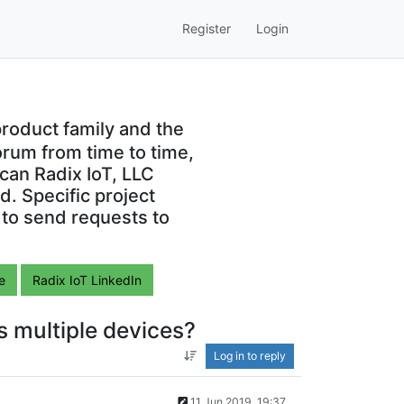
Register
Login
roduct family and the
orum from time to time,
can Radix IoT, LLC
. Specific project
 to send requests to
e
Radix IoT LinkedIn
ss multiple devices?
Log in to reply
11 Jun 2019, 19:37