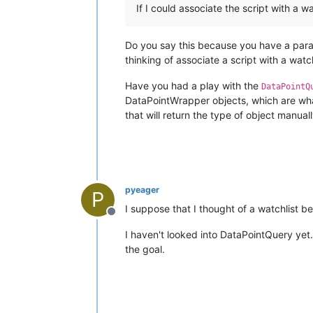
If I could associate the script with a w
Do you say this because you have a para
thinking of associate a script with a watch
Have you had a play with the
DataPointQ
DataPointWrapper objects, which are wha
that will return the type of object manual
pyeager
P
I suppose that I thought of a watchlist 
Offline
I haven't looked into DataPointQuery yet. 
the goal.