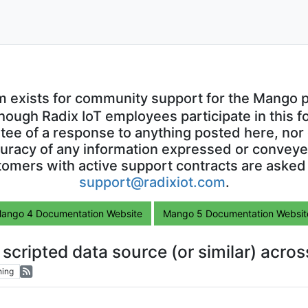
m exists for community support for the Mango p
though Radix IoT employees participate in this f
ntee of a response to anything posted here, nor 
uracy of any information expressed or conveyed
omers with active support contracts are asked
support@radixiot.com
.
ango 4 Documentation Website
Mango 5 Documentation Websit
a scripted data source (or similar) acro
hing