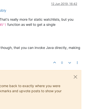
12 Jun 2019, 16:42
ibly
That's really more for static watchlists, but you
function as well to get a single
45")
nk, though, that you can invoke Java directly, making
0
ys come back to exactly where you were
 bookmarks and upvote posts to show your