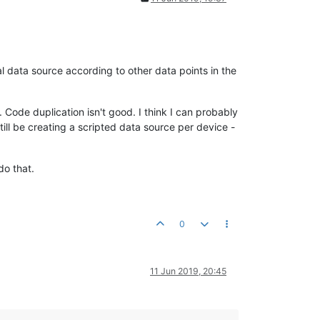
al data source according to other data points in the
 Code duplication isn't good. I think I can probably
till be creating a scripted data source per device -
do that.
0
11 Jun 2019, 20:45