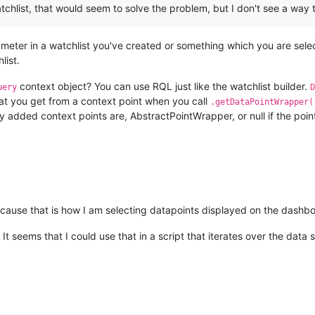
atchlist, that would seem to solve the problem, but I don't see a way 
meter in a watchlist you've created or something which you are sel
list.
context object? You can use RQL just like the watchlist builder.
uery
D
t you get from a context point when you call
.getDataPointWrapper(
ly added context points are, AbstractPointWrapper, or null if the point
because that is how I am selecting datapoints displayed on the dashb
It seems that I could use that in a script that iterates over the data 