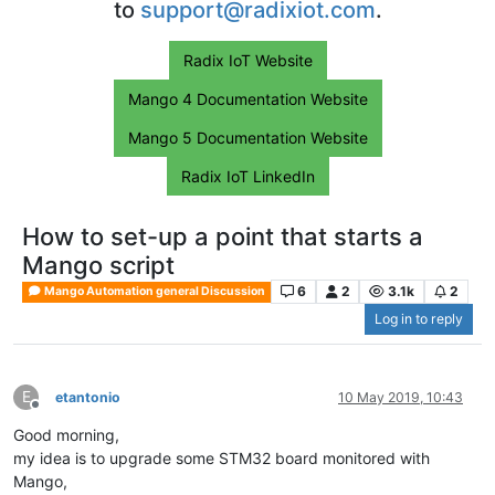
to
support@radixiot.com
.
Radix IoT Website
Mango 4 Documentation Website
Mango 5 Documentation Website
Radix IoT LinkedIn
How to set-up a point that starts a
Mango script
6
2
3.1k
2
Mango Automation general Discussion
Log in to reply
E
etantonio
10 May 2019, 10:43
Offline
Good morning,
my idea is to upgrade some STM32 board monitored with
Mango,