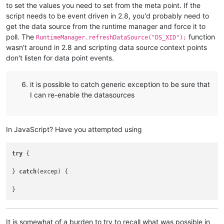
to set the values you need to set from the meta point. If the
script needs to be event driven in 2.8, you'd probably need to
get the data source from the runtime manager and force it to
poll. The
function
RuntimeManager.refreshDataSource("DS_XID");
wasn't around in 2.8 and scripting data source context points
don't listen for data point events.
it is possible to catch generic exception to be sure that
I can re-enable the datasources
In JavaScript? Have you attempted using
try
 {

} 
catch
(excep) {

It is somewhat of a burden to try to recall what was possible in