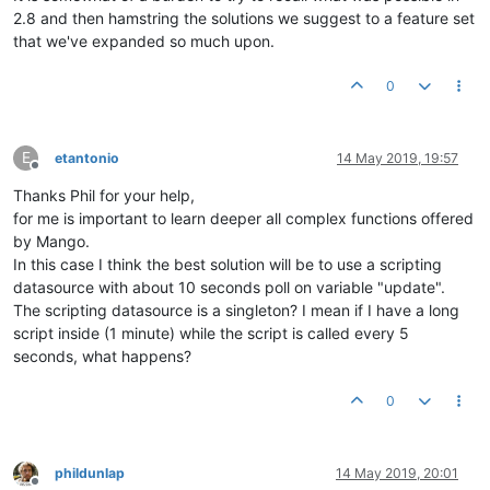
2.8 and then hamstring the solutions we suggest to a feature set
that we've expanded so much upon.
0
E
etantonio
14 May 2019, 19:57
Offline
Thanks Phil for your help,
for me is important to learn deeper all complex functions offered
by Mango.
In this case I think the best solution will be to use a scripting
datasource with about 10 seconds poll on variable "update".
The scripting datasource is a singleton? I mean if I have a long
script inside (1 minute) while the script is called every 5
seconds, what happens?
0
phildunlap
14 May 2019, 20:01
Offline