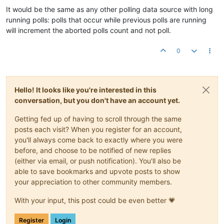
It would be the same as any other polling data source with long
running polls: polls that occur while previous polls are running
will increment the aborted polls count and not poll.
0
Hello! It looks like you're interested in this
conversation, but you don't have an account yet.
Getting fed up of having to scroll through the same
posts each visit? When you register for an account,
you'll always come back to exactly where you were
before, and choose to be notified of new replies
(either via email, or push notification). You'll also be
able to save bookmarks and upvote posts to show
your appreciation to other community members.
With your input, this post could be even better 💗
Register
Login