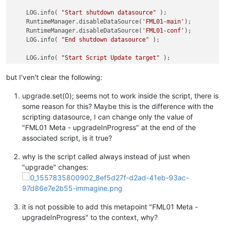
    LOG.info( 
"Start shutdown datasource"
 );

    RuntimeManager.disableDataSource(
'FML01-main'
);

    RuntimeManager.disableDataSource(
'FML01-conf'
); 

    LOG.info( 
"End shutdown datasource"
 );

    LOG.info( 
"Start Script Update target"
 );

var
 response = com.serotonin.m2m2.rt.maint.work.ProcessW
    LOG.info( response.key );

but I'ven't clear the following:
    LOG.info( 
"Fine Script Update target"
 );

upgrade.set(0); seems not to work inside the script, there is
    java.lang.Thread.sleep(
30000
);

some reason for this? Maybe this is the difference with the
scripting datasource, I can change only the value of
    LOG.info( 
"Start power-on datasource"
 );

"FML01 Meta - upgradeInProgress" at the end of the
    RuntimeManager.enableDataSource(
'FML01-main'
);

associated script, is it true?
    RuntimeManager.enableDataSource(
'FML01-conf'
); 

    LOG.info( 
"Fine power-on datasource"
 );

why is the script called always instead of just when
    java.lang.Thread.sleep(
30000
);

"upgrade" changes:
    LOG.info(
"Start reset board"
);

    manualAct.
set
(
8
);

return
0
;

it is not possible to add this metapoint "FML01 Meta -
upgradeInProgress" to the context, why?