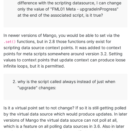
difference with the scripting datasource, I can change
only the value of "FML01 Meta - upgradeInProgress"
at the end of the associated script, is it true?
In newer versions of Mango, you would be able to set via the
functions, but in 2.8 those functions only exist for
.set()
scripting data source context points. It was added to context
points for meta scripts somewhere around version 3.2. Setting
values to context points that update context can produce loose
infinite loops, but it is permitted.
why is the script called always instead of just when
"upgrade" changes:
Is it a virtual point set to not change? If so it is still getting polled
by the virtual data source which would produce updates. In later
versions of Mango the virtual data source can not poll at all,
which is a feature on all polling data sources in 3.6. Also in later