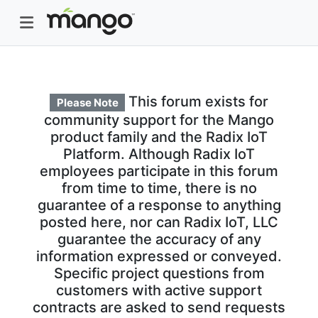
This forum exists for
Please Note
community support for the Mango
product family and the Radix IoT
Platform. Although Radix IoT
employees participate in this forum
from time to time, there is no
guarantee of a response to anything
posted here, nor can Radix IoT, LLC
guarantee the accuracy of any
information expressed or conveyed.
Specific project questions from
customers with active support
contracts are asked to send requests