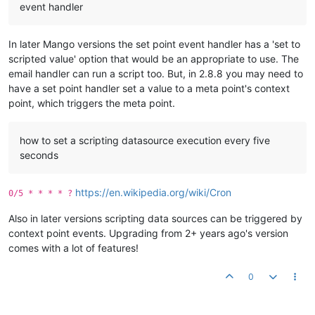
event handler
In later Mango versions the set point event handler has a 'set to
scripted value' option that would be an appropriate to use. The
email handler can run a script too. But, in 2.8.8 you may need to
have a set point handler set a value to a meta point's context
point, which triggers the meta point.
how to set a scripting datasource execution every five
seconds
https://en.wikipedia.org/wiki/Cron
0/5 * * * * ?
Also in later versions scripting data sources can be triggered by
context point events. Upgrading from 2+ years ago's version
comes with a lot of features!
0