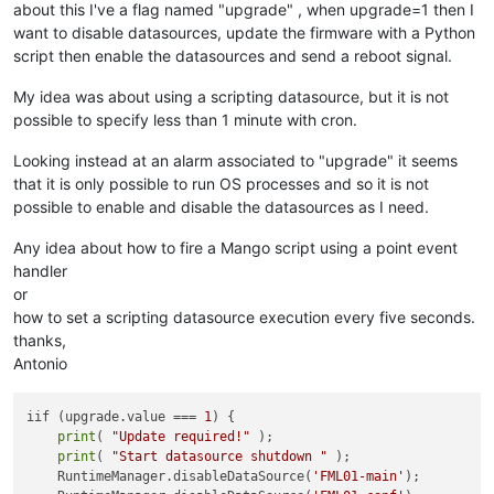
about this I've a flag named "upgrade" , when upgrade=1 then I
want to disable datasources, update the firmware with a Python
script then enable the datasources and send a reboot signal.
My idea was about using a scripting datasource, but it is not
possible to specify less than 1 minute with cron.
Looking instead at an alarm associated to "upgrade" it seems
that it is only possible to run OS processes and so it is not
possible to enable and disable the datasources as I need.
Any idea about how to fire a Mango script using a point event
handler
or
how to set a scripting datasource execution every five seconds.
thanks,
Antonio
iif (upgrade.value === 
1
) {

print
( 
"Update required!"
 );

print
( 
"Start datasource shutdown "
 );

    RuntimeManager.disableDataSource(
'FML01-main'
);
