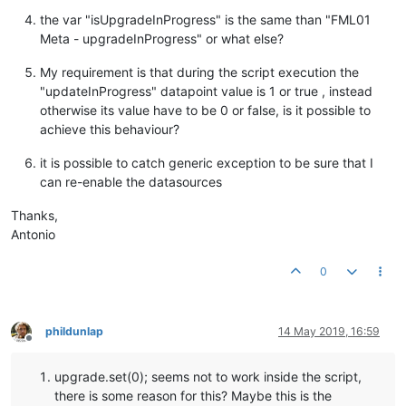
the var "isUpgradeInProgress" is the same than "FML01
Meta - upgradeInProgress" or what else?
My requirement is that during the script execution the
"updateInProgress" datapoint value is 1 or true , instead
otherwise its value have to be 0 or false, is it possible to
achieve this behaviour?
it is possible to catch generic exception to be sure that I
can re-enable the datasources
Thanks,
Antonio
0
phildunlap
14 May 2019, 16:59
Offline
upgrade.set(0); seems not to work inside the script,
there is some reason for this? Maybe this is the