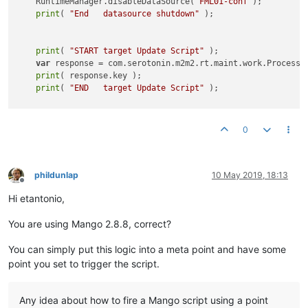
    RuntimeManager.disableDataSource(
'FML01-conf'
); 

print
( 
"End   datasource shutdown"
 );

print
( 
"START target Update Script"
 );

var
 response = com.serotonin.m2m2.rt.maint.work.ProcessW
print
( response.key );

print
( 
"END   target Update Script"
 );

print
( 
"Start datasource power-on "
 );

0
    RuntimeManager.enableDataSource(
'FML01-main'
);

    RuntimeManager.enableDataSource(
'FML01-conf'
); 

print
( 
"End datasource power-on"
 );

phildunlap
10 May 2019, 18:13
Offline
    java.lang.Thread.sleep(
90000
);

Hi etantonio,
print
(
"Start board reset"
);

You are using Mango 2.8.8, correct?
    manualAct.set(
8
);

}
else
{

You can simply put this logic into a meta point and have some
print
( 
"Update not required."
 );

point you set to trigger the script.
Any idea about how to fire a Mango script using a point