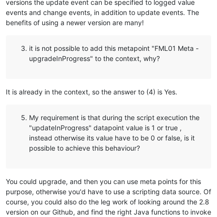
versions the update event can be specified to logged value
events and change events, in addition to update events. The
benefits of using a newer version are many!
it is not possible to add this metapoint "FML01 Meta -
upgradeInProgress" to the context, why?
It is already in the context, so the answer to (4) is Yes.
My requirement is that during the script execution the
"updateInProgress" datapoint value is 1 or true ,
instead otherwise its value have to be 0 or false, is it
possible to achieve this behaviour?
You could upgrade, and then you can use meta points for this
purpose, otherwise you'd have to use a scripting data source. Of
course, you could also do the leg work of looking around the 2.8
version on our Github, and find the right Java functions to invoke