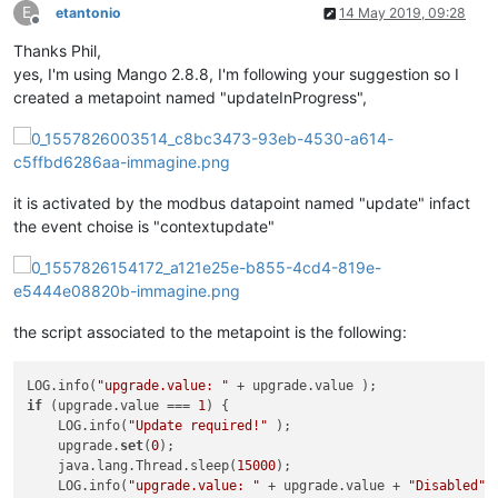
E
etantonio
14 May 2019, 09:28
Offline
Thanks Phil,
yes, I'm using Mango 2.8.8, I'm following your suggestion so I
created a metapoint named "updateInProgress",
it is activated by the modbus datapoint named "update" infact
the event choise is "contextupdate"
the script associated to the metapoint is the following:
LOG.info(
"upgrade.value: "
if
 (upgrade.value === 
1
) {

    LOG.info(
"Update required!"
 );

    upgrade.
set
(
0
);

    java.lang.Thread.sleep(
15000
);

    LOG.info(
"upgrade.value: "
 + upgrade.value + 
"Disabled"
 