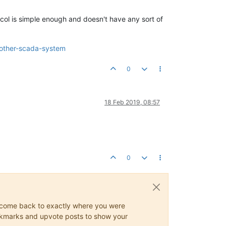
tocol is simple enough and doesn't have any sort of
h-other-scada-system
0
18 Feb 2019, 08:57
0
ys come back to exactly where you were
 bookmarks and upvote posts to show your