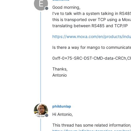
E
Good morning,
Offline
I've to talk with a system talking in RS4
this is transported over TCP using a Mo
translating between RS485 and TCP/IP
https://www.moxa.com/en/products/indust
Is there a way for mango to communicate
0xff-0x75-SRC-DST-CMD-data-CRCh,C
Thanks,
Antonio
phildunlap
Hi Antonio,
Offline
This thread has some related information,