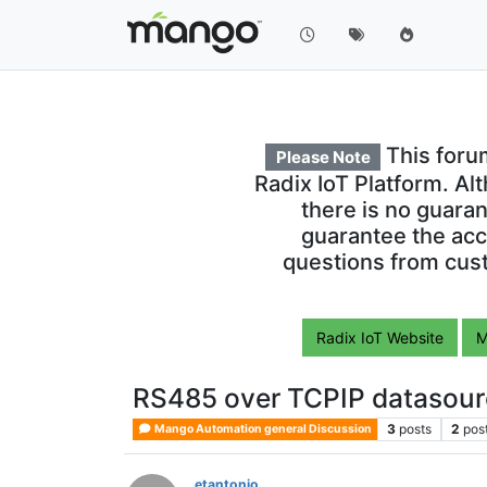
This foru
Please Note
Radix IoT Platform. Al
there is no guara
guarantee the acc
questions from cust
Radix IoT Website
M
RS485 over TCPIP datasour
3
posts
2
pos
Mango Automation general Discussion
etantonio