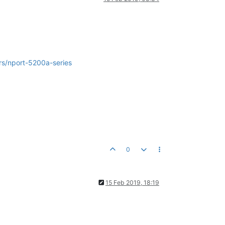
rs/nport-5200a-series
0
15 Feb 2019, 18:19