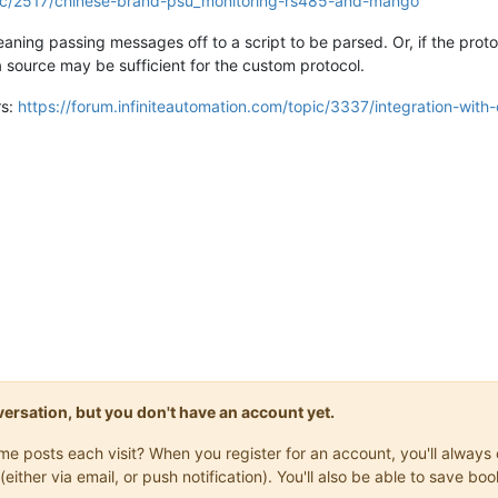
opic/2517/chinese-brand-psu_monitoring-rs485-and-mango
meaning passing messages off to a script to be parsed. Or, if the pro
source may be sufficient for the custom protocol.
rs:
https://forum.infiniteautomation.com/topic/3337/integration-wit
onversation, but you don't have an account yet.
same posts each visit? When you register for an account, you'll alwa
(either via email, or push notification). You'll also be able to save