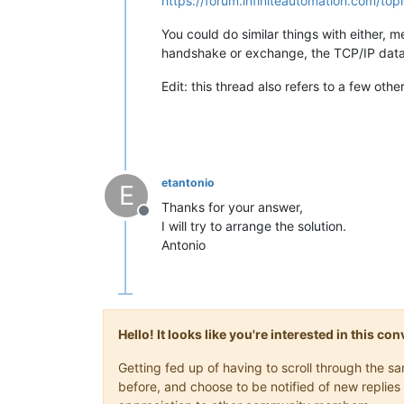
https://forum.infiniteautomation.com/t
You could do similar things with either, 
handshake or exchange, the TCP/IP data 
Edit: this thread also refers to a few othe
etantonio
E
Thanks for your answer,
Offline
I will try to arrange the solution.
Antonio
Hello! It looks like you're interested in this c
Getting fed up of having to scroll through the 
before, and choose to be notified of new replies 