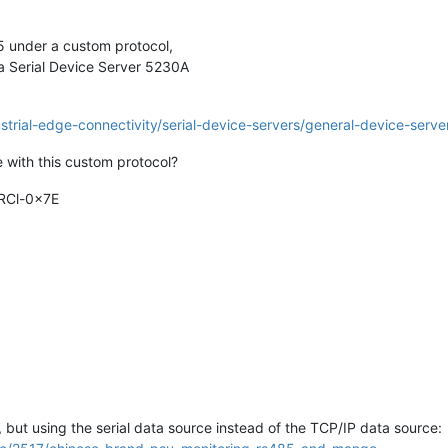
85 under a custom protocol,
xa Serial Device Server 5230A
rial-edge-connectivity/serial-device-servers/general-device-serve
 with this custom protocol?
RCl-0x7E
 but using the serial data source instead of the TCP/IP data source: