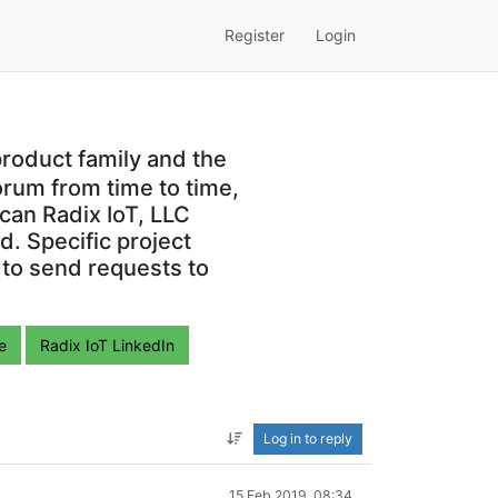
Register
Login
roduct family and the
orum from time to time,
can Radix IoT, LLC
. Specific project
 to send requests to
e
Radix IoT LinkedIn
Log in to reply
15 Feb 2019, 08:34