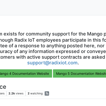
m exists for community support for the Mango p
though Radix IoT employees participate in this f
ntee of a response to anything posted here, nor 
uracy of any information expressed or conveyed
omers with active support contracts are asked
support@radixiot.com
.
ango 4 Documentation Website
Mango 5 Documentation Websit
ce
ters
2.2k
views
2
watching