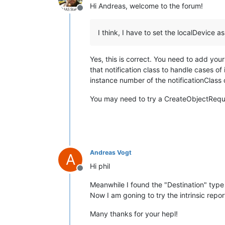
Hi Andreas, welcome to the forum!
Offline
I think, I have to set the localDevice a
Yes, this is correct. You need to add your
that notification class to handle cases of 
instance number of the notificationClass 
You may need to try a CreateObjectReques
Andreas Vogt
A
Hi phil
Offline
Meanwhile I found the "Destination" type
Now I am goning to try the intrinsic repor
Many thanks for your hepl!