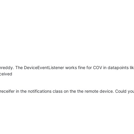
reddy. The DeviceEventListener works fine for COV in datapoints lik
eceived
a receifer in the notifications class on the the remote device. Could 