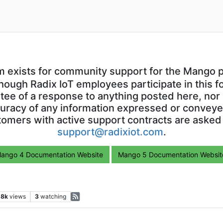
m exists for community support for the Mango p
though Radix IoT employees participate in this f
ntee of a response to anything posted here, nor 
uracy of any information expressed or conveyed
omers with active support contracts are asked
support@radixiot.com
.
ango 4 Documentation Website
Mango 5 Documentation Websit
.8k
views
3
watching