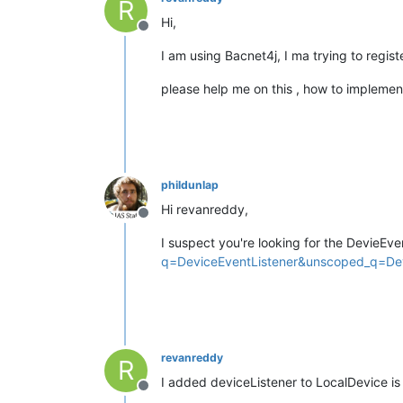
R
Hi,
Offline
I am using Bacnet4j, I ma trying to registe
please help me on this , how to implemen
phildunlap
Hi revanreddy,
Offline
I suspect you're looking for the DevieEve
q=DeviceEventListener&unscoped_q=Dev
revanreddy
R
I added deviceListener to LocalDevice i
Offline