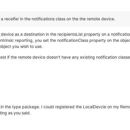
s a receifer in the notifications class on the the remote device.
 device as a destination in the recipientsList property on a notificat
intrinsic reporting, you set the notificationClass property on the objec
object you wish to use.
t if the remote device doesn't have any existing notification classe
 in the type package. I could registered the LocalDevcie on my Remot
ting as you said.