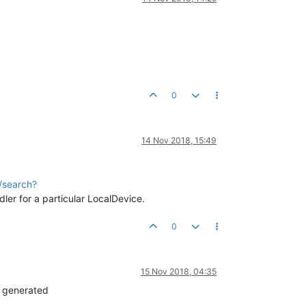
0
14 Nov 2018, 15:49
/search?
ler for a particular LocalDevice.
0
15 Nov 2018, 04:35
e generated