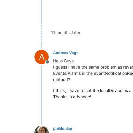
11 months later
Andreas Vogt
A
Hello Guys
Offline
I guess I have the same problem as revan
Events/Alarms in the eventNotificationR
method?
I think, I have to set the localDevice as 
Thanks in advance!
phildunlap