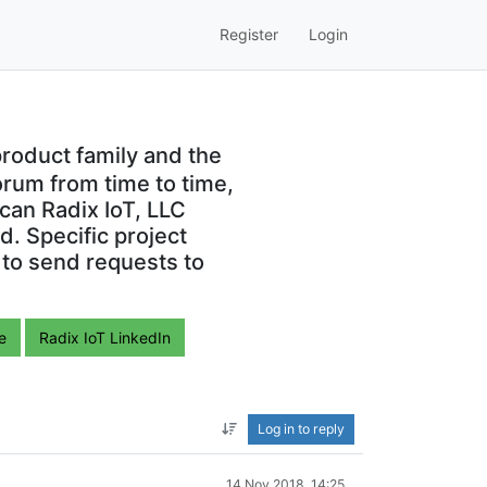
Register
Login
roduct family and the
orum from time to time,
can Radix IoT, LLC
. Specific project
 to send requests to
e
Radix IoT LinkedIn
Log in to reply
14 Nov 2018, 14:25