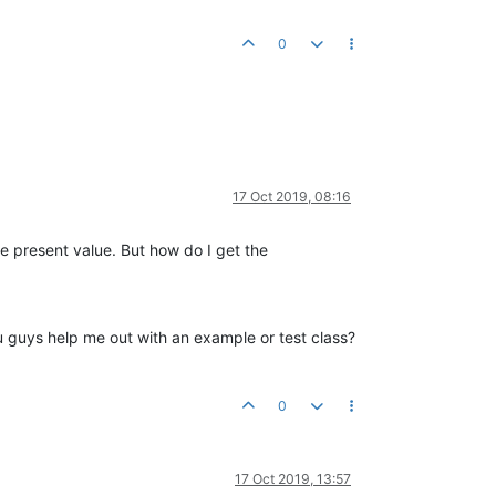
0
17 Oct 2019, 08:16
e present value. But how do I get the
you guys help me out with an example or test class?
0
17 Oct 2019, 13:57