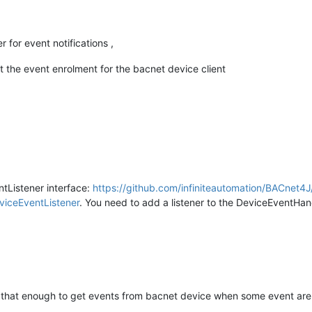
r for event notifications ,
t the event enrolment for the bacnet device client
ntListener interface:
https://github.com/infiniteautomation/BACnet4J
iceEventListener
. You need to add a listener to the DeviceEventHand
s that enough to get events from bacnet device when some event ar