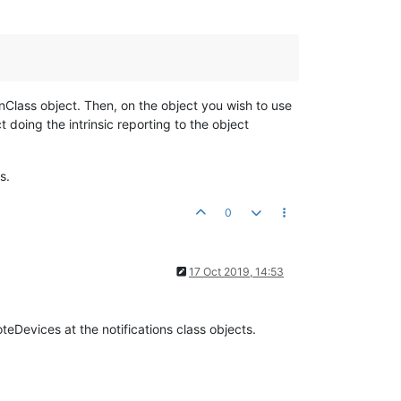
ionClass object. Then, on the object you wish to use
t doing the intrinsic reporting to the object
s.
0
17 Oct 2019, 14:53
eDevices at the notifications class objects.