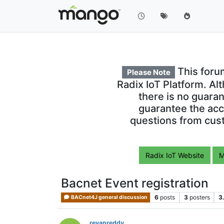
This foru
Please Note
Radix IoT Platform. Al
there is no guara
guarantee the acc
questions from cust
Radix IoT Website
M
Bacnet Event registration
6
posts
3
posters
3
BACnet4J general discussion
revanreddy