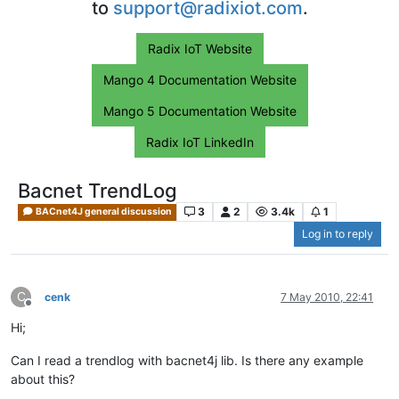
to
support@radixiot.com
.
Radix IoT Website
Mango 4 Documentation Website
Mango 5 Documentation Website
Radix IoT LinkedIn
Bacnet TrendLog
3
2
3.4k
1
BACnet4J general discussion
Log in to reply
C
cenk
7 May 2010, 22:41
Offline
Hi;
Can I read a trendlog with bacnet4j lib. Is there any example
about this?