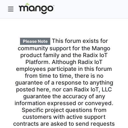
This forum exists for
Please Note
community support for the Mango
product family and the Radix IoT
Platform. Although Radix IoT
employees participate in this forum
from time to time, there is no
guarantee of a response to anything
posted here, nor can Radix IoT, LLC
guarantee the accuracy of any
information expressed or conveyed.
Specific project questions from
customers with active support
contracts are asked to send requests