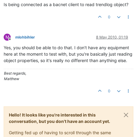
Is being connected as a bacnet client to read trendlog object?
0
M
mlohbihler
8 May 2010, 01:19
Offline
Yes, you should be able to do that. I don't have any equipment
here at the moment to test with, but you're basically just reading
object properties, so it's really no different than anything else.
Best regards,
Matthew
0
Hello! It looks like you're interested in this
conversation, but you don't have an account yet.
Getting fed up of having to scroll through the same