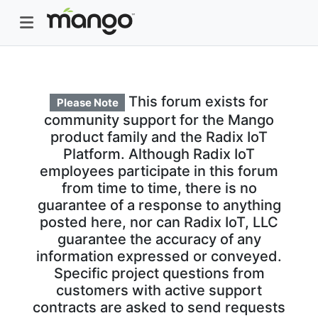
This forum exists for
Please Note
community support for the Mango
product family and the Radix IoT
Platform. Although Radix IoT
employees participate in this forum
from time to time, there is no
guarantee of a response to anything
posted here, nor can Radix IoT, LLC
guarantee the accuracy of any
information expressed or conveyed.
Specific project questions from
customers with active support
contracts are asked to send requests