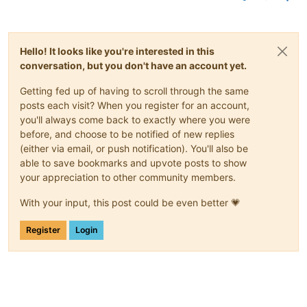
Hello! It looks like you're interested in this
conversation, but you don't have an account yet.
Getting fed up of having to scroll through the same
posts each visit? When you register for an account,
you'll always come back to exactly where you were
before, and choose to be notified of new replies
(either via email, or push notification). You'll also be
able to save bookmarks and upvote posts to show
your appreciation to other community members.
With your input, this post could be even better 💗
Register
Login