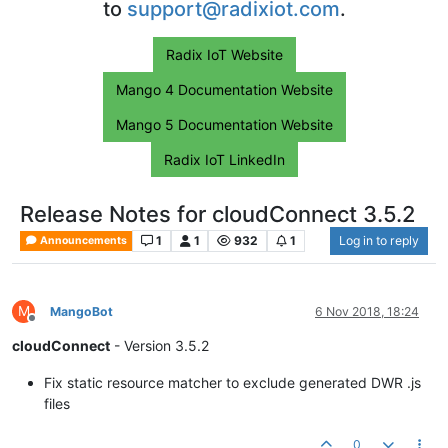
to
support@radixiot.com
.
Radix IoT Website
Mango 4 Documentation Website
Mango 5 Documentation Website
Radix IoT LinkedIn
Release Notes for cloudConnect 3.5.2
1
1
932
1
Log in to reply
Announcements
M
MangoBot
6 Nov 2018, 18:24
Offline
cloudConnect
- Version 3.5.2
Fix static resource matcher to exclude generated DWR .js
files
0