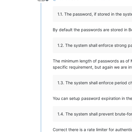
Offline
1.1. The password, if stored in the sy
By default the passwords are stored in B
1.2. The system shall enforce strong 
The minimum length of passwords as of M
specific requirement, but again we are i
1.3. The system shall enforce period 
You can setup password expiration in the
1.4. The system shall prevent brute-fo
Correct there is a rate limiter for authe