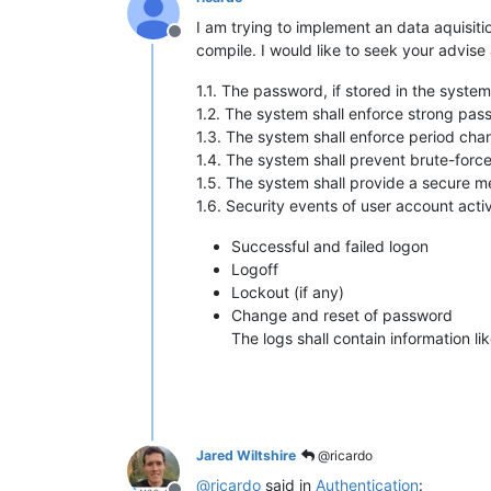
I am trying to implement an data aquisiti
Offline
compile. I would like to seek your advise
1.1. The password, if stored in the syste
1.2. The system shall enforce strong pas
1.3. The system shall enforce period ch
1.4. The system shall prevent brute-force
1.5. The system shall provide a secure m
1.6. Security events of user account acti
Successful and failed logon
Logoff
Lockout (if any)
Change and reset of password
The logs shall contain information l
Jared Wiltshire
@ricardo
@
ricardo
said in
Authentication
: