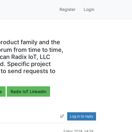
Register
Login
roduct family and the
orum from time to time,
can Radix IoT, LLC
. Specific project
 to send requests to
e
Radix IoT LinkedIn
Log in to reply
5 Nov 2018, 14:19