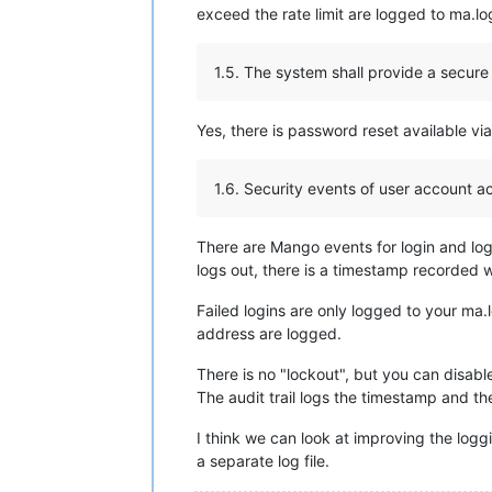
exceed the rate limit are logged to ma.
1.5. The system shall provide a secur
Yes, there is password reset available vi
1.6. Security events of user account ac
There are Mango events for login and log
logs out, there is a timestamp recorded 
Failed logins are only logged to your ma
address are logged.
There is no "lockout", but you can disable
The audit trail logs the timestamp and t
I think we can look at improving the loggi
a separate log file.