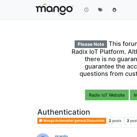
This foru
Please Note
Radix IoT Platform. Al
there is no guara
guarantee the acc
questions from cust
Radix IoT Website
M
Authentication
2
posts
2
pos
Mango Automation general Discussion
ricardo