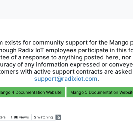
m exists for community support for the Mango p
though Radix IoT employees participate in this f
ntee of a response to anything posted here, nor 
uracy of any information expressed or conveyed
omers with active support contracts are asked
support@radixiot.com
.
ango 4 Documentation Website
Mango 5 Documentation Websit
ters
1.8k
views
2
watching