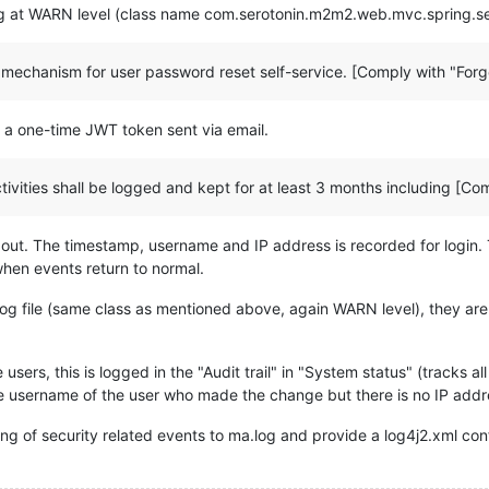
log at WARN level (class name com.serotonin.m2m2.web.mvc.spring.s
e mechanism for user password reset self-service. [Comply with "Forg
a a one-time JWT token sent via email.
tivities shall be logged and kept for at least 3 months including [Co
out. The timestamp, username and IP address is recorded for login. 
when events return to normal.
.log file (same class as mentioned above, again WARN level), they a
 users, this is logged in the "Audit trail" in "System status" (tracks
he username of the user who made the change but there is no IP add
ng of security related events to ma.log and provide a log4j2.xml conf