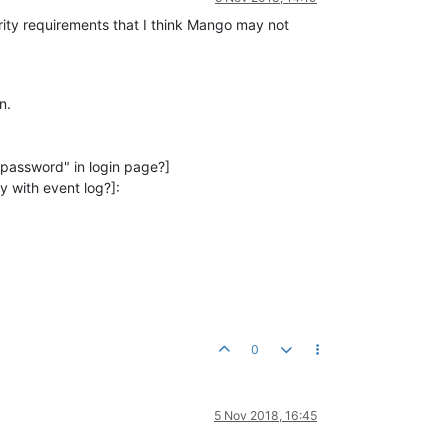
urity requirements that I think Mango may not
n.
 password" in login page?]
y with event log?]:
0
5 Nov 2018, 16:45