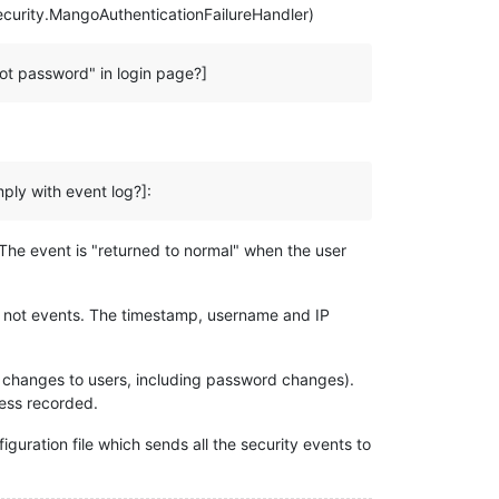
ecurity.MangoAuthenticationFailureHandler)
ot password" in login page?]
mply with event log?]:
The event is "returned to normal" when the user
re not events. The timestamp, username and IP
 all changes to users, including password changes).
ress recorded.
iguration file which sends all the security events to