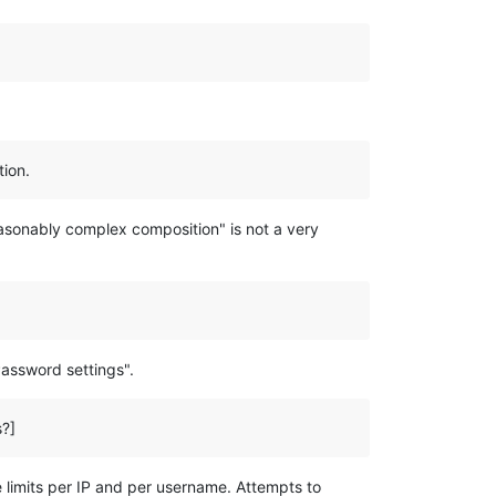
tion.
asonably complex composition" is not a very
Password settings".
s?]
e limits per IP and per username. Attempts to