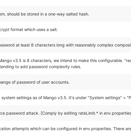
stem, should be stored in a one-way salted hash.
crypt format which uses a salt.
password at least 8 characters long with reasonably complex composi
ango v3.5 is 8 characters, we intend to make this configurable. "re
ntending to add password complexity rules.
change of password of user accounts.
 system settings as of Mango v3.5. It's under "System settings" > "
rce password attack. [Comply by editing rateLimit.* in env.propertie
ntication attempts which can be configured in env.properties. There ar