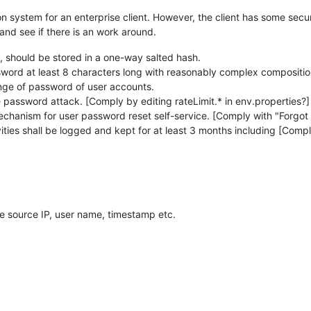
on system for an enterprise client. However, the client has some sec
 and see if there is an work around.
m, should be stored in a one-way salted hash.
sword at least 8 characters long with reasonably complex compositio
ange of password of user accounts.
 password attack. [Comply by editing rateLimit.* in env.properties?]
echanism for user password reset self-service. [Comply with "Forgot
vities shall be logged and kept for at least 3 months including [Compl
ike source IP, user name, timestamp etc.