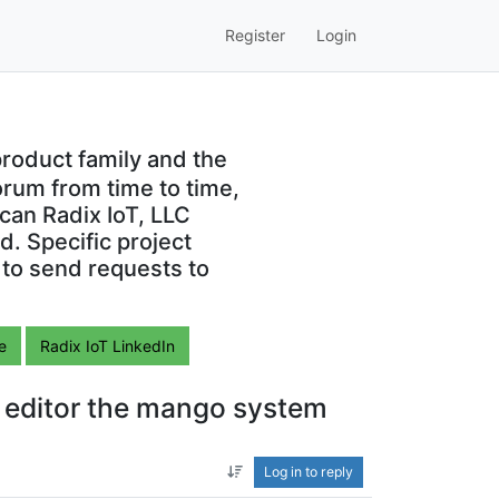
Register
Login
roduct family and the
orum from time to time,
can Radix IoT, LLC
. Specific project
 to send requests to
e
Radix IoT LinkedIn
e editor the mango system
Log in to reply