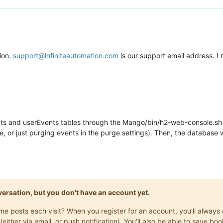
ion.
support@infiniteautomation.com
is our support email address. I 
nts and userEvents tables through the Mango/bin/h2-web-console.sh 
, or just purging events in the purge settings). Then, the database
onversation, but you don't have an account yet.
same posts each visit? When you register for an account, you'll alwa
(either via email, or push notification). You'll also be able to save