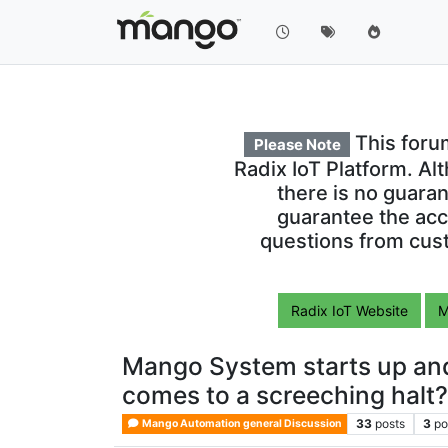
This foru
Please Note
Radix IoT Platform. Al
there is no guara
guarantee the acc
questions from cust
Radix IoT Website
M
Mango System starts up and
comes to a screeching halt
33
posts
3
po
Mango Automation general Discussion