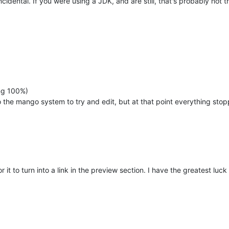
idental. If you were using a JDK, and are still, that's probably not 
ng 100%)
to the mango system to try and edit, but at that point everything stop
r it to turn into a link in the preview section. I have the greatest luc