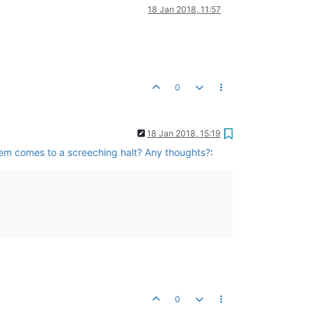
18 Jan 2018, 11:57
0
18 Jan 2018, 15:19
tem comes to a screeching halt? Any thoughts?
:
0