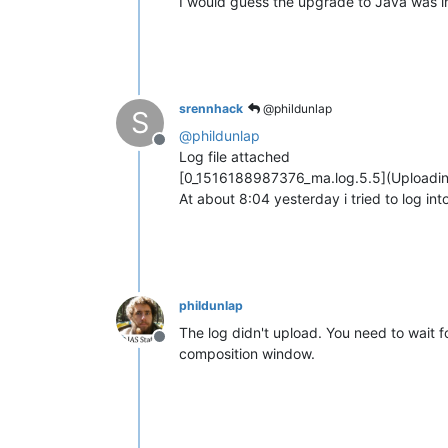
I would guess the upgrade to Java was inc
srennhack
@phildunlap
S
@
phildunlap
Offline
Log file attached
[0_1516188987376_ma.log.5.5](Uploadi
At about 8:04 yesterday i tried to log in
phildunlap
The log didn't upload. You need to wait fo
Offline
composition window.