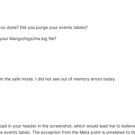
 you done? Did you purge your events tables?
 your Mango/logs/ma.log file?
 in the safe mode. I did not see out of memory errors today.
oad in your header in the screenshot, which would lead me to believe 
e events table). The exception from the Meta point is unrelated to t