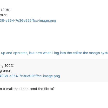
 100%)
rror:
up and operates, but now when I log into the editor the mango sys
ing 100%)
g error:
n e-mail that I can send the file to?