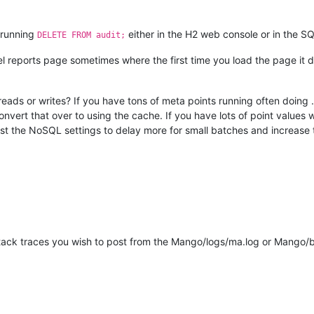
, running
either in the H2 web console or in the S
DELETE FROM audit;
 reports page sometimes where the first time you load the page it does
ith reads or writes? If you have tons of meta points running often doi
nvert that over to using the cache. If you have lots of point values w
ust the NoSQL settings to delay more for small batches and increase 
stack traces you wish to post from the Mango/logs/ma.log or Mango/bin/