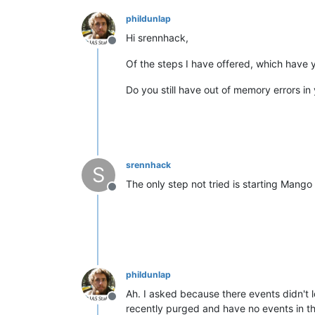
phildunlap
Hi srennhack,
Offline
Of the steps I have offered, which have
Do you still have out of memory errors in
srennhack
S
The only step not tried is starting Mango
Offline
phildunlap
Ah. I asked because there events didn't l
Offline
recently purged and have no events in th