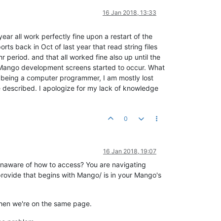
16 Jan 2018, 13:33
ear all work perfectly fine upon a restart of the
rts back in Oct of last year that read string files
period. and that all worked fine also up until the
 Mango development screens started to occur. What
not being a computer programmer, I am mostly lost
e described. I apologize for my lack of knowledge
0
16 Jan 2018, 19:07
ou unaware of how to access? You are navigating
 provide that begins with Mango/ is in your Mango's
 then we're on the same page.