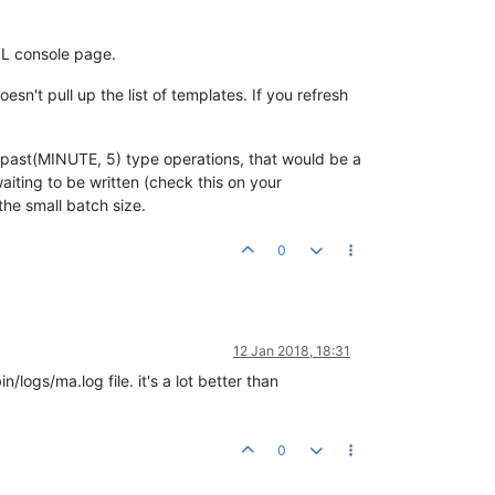
QL console page.
n't pull up the list of templates. If you refresh
ng .past(MINUTE, 5) type operations, that would be a
aiting to be written (check this on your
the small batch size.
0
12 Jan 2018, 18:31
logs/ma.log file. it's a lot better than
0