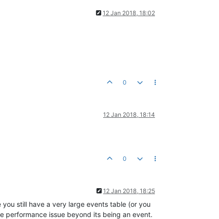
12 Jan 2018, 18:02
0
12 Jan 2018, 18:14
0
12 Jan 2018, 18:25
you still have a very large events table (or you
he performance issue beyond its being an event.