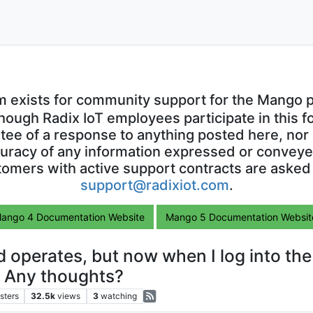
m exists for community support for the Mango p
though Radix IoT employees participate in this f
ntee of a response to anything posted here, nor 
uracy of any information expressed or conveyed
omers with active support contracts are asked
support@radixiot.com
.
ango 4 Documentation Website
Mango 5 Documentation Websit
 operates, but now when I log into th
? Any thoughts?
sters
32.5k
views
3
watching