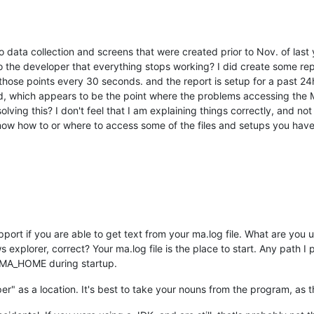
 data collection and screens that were created prior to Nov. of last y
to the developer that everything stops working? I did create some repo
ose points every 30 seconds. and the report is setup for a past 24hr 
d, which appears to be the point where the problems accessing the
solving this? I don't feel that I am explaining things correctly, and 
 know how to or where to access some of the files and setups you hav
 support if you are able to get text from your ma.log file. What are y
explorer, correct? Your ma.log file is the place to start. Any path I
 as MA_HOME during startup.
r" as a location. It's best to take your nouns from the program, as