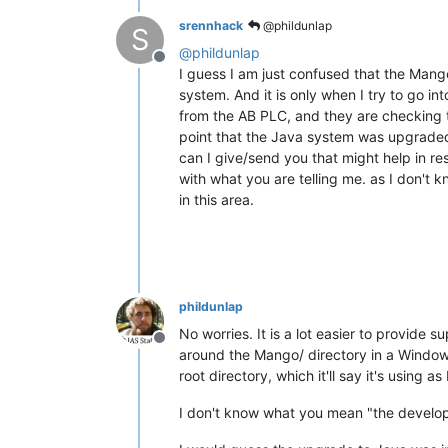
srennhack
@phildunlap
S
@
phildunlap
Offline
I guess I am just confused that the Mango
system. And it is only when I try to go in
from the AB PLC, and they are checking th
point that the Java system was upgrade
can I give/send you that might help in re
with what you are telling me. as I don't
in this area.
phildunlap
No worries. It is a lot easier to provide
Offline
around the Mango/ directory in a Windows 
root directory, which it'll say it's using
I don't know what you mean "the develope