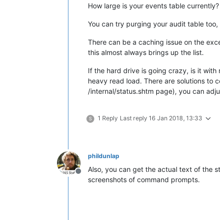
How large is your events table currently?
You can try purging your audit table too
There can be a caching issue on the excel
this almost always brings up the list.
If the hard drive is going crazy, is it w
heavy read load. There are solutions to co
/internal/status.shtm page), you can adj
1 Reply
Last reply
16 Jan 2018, 13:33
S
phildunlap
Also, you can get the actual text of the 
Offline
screenshots of command prompts.