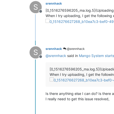
srennhack
S
[0_1516276596205_ma.log.5](Uploading
Offline
When I try uploading, I get the following e
srennhack
@srennhack
S
@
srennhack
said in
Mango System starts 
Offline
[0_1516276596205_ma.log.5](Upload
When I try uploading, I get the followin
Is there anything else I can do? Is there a
I really need to get this issue resolved,