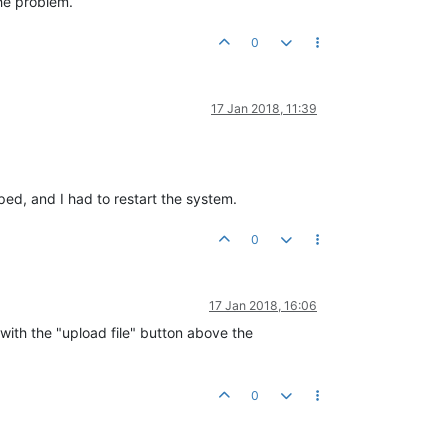
the problem.
0
17 Jan 2018, 11:39
ped, and I had to restart the system.
0
17 Jan 2018, 16:06
k with the "upload file" button above the
0