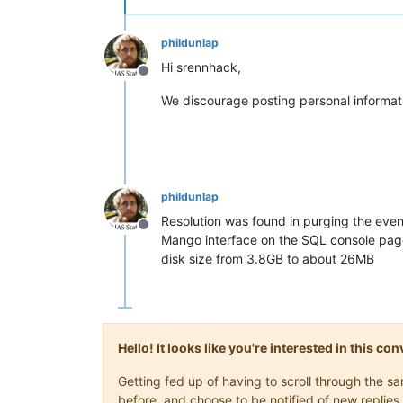
phildunlap
Hi srennhack,
Offline
We discourage posting personal informat
phildunlap
Resolution was found in purging the eve
Offline
Mango interface on the SQL console page
disk size from 3.8GB to about 26MB
Hello! It looks like you're interested in this c
Getting fed up of having to scroll through the 
before, and choose to be notified of new replies 