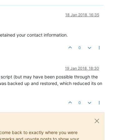
18 Jan 2018, 16:35
retained your contact information.
0
19 Jan 2018, 18:30
script (but may have been possible through the
 was backed up and restored, which reduced its on
0
ys come back to exactly where you were
 bookmarks and upvote posts to show your