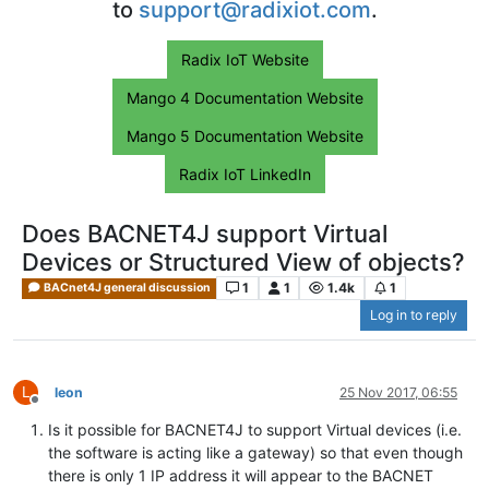
to
support@radixiot.com
.
Radix IoT Website
Mango 4 Documentation Website
Mango 5 Documentation Website
Radix IoT LinkedIn
Does BACNET4J support Virtual
Devices or Structured View of objects?
1
1
1.4k
1
BACnet4J general discussion
Log in to reply
L
leon
25 Nov 2017, 06:55
Offline
Is it possible for BACNET4J to support Virtual devices (i.e.
the software is acting like a gateway) so that even though
there is only 1 IP address it will appear to the BACNET