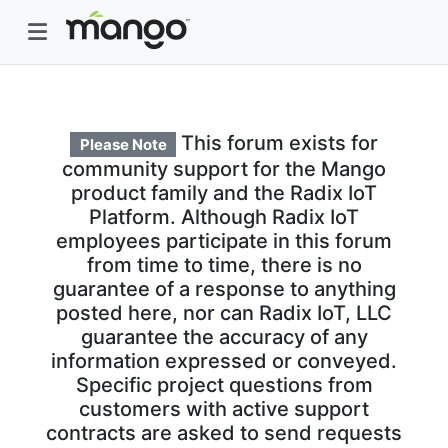
This forum exists for
Please Note
community support for the Mango
product family and the Radix IoT
Platform. Although Radix IoT
employees participate in this forum
from time to time, there is no
guarantee of a response to anything
posted here, nor can Radix IoT, LLC
guarantee the accuracy of any
information expressed or conveyed.
Specific project questions from
customers with active support
contracts are asked to send requests