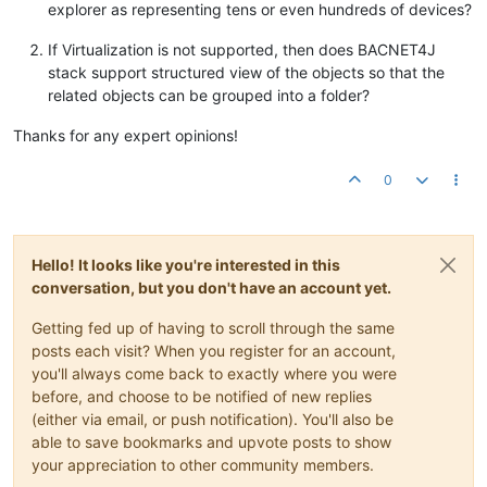
explorer as representing tens or even hundreds of devices?
If Virtualization is not supported, then does BACNET4J
stack support structured view of the objects so that the
related objects can be grouped into a folder?
Thanks for any expert opinions!
0
Hello! It looks like you're interested in this
conversation, but you don't have an account yet.
Getting fed up of having to scroll through the same
posts each visit? When you register for an account,
you'll always come back to exactly where you were
before, and choose to be notified of new replies
(either via email, or push notification). You'll also be
able to save bookmarks and upvote posts to show
your appreciation to other community members.