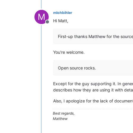
mlohbihler
M
Hi Matt,
Offline
First-up thanks Matthew for the source
You're welcome.
Open source rocks.
Except for the guy supporting it. In gene
describes how they are using it with deta
Also, I apologize for the lack of documen
Best regards,
Matthew