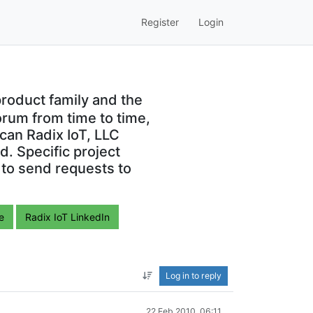
Register
Login
roduct family and the
orum from time to time,
can Radix IoT, LLC
. Specific project
 to send requests to
e
Radix IoT LinkedIn
Log in to reply
22 Feb 2010, 06:11