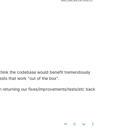
. I think the codebase would benefit tremendously
ests that work "out of the box".
n returning our fixes/improvements/tests/etc back
0