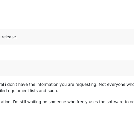
 release.
ral i don't have the information you are requesting. Not everyone wh
iled equipment lists and such.
tation. I'm still waiting on someone who freely uses the software to c