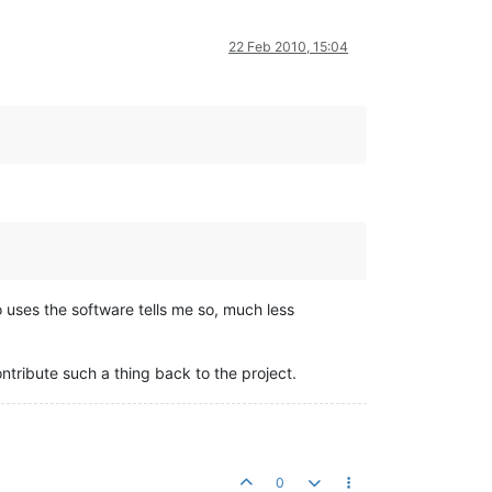
22 Feb 2010, 15:04
o uses the software tells me so, much less
ontribute such a thing back to the project.
0