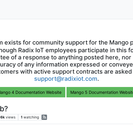
m exists for community support for the Mango p
though Radix IoT employees participate in this f
ntee of a response to anything posted here, nor 
uracy of any information expressed or conveyed
omers with active support contracts are asked
support@radixiot.com
.
ango 4 Documentation Website
Mango 5 Documentation Websit
ib?
.6k
views
1
watching