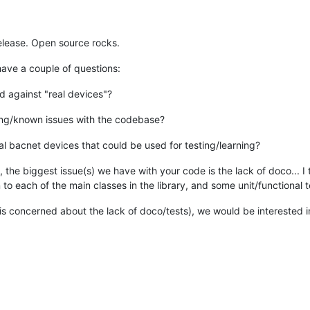
elease. Open source rocks.
ave a couple of questions:
 against "real devices"?
ting/known issues with the codebase?
rtual bacnet devices that could be used for testing/learning?
ism, the biggest issue(s) we have with your code is the lack of doco..
o each of the main classes in the library, and some unit/functional t
s concerned about the lack of doco/tests), we would be interested i