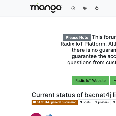
This foru
Please Note
Radix IoT Platform. Al
there is no guara
guarantee the acc
questions from cust
Radix IoT Website
M
Current status of bacnet4j l
3
posts
2
posters
3
BACnet4J general discussion
mjh