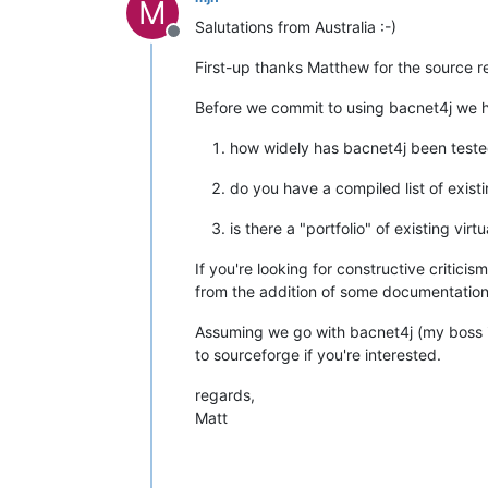
M
Salutations from Australia :-)
Offline
First-up thanks Matthew for the source r
Before we commit to using bacnet4j we h
how widely has bacnet4j been tested
do you have a compiled list of exis
is there a "portfolio" of existing vi
If you're looking for constructive critic
from the addition of some documentation t
Assuming we go with bacnet4j (my boss i
to sourceforge if you're interested.
regards,
Matt