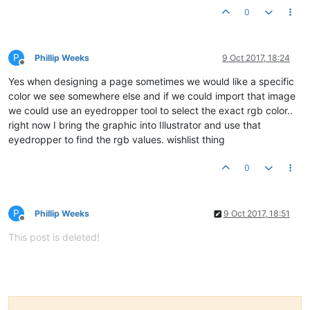
0
P
Phillip Weeks
9 Oct 2017, 18:24
Offline
Yes when designing a page sometimes we would like a specific
color we see somewhere else and if we could import that image
we could use an eyedropper tool to select the exact rgb color..
right now I bring the graphic into Illustrator and use that
eyedropper to find the rgb values. wishlist thing
0
P
Phillip Weeks
9 Oct 2017, 18:51
Offline
This post is deleted!