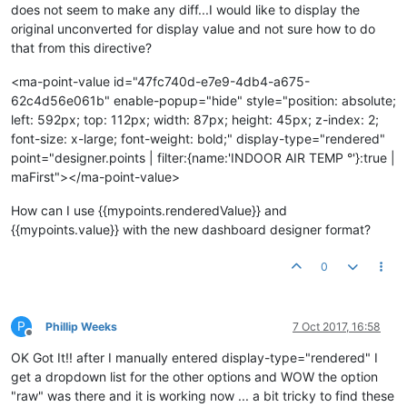
does not seem to make any diff...I would like to display the
original unconverted for display value and not sure how to do
that from this directive?
<ma-point-value id="47fc740d-e7e9-4db4-a675-
62c4d56e061b" enable-popup="hide" style="position: absolute;
left: 592px; top: 112px; width: 87px; height: 45px; z-index: 2;
font-size: x-large; font-weight: bold;" display-type="rendered"
point="designer.points | filter:{name:'INDOOR AIR TEMP °'}:true |
maFirst"></ma-point-value>
How can I use {{mypoints.renderedValue}} and
{{mypoints.value}} with the new dashboard designer format?
0
P
Phillip Weeks
7 Oct 2017, 16:58
Offline
OK Got It!! after I manually entered display-type="rendered" I
get a dropdown list for the other options and WOW the option
"raw" was there and it is working now ... a bit tricky to find these