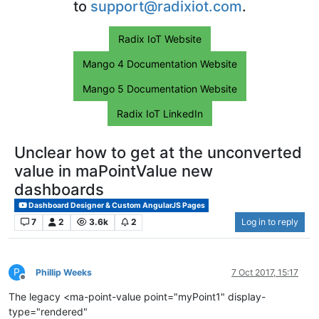
to
support@radixiot.com
.
Radix IoT Website
Mango 4 Documentation Website
Mango 5 Documentation Website
Radix IoT LinkedIn
Unclear how to get at the unconverted
value in maPointValue new
dashboards
Dashboard Designer & Custom AngularJS Pages
7
2
3.6k
2
Log in to reply
P
Phillip Weeks
7 Oct 2017, 15:17
Offline
The legacy <ma-point-value point="myPoint1" display-
type="rendered"