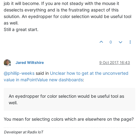
job it will become. If you are not steady with the mouse it
deselects everything and is the frustrating aspect of this
solution. An eyedropper for color selection would be useful tool
as well.
Still a great start.
0
Jared Wiltshire
9 Oct 2017, 16:43
Offline
@
phillip-weeks
said in
Unclear how to get at the unconverted
value in maPointValue new dashboards
:
An eyedropper for color selection would be useful tool as
well.
You mean for selecting colors which are elsewhere on the page?
Developer at Radix IoT