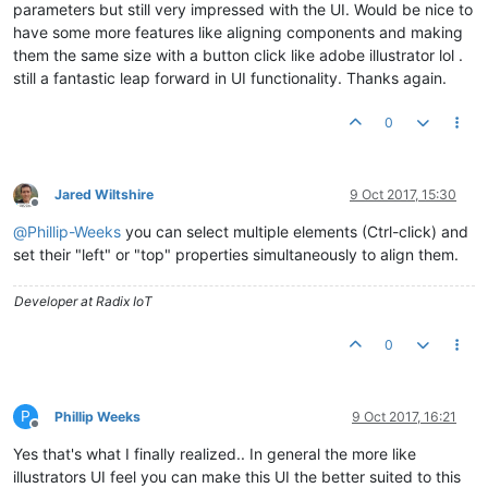
parameters but still very impressed with the UI. Would be nice to
have some more features like aligning components and making
them the same size with a button click like adobe illustrator lol .
still a fantastic leap forward in UI functionality. Thanks again.
0
Jared Wiltshire
9 Oct 2017, 15:30
Offline
@
Phillip-Weeks
you can select multiple elements (Ctrl-click) and
set their "left" or "top" properties simultaneously to align them.
Developer at Radix IoT
0
P
Phillip Weeks
9 Oct 2017, 16:21
Offline
Yes that's what I finally realized.. In general the more like
illustrators UI feel you can make this UI the better suited to this