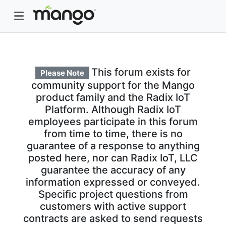
This forum exists for
Please Note
community support for the Mango
product family and the Radix IoT
Platform. Although Radix IoT
employees participate in this forum
from time to time, there is no
guarantee of a response to anything
posted here, nor can Radix IoT, LLC
guarantee the accuracy of any
information expressed or conveyed.
Specific project questions from
customers with active support
contracts are asked to send requests