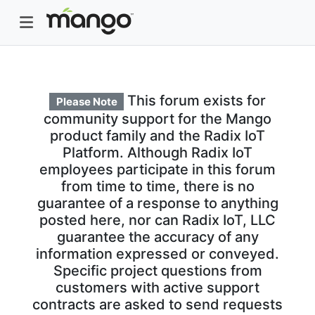
This forum exists for
Please Note
community support for the Mango
product family and the Radix IoT
Platform. Although Radix IoT
employees participate in this forum
from time to time, there is no
guarantee of a response to anything
posted here, nor can Radix IoT, LLC
guarantee the accuracy of any
information expressed or conveyed.
Specific project questions from
customers with active support
contracts are asked to send requests