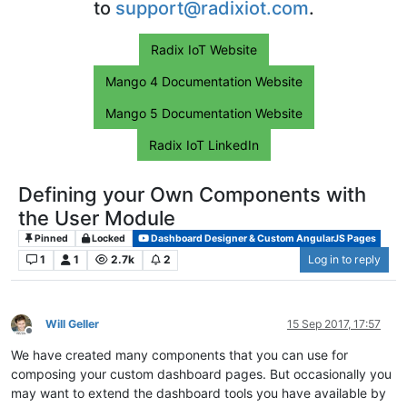
to
support@radixiot.com
.
Radix IoT Website
Mango 4 Documentation Website
Mango 5 Documentation Website
Radix IoT LinkedIn
Defining your Own Components with
the User Module
Pinned
Locked
Dashboard Designer & Custom AngularJS Pages
1
1
2.7k
2
Log in to reply
Will Geller
15 Sep 2017, 17:57
Offline
We have created many components that you can use for
composing your custom dashboard pages. But occasionally you
may want to extend the dashboard tools you have available by