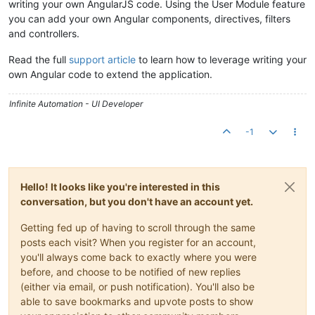
writing your own AngularJS code. Using the User Module feature
you can add your own Angular components, directives, filters
and controllers.
Read the full
support article
to learn how to leverage writing your
own Angular code to extend the application.
Infinite Automation - UI Developer
-1
Hello! It looks like you're interested in this
conversation, but you don't have an account yet.
Getting fed up of having to scroll through the same
posts each visit? When you register for an account,
you'll always come back to exactly where you were
before, and choose to be notified of new replies
(either via email, or push notification). You'll also be
able to save bookmarks and upvote posts to show