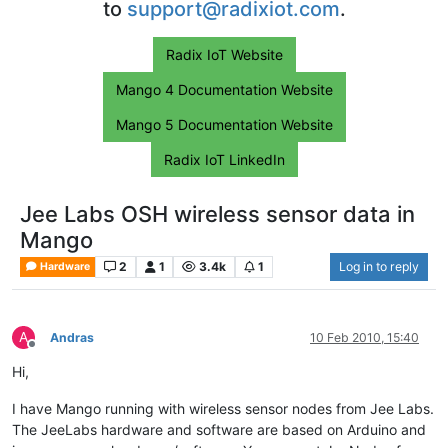
to
support@radixiot.com
.
Radix IoT Website
Mango 4 Documentation Website
Mango 5 Documentation Website
Radix IoT LinkedIn
Jee Labs OSH wireless sensor data in
Mango
2
1
3.4k
1
Log in to reply
Hardware
A
Andras
10 Feb 2010, 15:40
Offline
Hi,
I have Mango running with wireless sensor nodes from Jee Labs.
The JeeLabs hardware and software are based on Arduino and