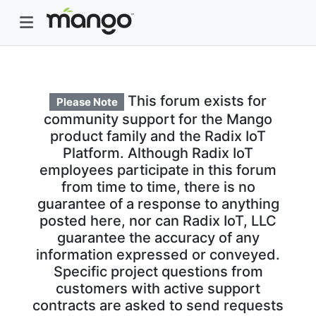
This forum exists for
Please Note
community support for the Mango
product family and the Radix IoT
Platform. Although Radix IoT
employees participate in this forum
from time to time, there is no
guarantee of a response to anything
posted here, nor can Radix IoT, LLC
guarantee the accuracy of any
information expressed or conveyed.
Specific project questions from
customers with active support
contracts are asked to send requests