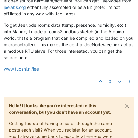
is open source hardware/software. You can get JeeNodes from
jeelabs.org
either fully assembled or as a kit (note: I'm not
affiliated in any way with Jee Labs).
To get JeeNode rooms data (temp, presence, humidity, etc.)
into Mango, I made a rooms2modbus sketch (in the Arduino
world, that's a program that can be compiled and loaded on you
microcontroller). This makes the central JeeNode/JeeLink act as
a modbus RTU slave. For those interested, you can get the
source here:
www.tucsni.nl/jee
0
Hello! It looks like you're interested in this
conversation, but you don't have an account yet.
Getting fed up of having to scroll through the same
posts each visit? When you register for an account,
you'll always come back to exactly where you were