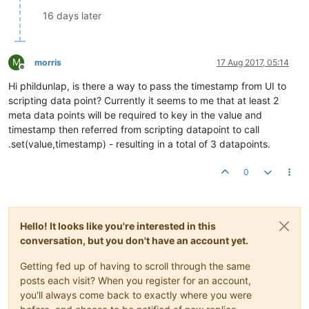
16 days later
M
morris
17 Aug 2017, 05:14
Offline
Hi phildunlap, is there a way to pass the timestamp from UI to
scripting data point? Currently it seems to me that at least 2
meta data points will be required to key in the value and
timestamp then referred from scripting datapoint to call
.set(value,timestamp) - resulting in a total of 3 datapoints.
0
Hello! It looks like you're interested in this
conversation, but you don't have an account yet.
Getting fed up of having to scroll through the same
posts each visit? When you register for an account,
you'll always come back to exactly where you were