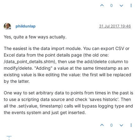
0
phildunlap
31 Jul 2017, 19:46
Offline
Yes, quite a few ways actually.
The easiest is the data import module. You can export CSV or
Excel data from the point details page (the old one:
/data_point_details.shtm), then use the add/delete column to
modify/delete. "Adding" a value at the same timestamp as an
existing value is like editing the value: the first will be replaced
by the latter.
One way to set arbitrary data to points from times in the past is
to use a scripting data source and check 'saves historic'. Then
all the .set(value, timestamp) calls will bypass logging type and
the events system and just get inserted.
0