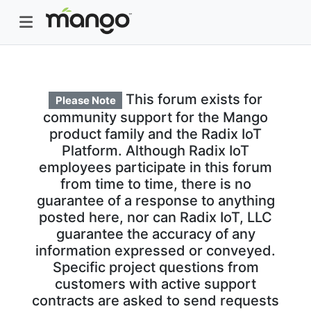
This forum exists for
Please Note
community support for the Mango
product family and the Radix IoT
Platform. Although Radix IoT
employees participate in this forum
from time to time, there is no
guarantee of a response to anything
posted here, nor can Radix IoT, LLC
guarantee the accuracy of any
information expressed or conveyed.
Specific project questions from
customers with active support
contracts are asked to send requests