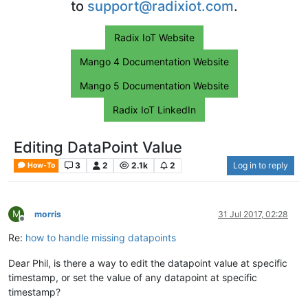
to
support@radixiot.com
.
Radix IoT Website
Mango 4 Documentation Website
Mango 5 Documentation Website
Radix IoT LinkedIn
Editing DataPoint Value
3
2
2.1k
2
Log in to reply
How-To
M
morris
31 Jul 2017, 02:28
Offline
Re:
how to handle missing datapoints
Dear Phil, is there a way to edit the datapoint value at specific
timestamp, or set the value of any datapoint at specific
timestamp?