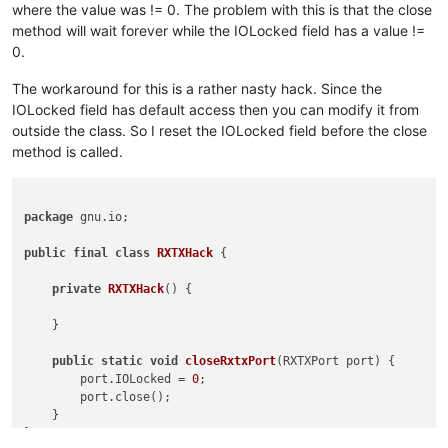
where the value was != 0. The problem with this is that the close
method will wait forever while the IOLocked field has a value !=
0.
The workaround for this is a rather nasty hack. Since the
IOLocked field has default access then you can modify it from
outside the class. So I reset the IOLocked field before the close
method is called.
package
 gnu.io;

public
final
class
RXTXHack
 {

private
RXTXHack
()
 {

    }

public
static
void
closeRxtxPort
(RXTXPort port)
 {

        port.IOLocked = 
0
;

        port.close();

    }

}
