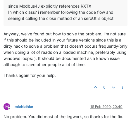
since Modbus4J explicitly references RXTX
In which class? i remember following the code flow and
seeing it calling the close method of an seroUtils object.
Anyway, we've found out how to solve the problem. I'm not sure
if this should be included in your future versions since this is a
dirty hack to solve a problem that doesn't occurs frequently(only
when doing a lot of reads on a loaded machine, preferably using
windows :oops: ). It should be documented as a known issue
although to save other people a lot of time.
Thanks again for your help.
0
M
mlohbihler
15 Feb 2010, 20:40
Offline
No problem. You did most of the legwork, so thanks for the fix.