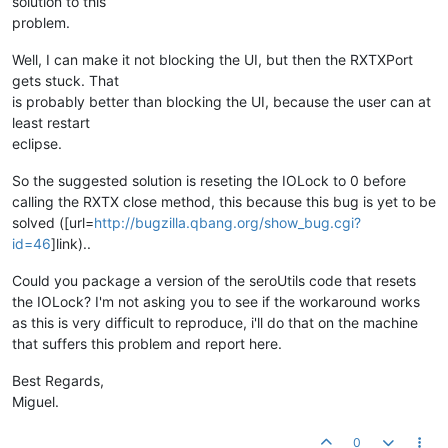
solution to this
problem.
Well, I can make it not blocking the UI, but then the RXTXPort
gets stuck. That
is probably better than blocking the UI, because the user can at
least restart
eclipse.
So the suggested solution is reseting the IOLock to 0 before
calling the RXTX close method, this because this bug is yet to be
solved ([url=
http://bugzilla.qbang.org/show_bug.cgi?
id=46
]link)..
Could you package a version of the seroUtils code that resets
the IOLock? I'm not asking you to see if the workaround works
as this is very difficult to reproduce, i'll do that on the machine
that suffers this problem and report here.
Best Regards,
Miguel.
0