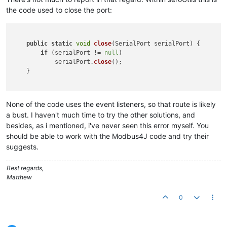
the code used to close the port:
public
static
void
close
(
SerialPort serialPort
) {

if
 (serialPort != 
null
)

            serialPort.
close
();

    }

None of the code uses the event listeners, so that route is likely
a bust. I haven't much time to try the other solutions, and
besides, as i mentioned, i've never seen this error myself. You
should be able to work with the Modbus4J code and try their
suggests.
Best regards,
Matthew
0