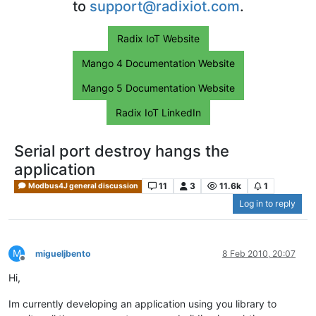
to
support@radixiot.com
.
Radix IoT Website
Mango 4 Documentation Website
Mango 5 Documentation Website
Radix IoT LinkedIn
Serial port destroy hangs the
application
11
3
11.6k
1
Modbus4J general discussion
Log in to reply
M
migueljbento
8 Feb 2010, 20:07
Offline
Hi,
Im currently developing an application using you library to