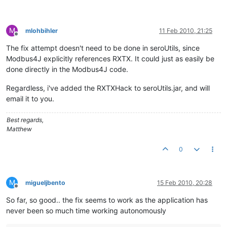
M
mlohbihler
11 Feb 2010, 21:25
Offline
The fix attempt doesn't need to be done in seroUtils, since
Modbus4J explicitly references RXTX. It could just as easily be
done directly in the Modbus4J code.
Regardless, i've added the RXTXHack to seroUtils.jar, and will
email it to you.
Best regards,
Matthew
0
M
migueljbento
15 Feb 2010, 20:28
Offline
So far, so good.. the fix seems to work as the application has
never been so much time working autonomously