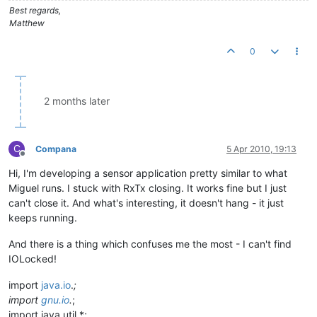
Best regards,
Matthew
0
2 months later
C
Compana
5 Apr 2010, 19:13
Offline
Hi, I'm developing a sensor application pretty similar to what
Miguel runs. I stuck with RxTx closing. It works fine but I just
can't close it. And what's interesting, it doesn't hang - it just
keeps running.
And there is a thing which confuses me the most - I can't find
IOLocked!
import
java.io
.
;
import
gnu.io
.
;
import java.util.*;