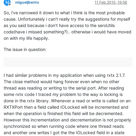
M
migueljbento
11 Feb 2010, 19:58
Offline
So, i've narrowed it down to what i think is the most probable
cause. Unfortunately i can't really try the suggestions for myself
as you said because i don't have access to the seroUtils
code(have i missed something?).. otherwise i would have moved
on with my life happily.
The issue in question:
I had similar problems in my application when using rxtx 2.1.7.
The close method would hang forever even when no other
thread was reading or writing to the serial port. After reading
some rxtx code I traced my problem to the way io locking is
done in the rxtx library. Whenever a read or write is called on an
RXTXPort then a field called IOLocked will be incremented and
when the operation is finished this field will be decremented.
However this incrementation and decrementation is not properly
synchronized so when running code where one thread reads
and another one writes I got the the IOLocked field in a state