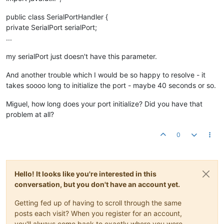
public class SerialPortHandler {
private SerialPort serialPort;
...
my serialPort just doesn't have this parameter.
And another trouble which I would be so happy to resolve - it
takes soooo long to initialize the port - maybe 40 seconds or so.
Miguel, how long does your port initialize? Did you have that
problem at all?
0
Hello! It looks like you're interested in this
conversation, but you don't have an account yet.
Getting fed up of having to scroll through the same
posts each visit? When you register for an account,
you'll always come back to exactly where you were