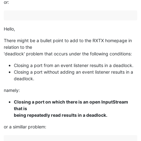
or:
Hello,
There might be a bullet point to add to the RXTX homepage in
relation to the
'deadlock' problem that occurs under the following conditions:
Closing a port from an event listener results in a deadlock.
Closing a port without adding an event listener results in a
deadlock.
namely:
Closing a port on which there is an open InputStream
that is
being repeatedly read results in a deadlock.
or a simillar problem: