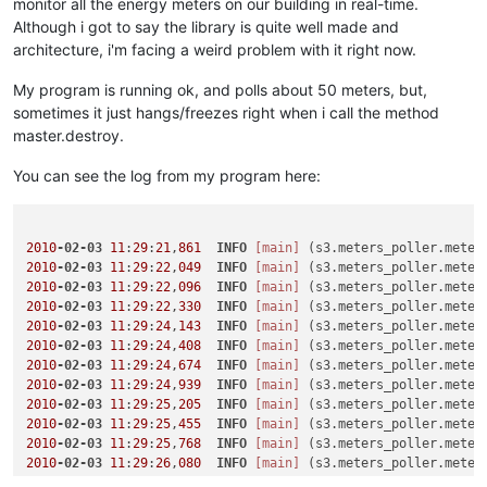
monitor all the energy meters on our building in real-time.
Although i got to say the library is quite well made and
architecture, i'm facing a weird problem with it right now.
My program is running ok, and polls about 50 meters, but,
sometimes it just hangs/freezes right when i call the method
master.destroy.
You can see the log from my program here:
2010
-02-03
11
:
29
:
21
,
861
INFO
[main]
 (s3.meters_poller.meter
2010
-02-03
11
:
29
:
22
,
049
INFO
[main]
 (s3.meters_poller.meter
2010
-02-03
11
:
29
:
22
,
096
INFO
[main]
 (s3.meters_poller.meter
2010
-02-03
11
:
29
:
22
,
330
INFO
[main]
 (s3.meters_poller.meter
2010
-02-03
11
:
29
:
24
,
143
INFO
[main]
 (s3.meters_poller.meter
2010
-02-03
11
:
29
:
24
,
408
INFO
[main]
 (s3.meters_poller.meter
2010
-02-03
11
:
29
:
24
,
674
INFO
[main]
 (s3.meters_poller.meter
2010
-02-03
11
:
29
:
24
,
939
INFO
[main]
 (s3.meters_poller.meter
2010
-02-03
11
:
29
:
25
,
205
INFO
[main]
 (s3.meters_poller.meter
2010
-02-03
11
:
29
:
25
,
455
INFO
[main]
 (s3.meters_poller.meter
2010
-02-03
11
:
29
:
25
,
768
INFO
[main]
 (s3.meters_poller.meter
2010
-02-03
11
:
29
:
26
,
080
INFO
[main]
 (s3.meters_poller.meter
2010
-02-03
11
:
29
:
26
,
346
INFO
[main]
 (s3.meters_poller.meter