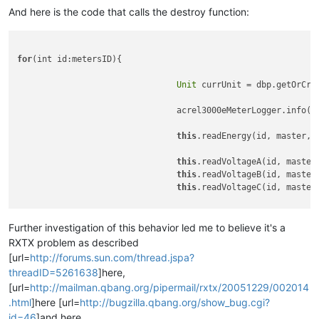
2010
-02-03
11
:
29
:
26
,
596
INFO
[main]
 (s3.meters_poller.meter
And here is the code that calls the destroy function:
2010
-02-03
11
:
29
:
26
,
861
INFO
[main]
 (s3.meters_poller.meter
2010
-02-03
11
:
29
:
27
,
158
INFO
[main]
 (s3.meters_poller.meter
2010
-02-03
11
:
29
:
27
,
424
INFO
[main]
 (s3.meters_poller.meter
for
(int id:metersID){

2010
-02-03
11
:
29
:
27
,
611
INFO
[main]
 (s3.meters_poller.meter
2010
-02-03
11
:
29
:
27
,
611
INFO
[main]
 (s3.meters_poller.meter
Unit
 currUnit = dbp.getOrCre
				acrel3000eMeterLogger.info(
"
this
.readEnergy(id, master, c
this
.readVoltageA(id, master,
this
.readVoltageB(id, master,
this
.readVoltageC(id, master,
this
.readCurrentA(id, master,
this
.readCurrentB(id, master,
Further investigation of this behavior led me to believe it's a
this
.readCurrentC(id, master,
RXTX problem as described
[url=
http://forums.sun.com/thread.jspa?
this
.readPowerA(id, master, c
threadID=5261638
]here,
this
.readPowerB(id, master, c
[url=
http://mailman.qbang.org/pipermail/rxtx/20051229/002014
this
.readPowerC(id, master, c
.html
]here [url=
http://bugzilla.qbang.org/show_bug.cgi?
this
.readPowerFactorA(id, mas
id=46
]and here