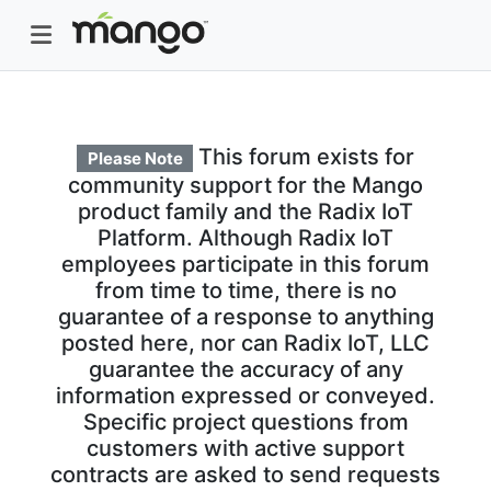
This forum exists for
Please Note
community support for the Mango
product family and the Radix IoT
Platform. Although Radix IoT
employees participate in this forum
from time to time, there is no
guarantee of a response to anything
posted here, nor can Radix IoT, LLC
guarantee the accuracy of any
information expressed or conveyed.
Specific project questions from
customers with active support
contracts are asked to send requests