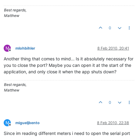
Best regards,
Matthew
0
M
mlohbihler
8 Feb 2010, 20:41
Offline
Another thing that comes to mind... Is it absolutely necessary for
you to close the port? Maybe you can open it at the start of the
application, and only close it when the app shuts down?
Best regards,
Matthew
0
M
migueljbento
8 Feb 2010, 22:38
Offline
Since im reading different meters i need to open the serial port