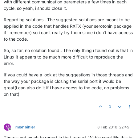
with different communication parameters a few times in each
cycle, so yeah, i should close it.
Regarding solutions.. The suggested solutions are meant to be
applied in the code that handles RXTX (your serotonin package
if i remember) so i can't really try them since i don't have access
to the code.
So, so far, no solution found.. The only thing i found out is that in
Linux it appears to be much more difficult to reproduce the
error.
If you could have a look at the suggestions in those threads and
the way your package is closing the serial port it would be
great(i can also do it if i have access to the code, no problems
on that).
0
M
mlohbihler
8 Feb 2010, 22:45
Offline
There's not much to report in that regard. Within seroUtils this is