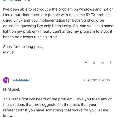
this
.readPowerFactorB(id, mas
this
.readPowerFactorC(id, mas
I've been able to reproduce the problem on windows and not on
Linux, but since there are people with the same RXTX problem
this
.readFrequency(id, master
using Linux and you implementation for both OS should be
equal, i'm guessing i've only been lucky. So, can you shed some
				dbp.saveReadings(currUnit);

light on my problem? I really can't afford my program to stop, it
has to be allways running.. :roll:
				acrel3000eMeterLogger.info(
"
			}

Sorry for the long post,
Miguel.
			acrel3000eMeterLogger.info(
"Destroin
			master.destroy();

0
			acrel3000eMeterLogger.info(
"DONE"
);

M
mlohbihler
8 Feb 2010, 20:39
Offline
Hi Miguel,
This is the first i've heard of the problem. Have you tried any of
the solutions that are suggested in the posts that your
referenced? If you have something that works for you, let me
know.