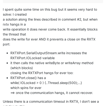
I spent quite some time on this bug but it seems very hard to
solve: I created
a solution along the lines described in comment #2, but when
rxtx hangs in a
write operation it does never come back. It essentially blocks
the thread that
does the write for ever AND it prevents a close on the RXTX
port:
RXTXPort.SerialOutputStream.write increases the
RXTXPort.IOLocked variable
it then calls the native writeByte or writeArray method
(which blocks)
closing the RXTXPort hangs for ever too:
RXTXPort.close() has a
while( IOLocked > 0 ) {..Thread.sleep(500);...}
which spins for ever
==> once the communication hangs, it cannot recover.
Unless there is a communication timeout in RXTX, I don't see a